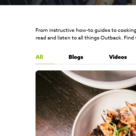
From instructive how-to guides to cooking
read and listen to all things Outback. Find
All
Blogs
Videos