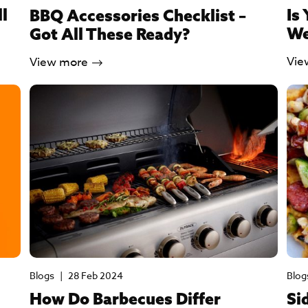
ll
Is
BBQ Accessories Checklist –
We
Got All These Ready?
Vie
View more
Blogs
|
28 Feb 2024
Blog
How Do Barbecues Differ
Si