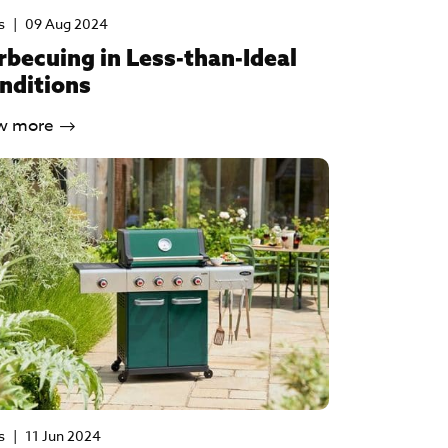
s
|
09 Aug 2024
rbecuing in Less-than-Ideal
nditions
w more
s
|
11 Jun 2024