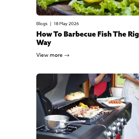
Blogs
|
18 May 2026
How To Barbecue Fish The Ri
Way
View more