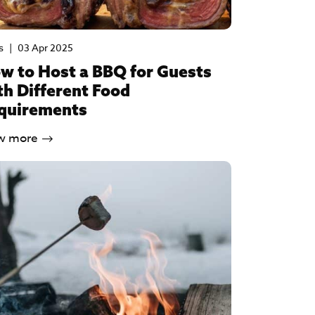
s
|
03 Apr 2025
w to Host a BBQ for Guests
th Different Food
quirements
w more