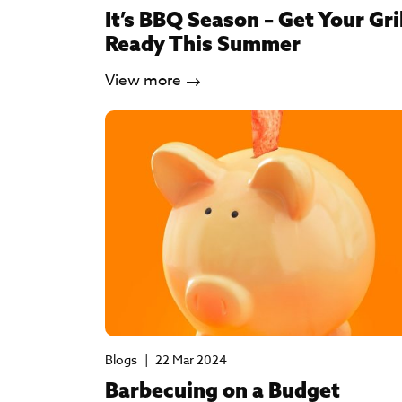
It’s BBQ Season – Get Your Gri
Ready This Summer
View more
Blogs
|
22 Mar 2024
Barbecuing on a Budget