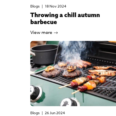
Blogs
|
18 Nov 2024
Throwing a chill autumn
barbecue
View more
Blogs
|
26 Jun 2024