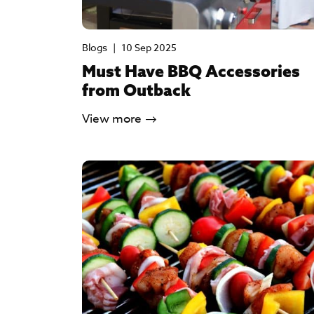
Blogs
|
10 Sep 2025
Must Have BBQ Accessories
from Outback
View more