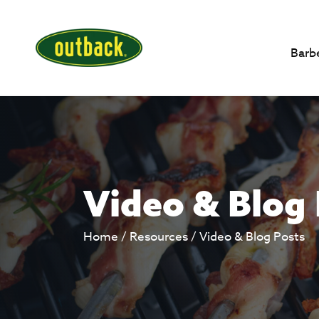
Barb
Video & Blog
Home
/
Resources
/
Video & Blog Posts