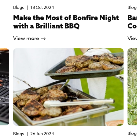
Blogs
|
18 Oct 2024
Blog
Make the Most of Bonfire Night
Ba
with a Brilliant BBQ
Co
View more
Vie
Blog
Blogs
|
26 Jun 2024