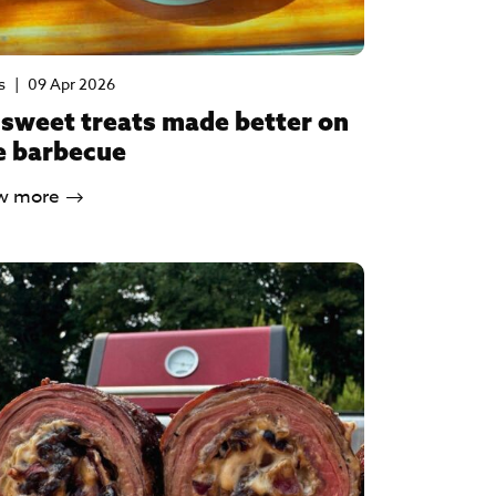
s
|
09 Apr 2026
 sweet treats made better on
e barbecue
w more