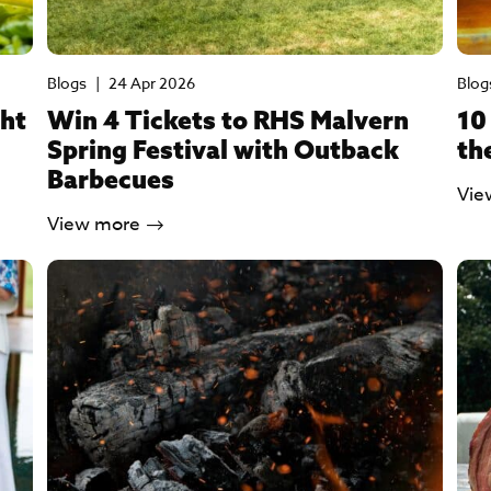
Blogs
|
24 Apr 2026
Blog
ght
Win 4 Tickets to RHS Malvern
10
Spring Festival with Outback
th
Barbecues
Vie
View more