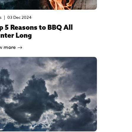
s
|
03 Dec 2024
p 5 Reasons to BBQ All
nter Long
w more