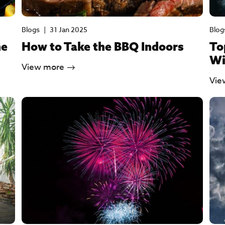
Blogs
|
31 Jan 2025
Blog
he
How to Take the BBQ Indoors
To
Wi
View more
Vie