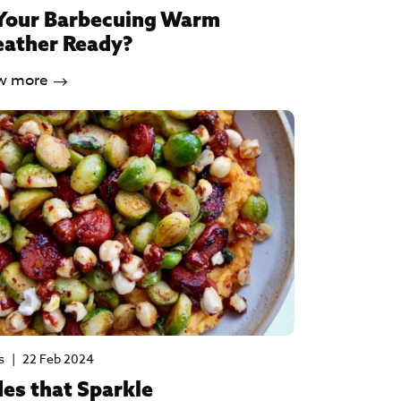
 Your Barbecuing Warm
ather Ready?
w more
s
|
22 Feb 2024
des that Sparkle