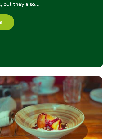
, but they also...
e