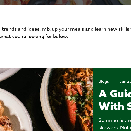
 trends and ideas, mix up your meals and learn new skills
 what you’re looking for below.
Blogs
|
11 Jun 2
A Guid
With 
Summer is the 
skewers. Not o