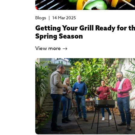
Blogs
|
14 Mar 2025
Getting Your Grill Ready for t
Spring Season
View more