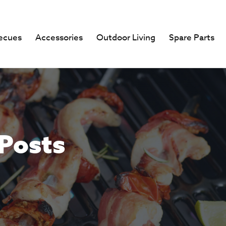
ecues
Accessories
Outdoor Living
Spare Parts
 Posts