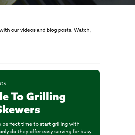
 with our videos and blog posts. Watch,
026
e To Grilling
Skewers
perfect time to start grilling with
nly do they offer easy serving for busy