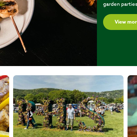
garden parties
View mor