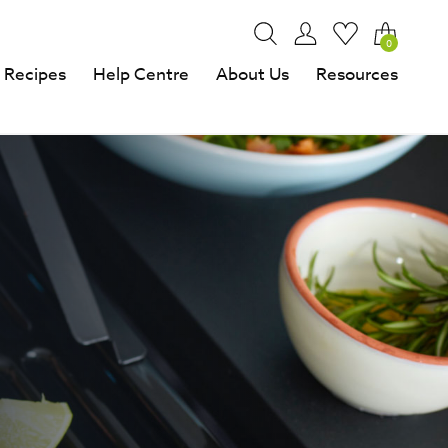
0
Recipes
Help Centre
About Us
Resources