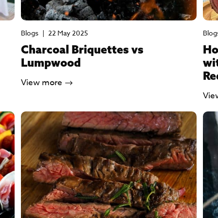
Blogs
|
22 May 2025
Blog
Charcoal Briquettes vs
Ho
Lumpwood
wi
Re
View more
Vie