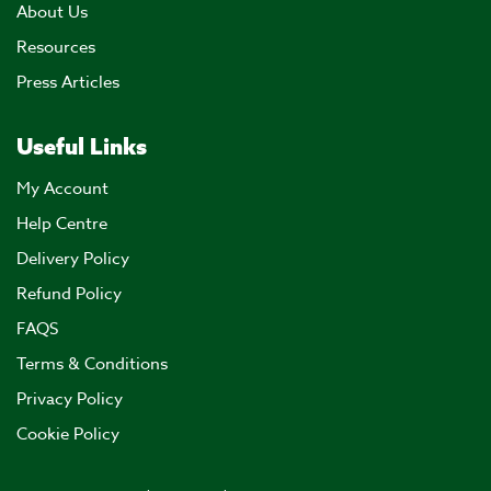
About Us
Resources
Press Articles
Useful Links
My Account
Help Centre
Delivery Policy
Refund Policy
FAQS
Terms & Conditions
Privacy Policy
Cookie Policy