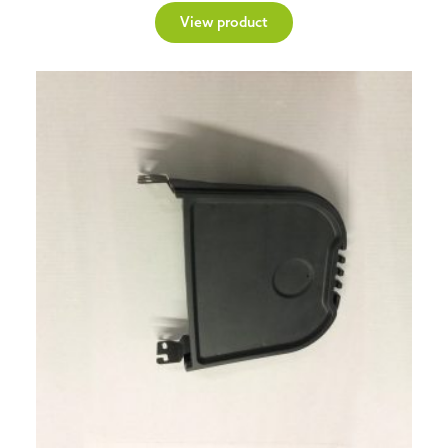
View product