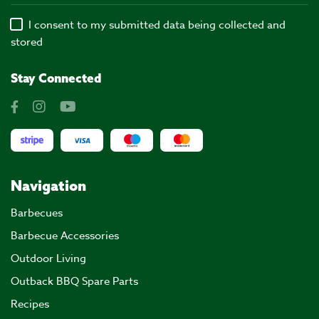
I consent to my submitted data being collected and
stored
Stay Connected
Navigation
Barbecues
Barbecue Accessories
Outdoor Living
Outback BBQ Spare Parts
Recipes