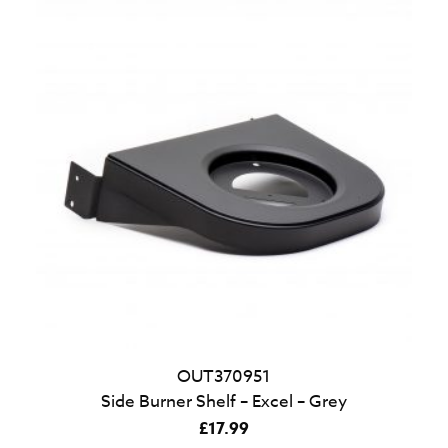
OUT370951
Side Burner Shelf – Excel – Grey
£
17.99