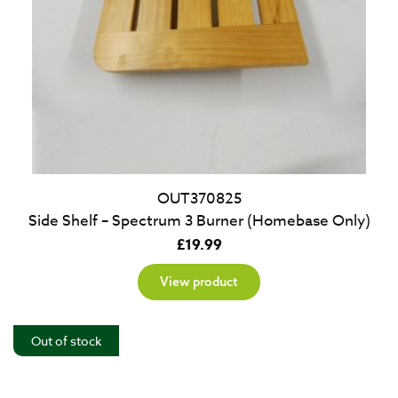
OUT370825
Side Shelf – Spectrum 3 Burner (Homebase Only)
£
19.99
View product
Out of stock