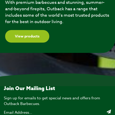
With premium barbecues and stunning, summer-
and-beyond firepits, Outback has a range that
includes some of the world’s most trusted products
for the best in outdoor living.
View products
Join Our Mailing List
Sign up for emails to get special news and offers from
Outback Barbecues.