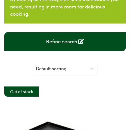
need, resulting in more room for delicious
cooking.
Refine search
Out of stock