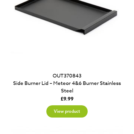
OUT370843
Side Burner Lid – Meteor 4&6 Burner Stainless
Steel
£
9.99
View product