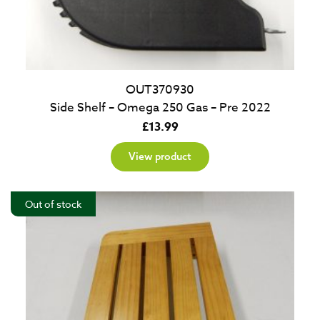
OUT370930
Side Shelf – Omega 250 Gas – Pre 2022
£
13.99
View product
Out of stock