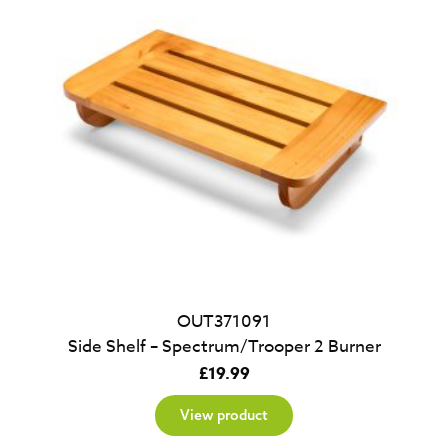
OUT371091
Side Shelf – Spectrum/Trooper 2 Burner
£
19.99
View product