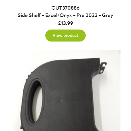
OUT370886
Side Shelf – Excel/Onyx – Pre 2023 – Grey
£
13.99
View product