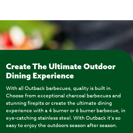
Create The Ultimate Outdoor
Dining Experience
With all Outback barbecues, quality is built in.
Choose from exceptional charcoal barbecues and
stunning firepits or create the ultimate dining
experience with a 4 burner or 6 burner barbecue, in
eye-catching stainless steel. With Outback it’s so
easy to enjoy the outdoors season after season.