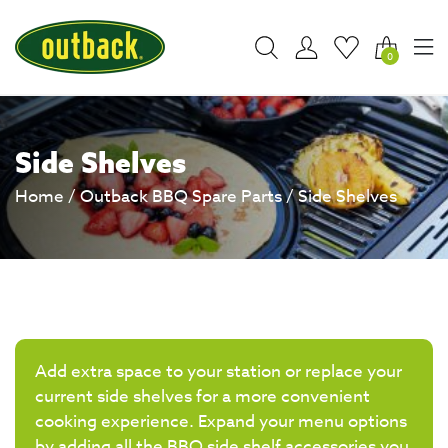
0
Side Shelves
Home
/
Outback BBQ Spare Parts
/ Side Shelves
Add extra space to your station or replace your
current side shelves for a more convenient
cooking experience. Expand your menu options
by adding all the BBQ side shelf accessories you