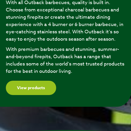
With all Outback barbecues, quality is built in.
Choose from exceptional charcoal barbecues and
stunning firepits or create the ultimate dining
experience with a 4 burner or 6 burner barbecue, in
eye-catching stainless steel. With Outback it’s so
easy to enjoy the outdoors season after season.
With premium barbecues and stunning, summer-
and-beyond firepits, Outback has a range that
includes some of the world’s most trusted products
for the best in outdoor living.
View products