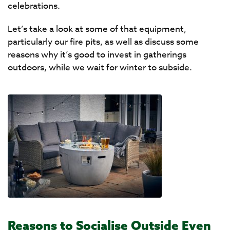
celebrations.
Let’s take a look at some of that equipment,
particularly our fire pits, as well as discuss some
reasons why it’s good to invest in gatherings
outdoors, while we wait for winter to subside.
Reasons to Socialise Outside Even