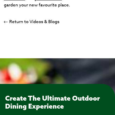
garden your new favourite place.
Return to Videos & Blogs
Create The Ultimate Outdoor
Dining Experience