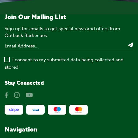
Join Our Mailing List
Sign up for emails to get special news and offers from
Outback Barbecues.
I consent to my submitted data being collected and
stored
Stay Connected
Navigation