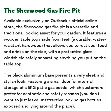
The Sherwood Gas Fire Pit
Available exclusively on Outback’s official online
store, the Sherwood gas fire pit is a versatile and
traditional looking asset for your garden. It features a
wooden table top made from teak (a durable, water-
resistant hardwood) that allows you to rest your food
and drinks on the side, with a protective glass
windshield safely separating anything you put on the
table top.
The black aluminium base presents a very sleek and
stylish look. Featuring a small door for internal
storage of a 5KG patio gas bottle, which customers
prefer for aesthetic and safety reasons (you don’t
want to just leave unattractive looking gas bottles
exposed and lying around the place).