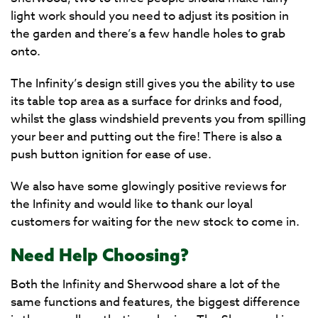
light work should you need to adjust its position in
the garden and there’s a few handle holes to grab
onto.
The Infinity’s design still gives you the ability to use
its table top area as a surface for drinks and food,
whilst the glass windshield prevents you from spilling
your beer and putting out the fire! There is also a
push button ignition for ease of use.
We also have some glowingly positive reviews for
the Infinity and would like to thank our loyal
customers for waiting for the new stock to come in.
Need Help Choosing?
Both the Infinity and Sherwood share a lot of the
same functions and features, the biggest difference