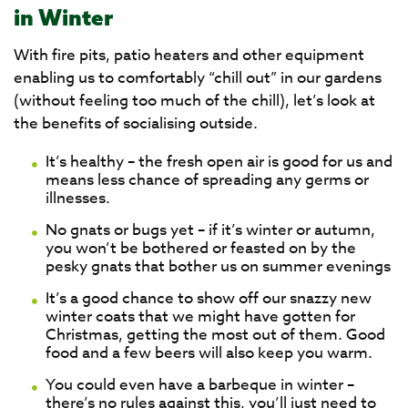
in Winter
With fire pits, patio heaters and other equipment
enabling us to comfortably “chill out” in our gardens
(without feeling too much of the chill), let’s look at
the benefits of socialising outside.
It’s healthy – the fresh open air is good for us and
means less chance of spreading any germs or
illnesses.
No gnats or bugs yet – if it’s winter or autumn,
you won’t be bothered or feasted on by the
pesky gnats that bother us on summer evenings
It’s a good chance to show off our snazzy new
winter coats that we might have gotten for
Christmas, getting the most out of them. Good
food and a few beers will also keep you warm.
You could even have a barbeque in winter –
there’s no rules against this, you’ll just need to