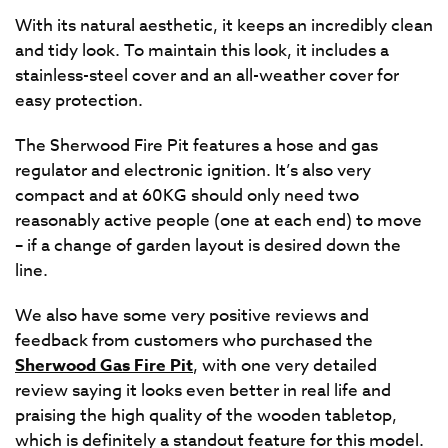
With its natural aesthetic, it keeps an incredibly clean
and tidy look. To maintain this look, it includes a
stainless-steel cover and an all-weather cover for
easy protection.
The Sherwood Fire Pit features a hose and gas
regulator and electronic ignition. It’s also very
compact and at 60KG should only need two
reasonably active people (one at each end) to move
– if a change of garden layout is desired down the
line.
We also have some very positive reviews and
feedback from customers who purchased the
Sherwood Gas Fire Pit
, with one very detailed
review saying it looks even better in real life and
praising the high quality of the wooden tabletop,
which is definitely a standout feature for this model.