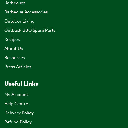
Barbecues
Barbecue Accessories
Outdoor Living
Outback BBQ Spare Parts
Recipes
About Us
Resources
Press Articles
Useful Links
My Account
Help Centre
Delivery Policy
Refund Policy