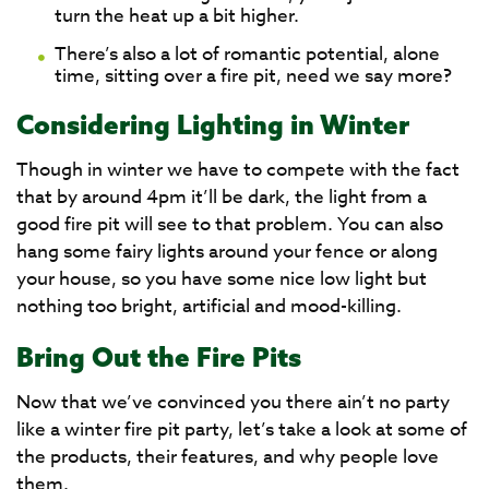
turn the heat up a bit higher.
There’s also a lot of romantic potential, alone
time, sitting over a fire pit, need we say more?
Considering Lighting in Winter
Though in winter we have to compete with the fact
that by around 4pm it’ll be dark, the light from a
good fire pit will see to that problem. You can also
hang some fairy lights around your fence or along
your house, so you have some nice low light but
nothing too bright, artificial and mood-killing.
Bring Out the Fire Pits
Now that we’ve convinced you there ain’t no party
like a winter fire pit party, let’s take a look at some of
the products, their features, and why people love
them.