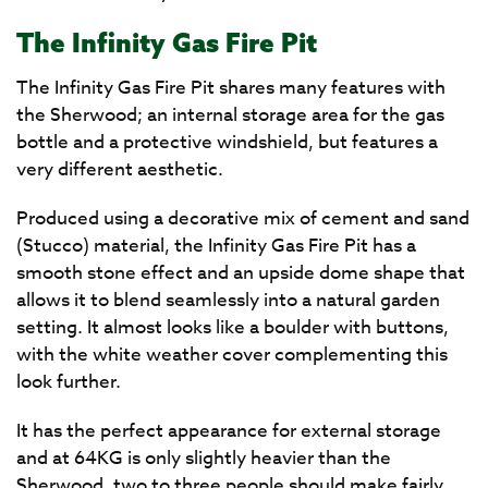
The Infinity Gas Fire Pit
The Infinity Gas Fire Pit shares many features with
the Sherwood; an internal storage area for the gas
bottle and a protective windshield, but features a
very different aesthetic.
Produced using a decorative mix of cement and sand
(Stucco) material, the Infinity Gas Fire Pit has a
smooth stone effect and an upside dome shape that
allows it to blend seamlessly into a natural garden
setting. It almost looks like a boulder with buttons,
with the white weather cover complementing this
look further.
It has the perfect appearance for external storage
and at 64KG is only slightly heavier than the
Sherwood, two to three people should make fairly