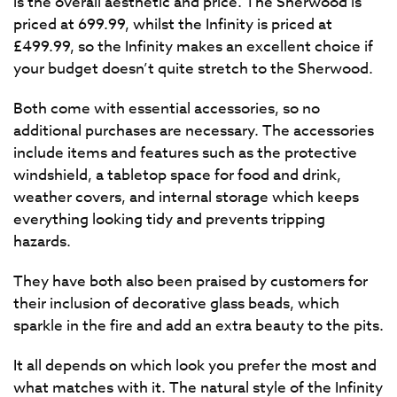
is the overall aesthetic and price. The Sherwood is
priced at 699.99, whilst the Infinity is priced at
£499.99, so the Infinity makes an excellent choice if
your budget doesn’t quite stretch to the Sherwood.
Both come with essential accessories, so no
additional purchases are necessary. The accessories
include items and features such as the protective
windshield, a tabletop space for food and drink,
weather covers, and internal storage which keeps
everything looking tidy and prevents tripping
hazards.
They have both also been praised by customers for
their inclusion of decorative glass beads, which
sparkle in the fire and add an extra beauty to the pits.
It all depends on which look you prefer the most and
what matches with it. The natural style of the Infinity