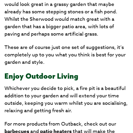
would look great in a grassy garden that maybe
already has some stepping stones or a fish pond.
Whilst the Sherwood would match great with a
garden that has a bigger patio area, with lots of
paving and perhaps some artificial grass.
These are of course just one set of suggestions, it’s
completely up to you what you think is best for your
garden and style.
Enjoy Outdoor Living
Whichever you decide to pick, a fire pit is a beautiful
addition to your garden and will extend your time
outside, keeping you warm whilst you are socialising,
relaxing and getting fresh air.
For more products from Outback, check out our
barbecues
and
patio heaters
that will make the