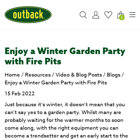
0
Enjoy a Winter Garden Party
with Fire Pits
Home
/
Resources
/
Video & Blog Posts
/
Blogs
/
Enjoy a Winter Garden Party with Fire Pits
15 Feb 2022
Just because it’s winter, it doesn’t mean that you
can’t say yes to a garden party. Whilst many are
probably waiting for the warmer months to soon
come along, with the right equipment you can
become a trendsetter and get an early start to the