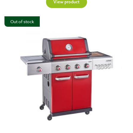
View product
Out of stock