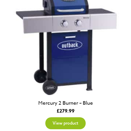
Mercury 2 Burner – Blue
£
279.99
View product