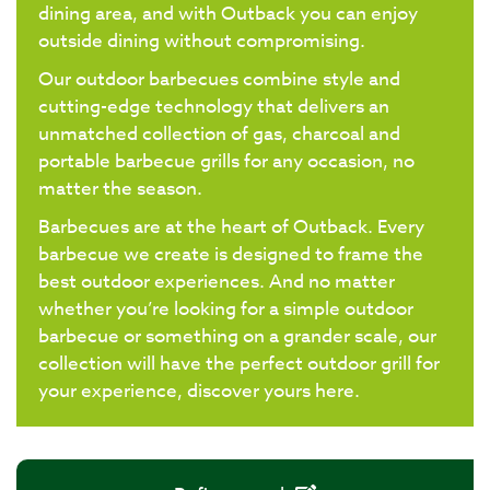
dining area, and with Outback you can enjoy
outside dining without compromising.
Our outdoor barbecues combine style and
cutting-edge technology that delivers an
unmatched collection of gas, charcoal and
portable barbecue grills for any occasion, no
matter the season.
Barbecues are at the heart of Outback. Every
barbecue we create is designed to frame the
best outdoor experiences. And no matter
whether you’re looking for a simple outdoor
barbecue or something on a grander scale, our
collection will have the perfect outdoor grill for
your experience, discover yours here.