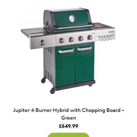
Jupiter 4 Burner Hybrid with Chopping Board –
Green
£
649.99