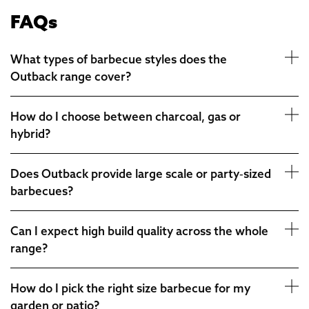
FAQs
What types of barbecue styles does the
Outback range cover?
How do I choose between charcoal, gas or
hybrid?
Does Outback provide large scale or party‑sized
barbecues?
Can I expect high build quality across the whole
range?
How do I pick the right size barbecue for my
garden or patio?