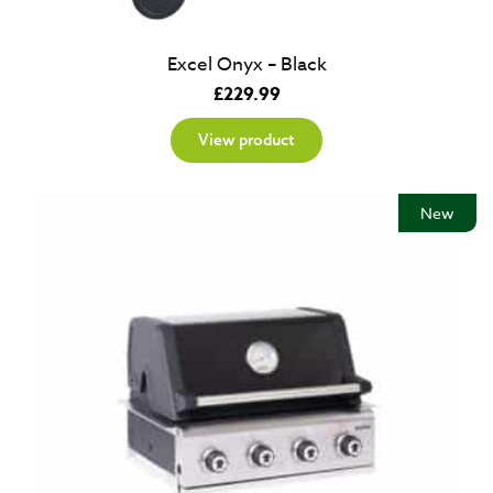
Excel Onyx – Black
£
229.99
View product
New