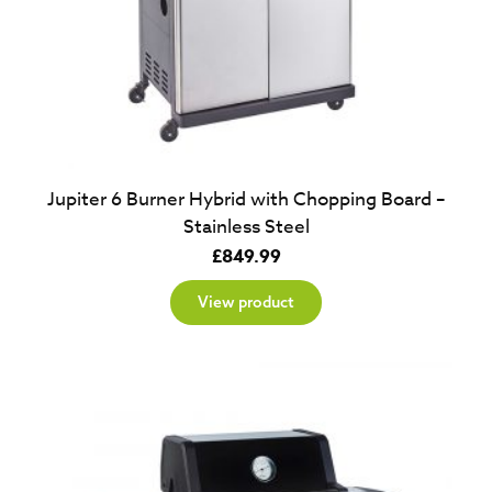
Jupiter 6 Burner Hybrid with Chopping Board –
Stainless Steel
£
849.99
View product