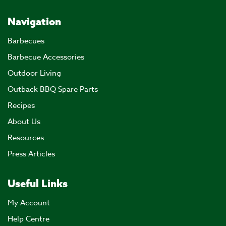
Navigation
Barbecues
Barbecue Accessories
Outdoor Living
Outback BBQ Spare Parts
Recipes
About Us
Resources
Press Articles
Useful Links
My Account
Help Centre