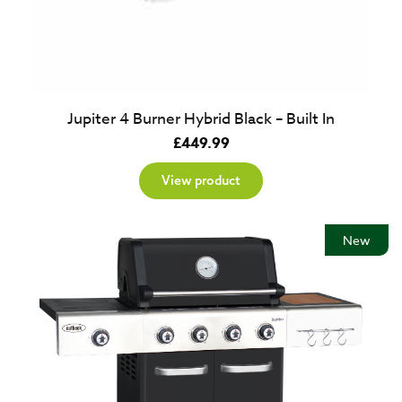
Jupiter 4 Burner Hybrid Black – Built In
£
449.99
View product
New