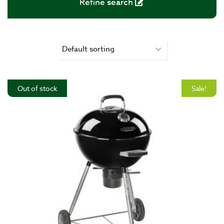
Refine search
Out of stock
Sale!