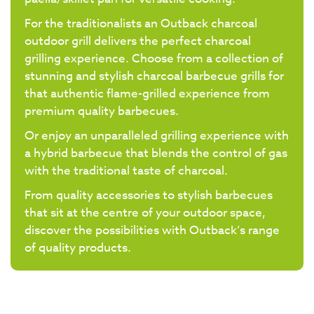
For the traditionalists an Outback charcoal
outdoor grill delivers the perfect charcoal
grilling experience. Choose from a collection of
stunning and stylish charcoal barbecue grills for
that authentic flame-grilled experience from
premium quality barbecues.
Or enjoy an unparalleled grilling experience with
a hybrid barbecue that blends the control of gas
with the traditional taste of charcoal.
From quality accessories to stylish barbecues
that sit at the centre of your outdoor space,
discover the possibilities with Outback’s range
of quality products.