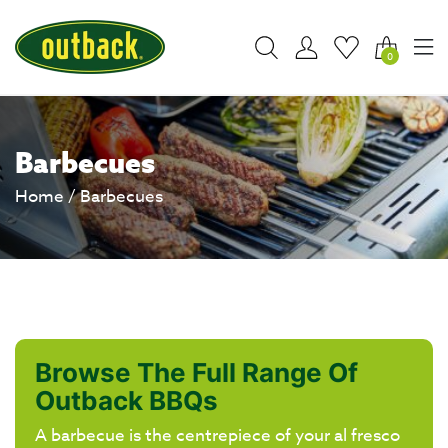
0
Barbecues
Home
/ Barbecues
Browse The Full Range Of
Outback BBQs
A barbecue is the centrepiece of your al fresco