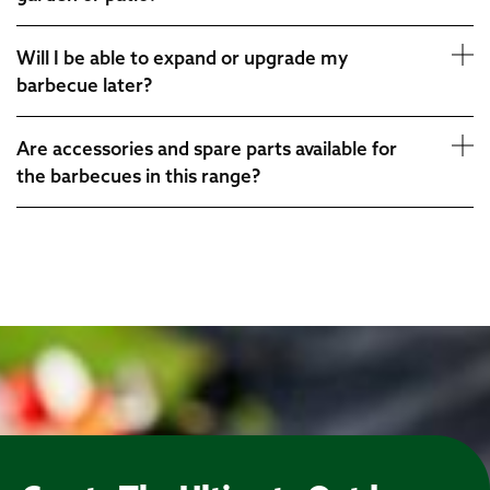
Will I be able to expand or upgrade my
barbecue later?
Are accessories and spare parts available for
the barbecues in this range?