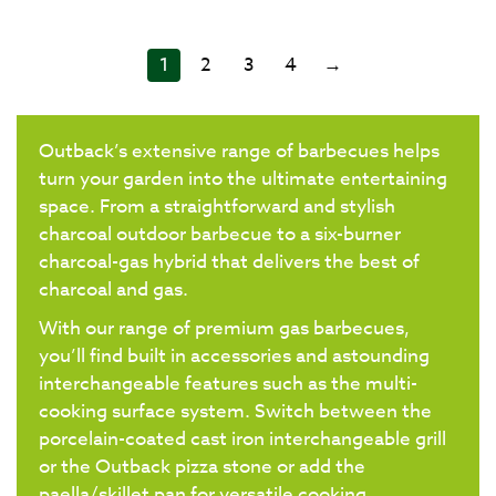
1
2
3
4
→
Outback’s extensive range of barbecues helps
turn your garden into the ultimate entertaining
space. From a straightforward and stylish
charcoal outdoor barbecue to a six-burner
charcoal-gas hybrid that delivers the best of
charcoal and gas.
With our range of premium gas barbecues,
you’ll find built in accessories and astounding
interchangeable features such as the multi-
cooking surface system. Switch between the
porcelain-coated cast iron interchangeable grill
or the Outback pizza stone or add the
paella/skillet pan for versatile cooking.