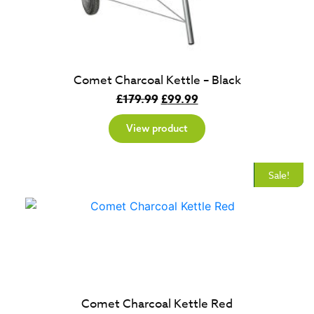
Comet Charcoal Kettle – Black
Original
Current
£
179.99
£
99.99
price
price
View product
was:
is:
£179.99.
£99.99.
New
Sale!
Comet Charcoal Kettle Red