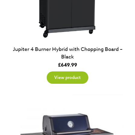
Jupiter 4 Burner Hybrid with Chopping Board –
Black
£
649.99
View product