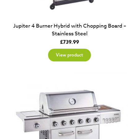
Jupiter 4 Burner Hybrid with Chopping Board –
Stainless Steel
£
739.99
View product