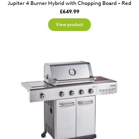
Jupiter 4 Burner Hybrid with Chopping Board – Red
£
649.99
View product