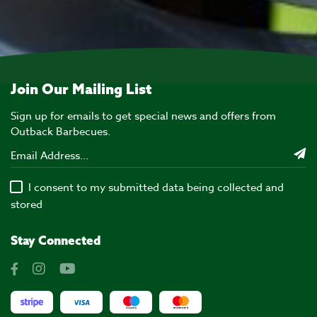
Join Our Mailing List
Sign up for emails to get special news and offers from
Outback Barbecues.
I consent to my submitted data being collected and
stored
Stay Connected