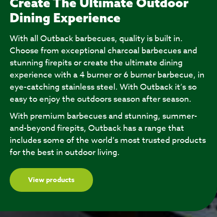
Create The Ultimate Outdoor
Dining Experience
With all Outback barbecues, quality is built in.
Choose from exceptional charcoal barbecues and
stunning firepits or create the ultimate dining
experience with a 4 burner or 6 burner barbecue, in
eye-catching stainless steel. With Outback it’s so
easy to enjoy the outdoors season after season.
With premium barbecues and stunning, summer-
and-beyond firepits, Outback has a range that
includes some of the world’s most trusted products
for the best in outdoor living.
View products