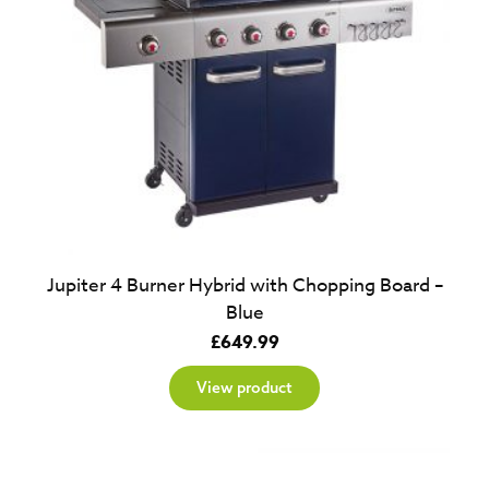
Jupiter 4 Burner Hybrid with Chopping Board –
Blue
£
649.99
View product