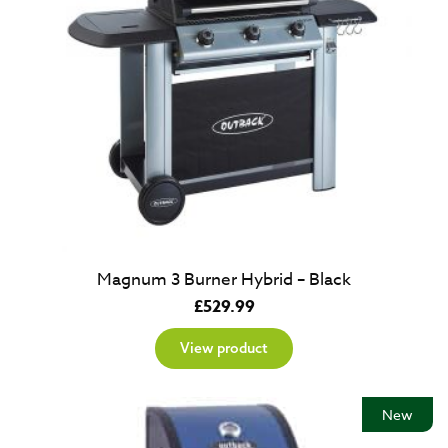
Magnum 3 Burner Hybrid – Black
£
529.99
View product
New