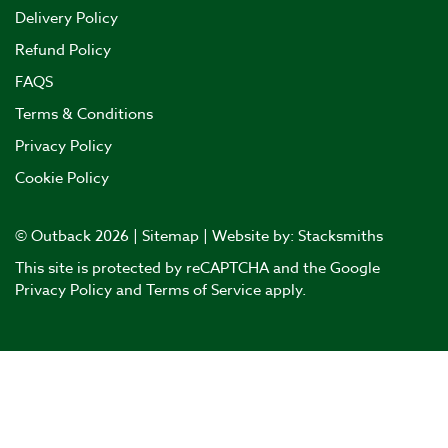
Delivery Policy
Refund Policy
FAQS
Terms & Conditions
Privacy Policy
Cookie Policy
© Outback 2026 |
Sitemap
| Website by:
Stacksmiths
This site is protected by reCAPTCHA and the Google
Privacy Policy
and
Terms of Service
apply.