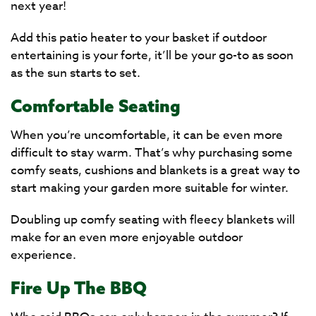
next year!
Add this patio heater to your basket if outdoor
entertaining is your forte, it’ll be your go-to as soon
as the sun starts to set.
Comfortable Seating
When you’re uncomfortable, it can be even more
difficult to stay warm. That’s why purchasing some
comfy seats, cushions and blankets is a great way to
start making your garden more suitable for winter.
Doubling up comfy seating with fleecy blankets will
make for an even more enjoyable outdoor
experience.
Fire Up The BBQ