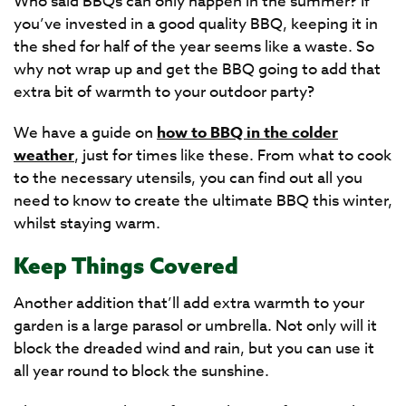
Who said BBQs can only happen in the summer? If
you’ve invested in a good quality BBQ, keeping it in
the shed for half of the year seems like a waste. So
why not wrap up and get the BBQ going to add that
extra bit of warmth to your outdoor party?
We have a guide on
how to BBQ in the colder
weather
, just for times like these. From what to cook
to the necessary utensils, you can find out all you
need to know to create the ultimate BBQ this winter,
whilst staying warm.
Keep Things Covered
Another addition that’ll add extra warmth to your
garden is a large parasol or umbrella. Not only will it
block the dreaded wind and rain, but you can use it
all year round to block the sunshine.