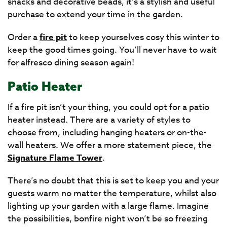
snacks and decorative beads, it’s a stylish and useful
purchase to extend your time in the garden.
Order a
fire pit
to keep yourselves cosy this winter to
keep the good times going. You’ll never have to wait
for alfresco dining season again!
Patio Heater
If a fire pit isn’t your thing, you could opt for a patio
heater instead. There are a variety of styles to
choose from, including hanging heaters or on-the-
wall heaters. We offer a more statement piece, the
Signature Flame Tower
.
There’s no doubt that this is set to keep you and your
guests warm no matter the temperature, whilst also
lighting up your garden with a large flame. Imagine
the possibilities, bonfire night won’t be so freezing