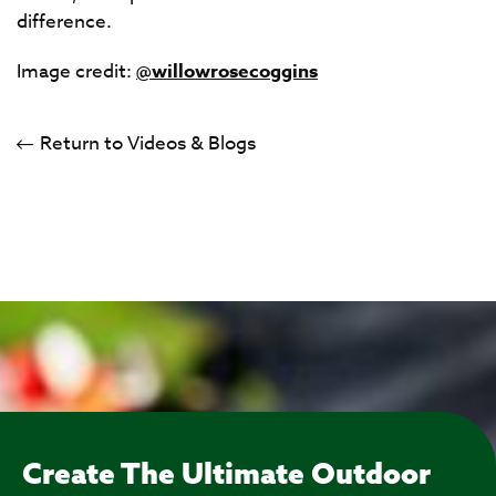
difference.
Image credit:
@willowrosecoggins
Return to Videos & Blogs
Create The Ultimate Outdoor