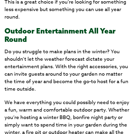
This is a great choice if you’re looking for something
less expensive but something you can use all year
round.
Outdoor Entertainment All Year
Round
Do you struggle to make plans in the winter? You
shouldn’t let the weather forecast dictate your
entertainment plans. With the right accessories, you
can invite guests around to your garden no matter
the time of year and become the go-to host for a fun
time outside.
We have everything you could possibly need to enjoy
a fun, warm and comfortable outdoor party. Whether
you’re hosting a winter BBQ, bonfire night party or
simply want to spend time in your garden during the
winter, a fire pit or outdoor heater can make all the