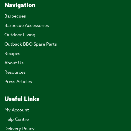
Navigation
Barbecues
Barbecue Accessories
Outdoor Living
Outback BBQ Spare Parts
Recipes
About Us
Resources
Press Articles
Useful Links
My Account
Help Centre
Delivery Policy