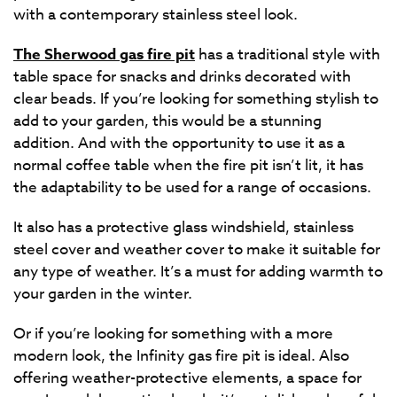
with a contemporary stainless steel look.
The Sherwood gas fire pit
has a traditional style with
table space for snacks and drinks decorated with
clear beads. If you’re looking for something stylish to
add to your garden, this would be a stunning
addition. And with the opportunity to use it as a
normal coffee table when the fire pit isn’t lit, it has
the adaptability to be used for a range of occasions.
It also has a protective glass windshield, stainless
steel cover and weather cover to make it suitable for
any type of weather. It’s a must for adding warmth to
your garden in the winter.
Or if you’re looking for something with a more
modern look, the Infinity gas fire pit is ideal. Also
offering weather-protective elements, a space for