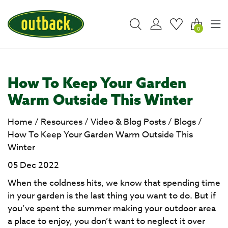
0
How To Keep Your Garden
Warm Outside This Winter
Home
/
Resources
/
Video & Blog Posts
/
Blogs
/
How To Keep Your Garden Warm Outside This
Winter
05 Dec 2022
When the coldness hits, we know that spending time
in your garden is the last thing you want to do. But if
you’ve spent the summer making your outdoor area
a place to enjoy, you don’t want to neglect it over