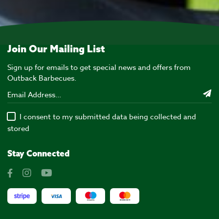
Join Our Mailing List
Sign up for emails to get special news and offers from
Outback Barbecues.
I consent to my submitted data being collected and
stored
Stay Connected