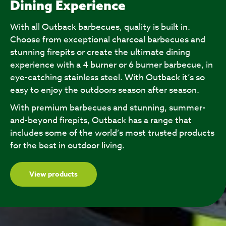
Dining Experience
With all Outback barbecues, quality is built in.
Choose from exceptional charcoal barbecues and
stunning firepits or create the ultimate dining
experience with a 4 burner or 6 burner barbecue, in
eye-catching stainless steel. With Outback it’s so
easy to enjoy the outdoors season after season.
With premium barbecues and stunning, summer-
and-beyond firepits, Outback has a range that
includes some of the world’s most trusted products
for the best in outdoor living.
View products