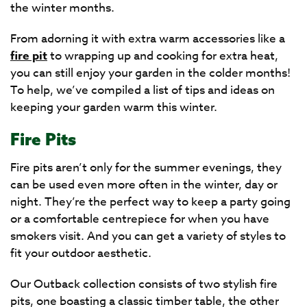
the winter months.
From adorning it with extra warm accessories like a
fire pit
to wrapping up and cooking for extra heat,
you can still enjoy your garden in the colder months!
To help, we’ve compiled a list of tips and ideas on
keeping your garden warm this winter.
Fire Pits
Fire pits aren’t only for the summer evenings, they
can be used even more often in the winter, day or
night. They’re the perfect way to keep a party going
or a comfortable centrepiece for when you have
smokers visit. And you can get a variety of styles to
fit your outdoor aesthetic.
Our Outback collection consists of two stylish fire
pits, one boasting a classic timber table, the other