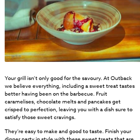
Your grill isn’t only good for the savoury. At Outback
we believe everything, including a sweet treat tastes
better having been on the barbecue. Fruit
caramelises, chocolate melts and pancakes get
crisped to perfection, leaving you with a dish sure to
satisfy those sweet cravings.
They’re easy to make and good to taste. Finish your
dinner party in style with these sweet treats that are