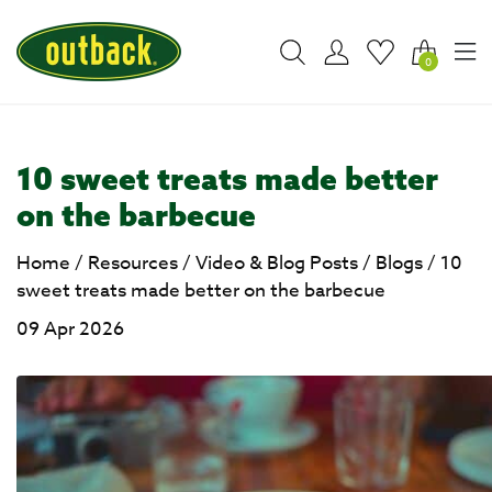
0
10 sweet treats made better
on the barbecue
Home
/
Resources
/
Video & Blog Posts
/
Blogs
/
10
sweet treats made better on the barbecue
09 Apr 2026