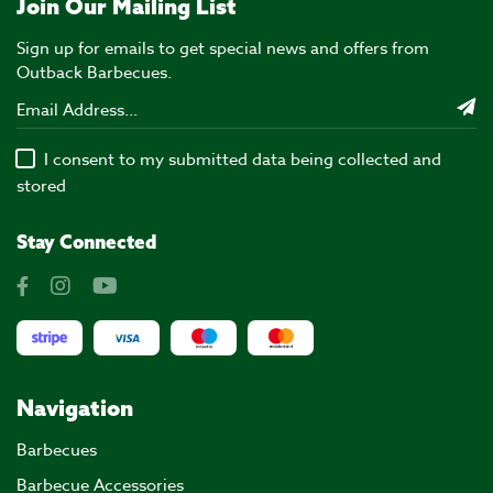
Join Our Mailing List
Sign up for emails to get special news and offers from
Outback Barbecues.
I consent to my submitted data being collected and
stored
Stay Connected
Navigation
Barbecues
Barbecue Accessories