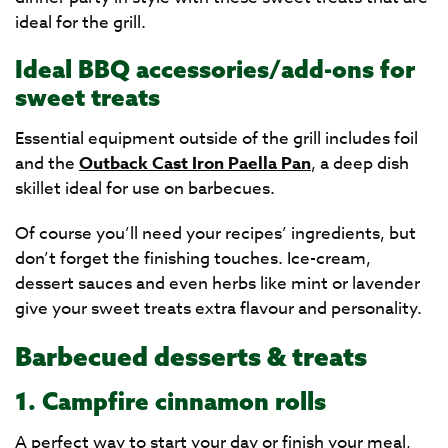
ideal for the grill.
Ideal BBQ accessories/add-ons for
sweet treats
Essential equipment outside of the grill includes foil
and the
Outback Cast Iron Paella Pan
, a deep dish
skillet ideal for use on barbecues.
Of course you’ll need your recipes’ ingredients, but
don’t forget the finishing touches. Ice-cream,
dessert sauces and even herbs like mint or lavender
give your sweet treats extra flavour and personality.
Barbecued desserts & treats
1. Campfire cinnamon rolls
A perfect way to start your day or finish your meal,