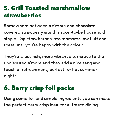
5. Grill Toasted marshmallow
strawberries
Somewhere between a s’more and chocolate
covered strawberry sits this soon-to-be household
staple. Dip strawberries into marshmallow fluff and
toast until you’re happy with the colour.
They’re a less rich, more vibrant alternative to the
undisputed s’more and they add a nice tang and
touch of refreshment, perfect for hot summer
nights.
6. Berry crisp foil packs
Using some foil and simple ingredients you can make
the perfect berry crisp ideal for al-fresco dining.