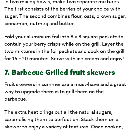
In two mixing bowls, make two separate mixtures.
The first consists of the berries of your choice with
sugar. The second combines flour, oats, brown sugar,
cinnamon, nutmeg and butter.
Fold your aluminium foil into 8 x 8 square packets to
contain your berry crisps while on the grill. Layer the
two mixtures in the foil packets and cook on the grill
for 15 – 20 minutes. Serve with ice cream and enjoy!
7. Barbecue Grilled fruit skewers
Fruit skewers in summer are a must-have and a great
way to upgrade them is to grill them on the
barbecue.
The extra heat brings out all the natural sugars,
caramelising them to perfection. Stack them on a
skewer to enjoy a variety of textures. Once cooked,