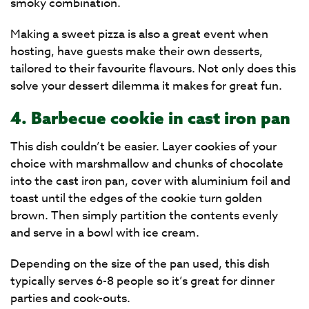
smoky combination.
Making a sweet pizza is also a great event when
hosting, have guests make their own desserts,
tailored to their favourite flavours. Not only does this
solve your dessert dilemma it makes for great fun.
4. Barbecue cookie in cast iron pan
This dish couldn’t be easier. Layer cookies of your
choice with marshmallow and chunks of chocolate
into the cast iron pan, cover with aluminium foil and
toast until the edges of the cookie turn golden
brown. Then simply partition the contents evenly
and serve in a bowl with ice cream.
Depending on the size of the pan used, this dish
typically serves 6-8 people so it’s great for dinner
parties and cook-outs.