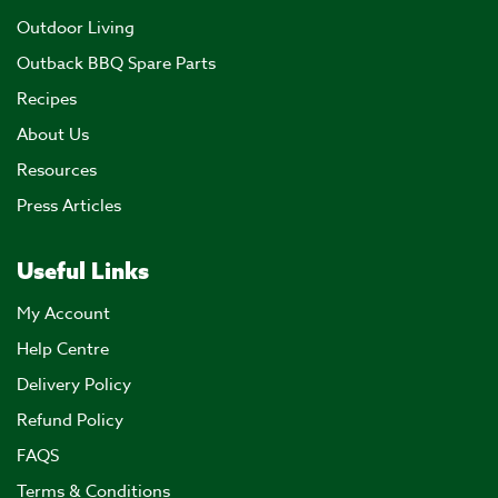
Outdoor Living
Outback BBQ Spare Parts
Recipes
About Us
Resources
Press Articles
Useful Links
My Account
Help Centre
Delivery Policy
Refund Policy
FAQS
Terms & Conditions