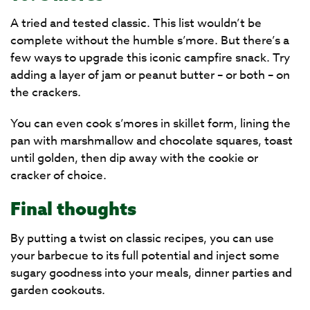
A tried and tested classic. This list wouldn’t be
complete without the humble s’more. But there’s a
few ways to upgrade this iconic campfire snack. Try
adding a layer of jam or peanut butter – or both – on
the crackers.
You can even cook s’mores in skillet form, lining the
pan with marshmallow and chocolate squares, toast
until golden, then dip away with the cookie or
cracker of choice.
Final thoughts
By putting a twist on classic recipes, you can use
your barbecue to its full potential and inject some
sugary goodness into your meals, dinner parties and
garden cookouts.