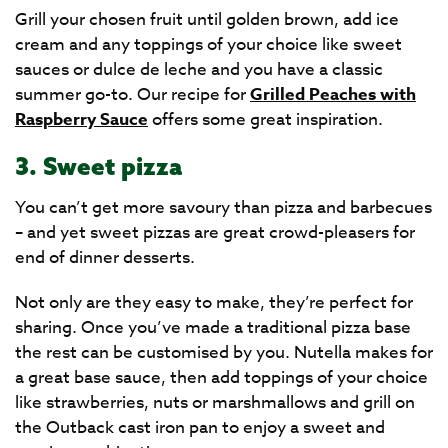
Grill your chosen fruit until golden brown, add ice
cream and any toppings of your choice like sweet
sauces or dulce de leche and you have a classic
summer go-to. Our recipe for
Grilled Peaches with
Raspberry Sauce
offers some great inspiration.
3. Sweet pizza
You can’t get more savoury than pizza and barbecues
– and yet sweet pizzas are great crowd-pleasers for
end of dinner desserts.
Not only are they easy to make, they’re perfect for
sharing. Once you’ve made a traditional pizza base
the rest can be customised by you. Nutella makes for
a great base sauce, then add toppings of your choice
like strawberries, nuts or marshmallows and grill on
the Outback cast iron pan to enjoy a sweet and