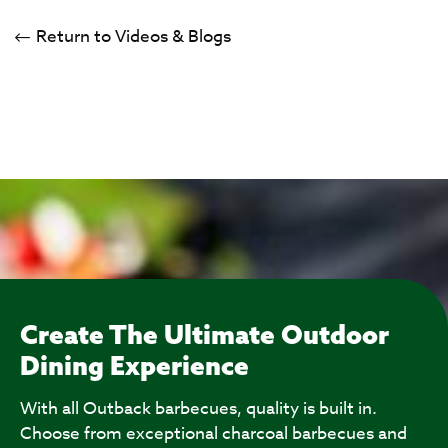
Return to Videos & Blogs
Create The Ultimate Outdoor
Dining Experience
With all Outback barbecues, quality is built in.
Choose from exceptional charcoal barbecues and