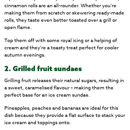
cinnamon rolls are an all-rounder. Whether you’re
making them from scratch or skewering ready-made
rolls, they taste even better toasted over a grill or
open flame.
Top them off with some royal icing or a helping of
cream and they’re a toasty treat perfect for cooler
autumn evenings.
2. Grilled fruit sundaes
Grilling fruit releases their natural sugars, resulting in
a sweet, caramelised flavour – making them the
perfect base for an ice cream sundae.
Pineapples, peaches and bananas are ideal for this
dish because they provide a flat surface to stack your
ice cream and toppings onto.