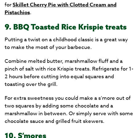
for
Skillet Cherry Pie with Clotted Cream and
Pistachios
.
9. BBQ Toasted Rice Krispie treats
Putting a twist on a childhood classic is a great way
to make the most of your barbecue.
Combine melted butter, marshmallow fluff and a
pinch of salt with rice Krispie treats. Refrigerate for 1-
2 hours before cutting into equal squares and
toasting over the grill.
For extra sweetness you could make a s’more out of
two squares by adding some chocolate and a
marshmallow in between. Or simply serve with some
chocolate sauce and grilled fruit skewers.
10. S’mores