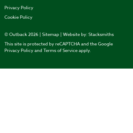
Privacy Policy
Cookie Policy
© Outback 2026 |
Sitemap
| Website by:
Stacksmiths
This site is protected by reCAPTCHA and the Google
Privacy Policy
and
Terms of Service
apply.