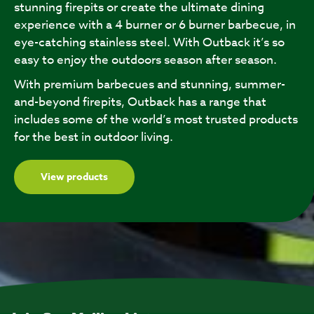
stunning firepits or create the ultimate dining
experience with a 4 burner or 6 burner barbecue, in
eye-catching stainless steel. With Outback it’s so
easy to enjoy the outdoors season after season.
With premium barbecues and stunning, summer-
and-beyond firepits, Outback has a range that
includes some of the world’s most trusted products
for the best in outdoor living.
View products