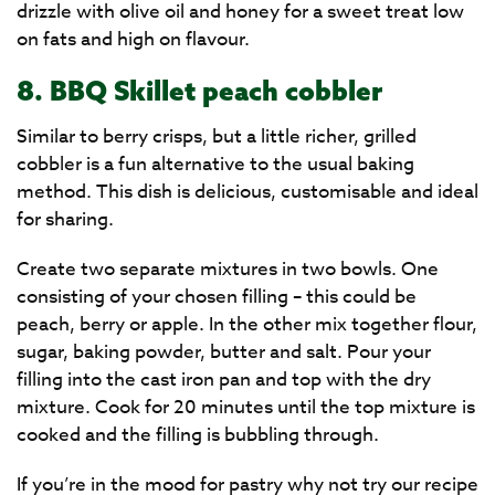
drizzle with olive oil and honey for a sweet treat low
on fats and high on flavour.
8. BBQ Skillet peach cobbler
Similar to berry crisps, but a little richer, grilled
cobbler is a fun alternative to the usual baking
method. This dish is delicious, customisable and ideal
for sharing.
Create two separate mixtures in two bowls. One
consisting of your chosen filling – this could be
peach, berry or apple. In the other mix together flour,
sugar, baking powder, butter and salt. Pour your
filling into the cast iron pan and top with the dry
mixture. Cook for 20 minutes until the top mixture is
cooked and the filling is bubbling through.
If you’re in the mood for pastry why not try our recipe