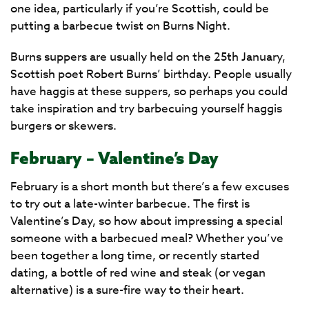
one idea, particularly if you’re Scottish, could be
putting a barbecue twist on Burns Night.
Burns suppers are usually held on the 25th January,
Scottish poet Robert Burns’ birthday. People usually
have haggis at these suppers, so perhaps you could
take inspiration and try barbecuing yourself haggis
burgers or skewers.
February – Valentine’s Day
February is a short month but there’s a few excuses
to try out a late-winter barbecue. The first is
Valentine’s Day, so how about impressing a special
someone with a barbecued meal? Whether you’ve
been together a long time, or recently started
dating, a bottle of red wine and steak (or vegan
alternative) is a sure-fire way to their heart.