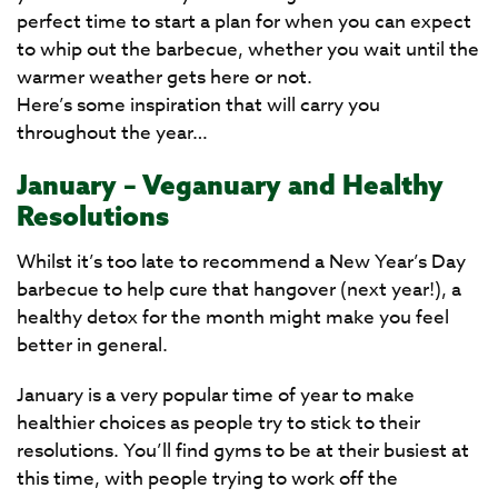
perfect time to start a plan for when you can expect
to whip out the barbecue, whether you wait until the
warmer weather gets here or not.
Here’s some inspiration that will carry you
throughout the year…
January – Veganuary and Healthy
Resolutions
Whilst it’s too late to recommend a New Year’s Day
barbecue to help cure that hangover (next year!), a
healthy detox for the month might make you feel
better in general.
January is a very popular time of year to make
healthier choices as people try to stick to their
resolutions. You’ll find gyms to be at their busiest at
this time, with people trying to work off the