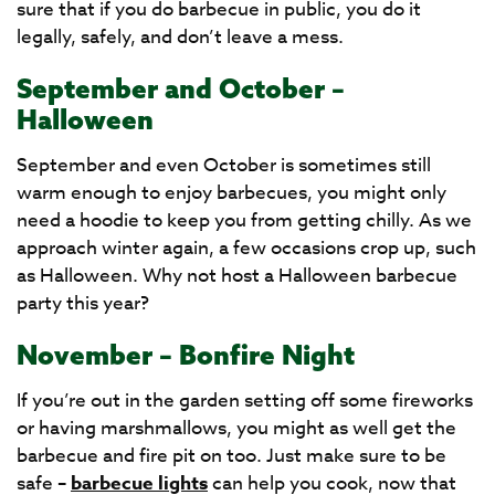
sure that if you do barbecue in public, you do it
legally, safely, and don’t leave a mess.
September and October –
Halloween
September and even October is sometimes still
warm enough to enjoy barbecues, you might only
need a hoodie to keep you from getting chilly. As we
approach winter again, a few occasions crop up, such
as Halloween. Why not host a Halloween barbecue
party this year?
November – Bonfire Night
If you’re out in the garden setting off some fireworks
or having marshmallows, you might as well get the
barbecue and fire pit on too. Just make sure to be
safe –
barbecue lights
can help you cook, now that