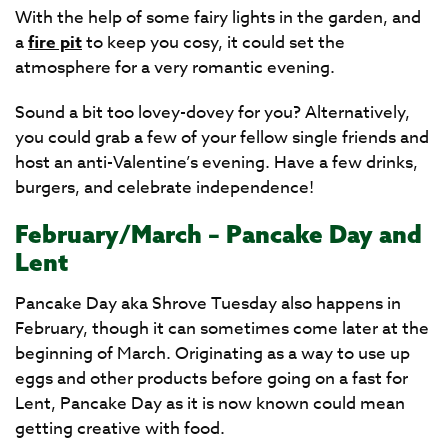
With the help of some fairy lights in the garden, and
a
fire pit
to keep you cosy, it could set the
atmosphere for a very romantic evening.
Sound a bit too lovey-dovey for you? Alternatively,
you could grab a few of your fellow single friends and
host an anti-Valentine’s evening. Have a few drinks,
burgers, and celebrate independence!
February/March – Pancake Day and
Lent
Pancake Day aka Shrove Tuesday also happens in
February, though it can sometimes come later at the
beginning of March. Originating as a way to use up
eggs and other products before going on a fast for
Lent, Pancake Day as it is now known could mean
getting creative with food.