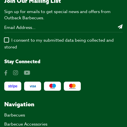
Join Our Mailing List
Sign up for emails to get special news and offers from
Outback Barbecues.
I consent to my submitted data being collected and
stored
Stay Connected
Navigation
Barbecues
Barbecue Accessories