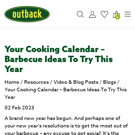
0
Your Cooking Calendar –
Barbecue Ideas To Try This
Year
Home
/
Resources
/
Video & Blog Posts
/
Blogs
/
Your Cooking Calendar – Barbecue Ideas To Try This
Year
02 Feb 2023
A brand new year has begun. And perhaps one of
your new year’s resolutions is to get the most out of
your barbecue – any excuse to get social! It’s the