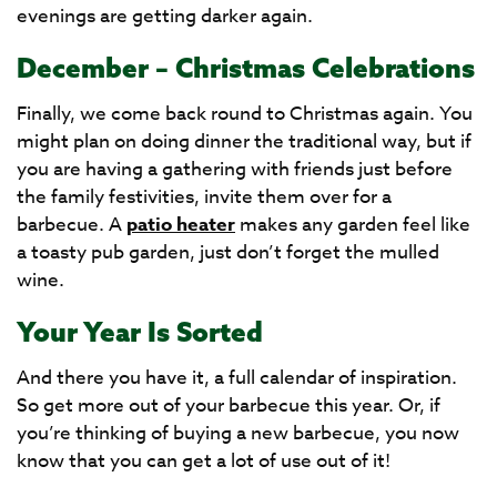
evenings are getting darker again.
December – Christmas Celebrations
Finally, we come back round to Christmas again. You
might plan on doing dinner the traditional way, but if
you are having a gathering with friends just before
the family festivities, invite them over for a
barbecue. A
patio heater
makes any garden feel like
a toasty pub garden, just don’t forget the mulled
wine.
Your Year Is Sorted
And there you have it, a full calendar of inspiration.
So get more out of your barbecue this year. Or, if
you’re thinking of buying a new barbecue, you now
know that you can get a lot of use out of it!