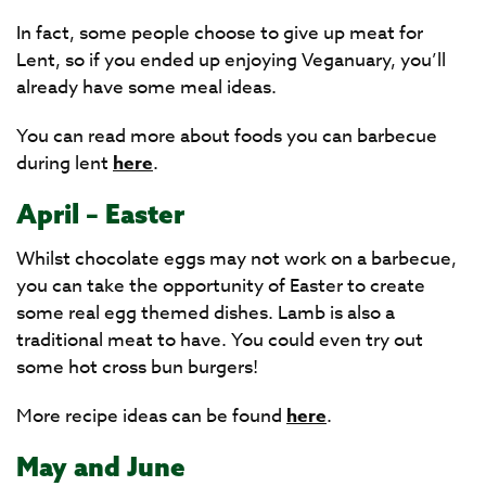
In fact, some people choose to give up meat for
Lent, so if you ended up enjoying Veganuary, you’ll
already have some meal ideas.
You can read more about foods you can barbecue
during lent
here
.
April – Easter
Whilst chocolate eggs may not work on a barbecue,
you can take the opportunity of Easter to create
some real egg themed dishes. Lamb is also a
traditional meat to have. You could even try out
some hot cross bun burgers!
More recipe ideas can be found
here
.
May and June