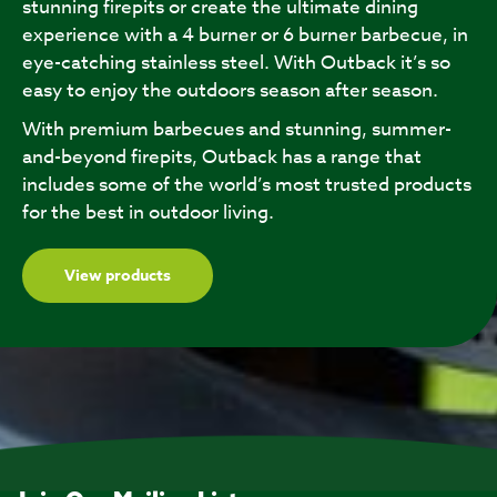
stunning firepits or create the ultimate dining
experience with a 4 burner or 6 burner barbecue, in
eye-catching stainless steel. With Outback it’s so
easy to enjoy the outdoors season after season.
With premium barbecues and stunning, summer-
and-beyond firepits, Outback has a range that
includes some of the world’s most trusted products
for the best in outdoor living.
View products