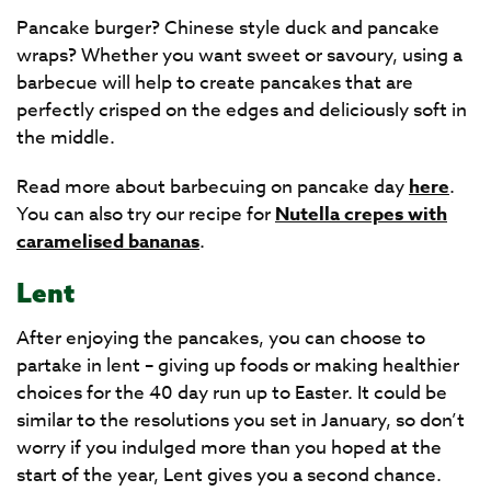
Pancake burger? Chinese style duck and pancake
wraps? Whether you want sweet or savoury, using a
barbecue will help to create pancakes that are
perfectly crisped on the edges and deliciously soft in
the middle.
Read more about barbecuing on pancake day
here
.
You can also try our recipe for
Nutella crepes with
caramelised bananas
.
Lent
After enjoying the pancakes, you can choose to
partake in lent – giving up foods or making healthier
choices for the 40 day run up to Easter. It could be
similar to the resolutions you set in January, so don’t
worry if you indulged more than you hoped at the
start of the year, Lent gives you a second chance.