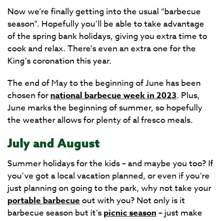
Now we’re finally getting into the usual “barbecue
season”. Hopefully you’ll be able to take advantage
of the spring bank holidays, giving you extra time to
cook and relax. There’s even an extra one for the
King’s coronation this year.
The end of May to the beginning of June has been
chosen for
national barbecue week in 2023
. Plus,
June marks the beginning of summer, so hopefully
the weather allows for plenty of al fresco meals.
July and August
Summer holidays for the kids – and maybe you too? If
you’ve got a local vacation planned, or even if you’re
just planning on going to the park, why not take your
portable barbecue
out with you? Not only is it
barbecue season but it’s
picnic season
– just make