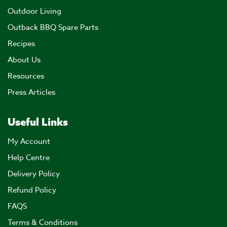
Outdoor Living
Outback BBQ Spare Parts
Recipes
About Us
Resources
Press Articles
Useful Links
My Account
Help Centre
Delivery Policy
Refund Policy
FAQS
Terms & Conditions