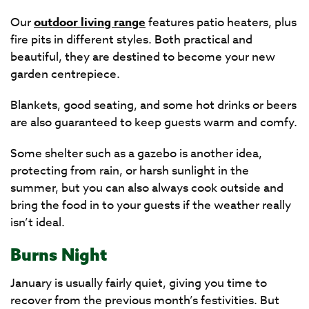
Our
outdoor living range
features patio heaters, plus
fire pits in different styles. Both practical and
beautiful, they are destined to become your new
garden centrepiece.
Blankets, good seating, and some hot drinks or beers
are also guaranteed to keep guests warm and comfy.
Some shelter such as a gazebo is another idea,
protecting from rain, or harsh sunlight in the
summer, but you can also always cook outside and
bring the food in to your guests if the weather really
isn’t ideal.
Burns Night
January is usually fairly quiet, giving you time to
recover from the previous month’s festivities. But