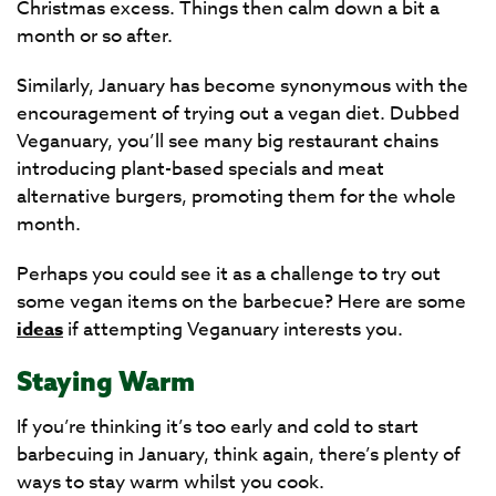
Christmas excess. Things then calm down a bit a
month or so after.
Similarly, January has become synonymous with the
encouragement of trying out a vegan diet. Dubbed
Veganuary, you’ll see many big restaurant chains
introducing plant-based specials and meat
alternative burgers, promoting them for the whole
month.
Perhaps you could see it as a challenge to try out
some vegan items on the barbecue? Here are some
ideas
if attempting Veganuary interests you.
Staying Warm
If you’re thinking it’s too early and cold to start
barbecuing in January, think again, there’s plenty of
ways to stay warm whilst you cook.