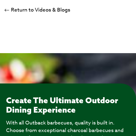
Return to Videos & Blogs
Create The Ultimate Outdoor
Dining Experience
With all Outback barbecues, quality is built in.
Choose from exceptional charcoal barbecues and