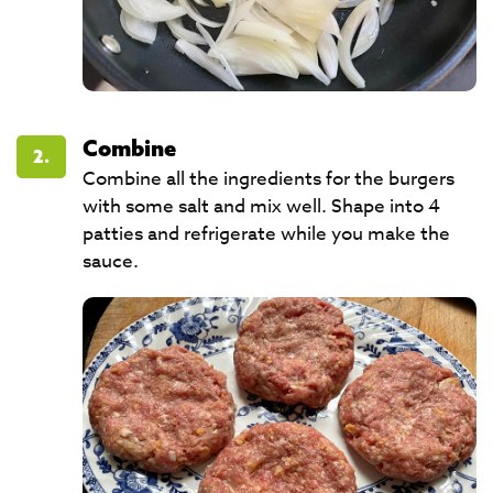
Combine
2.
Combine all the ingredients for the burgers
with some salt and mix well. Shape into 4
patties and refrigerate while you make the
sauce.