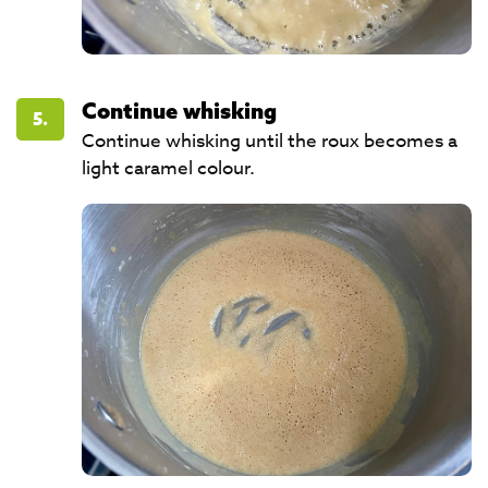
Continue whisking
5.
Continue whisking until the roux becomes a
light caramel colour.