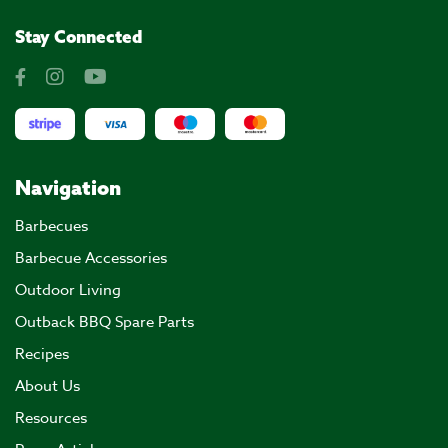
Stay Connected
Navigation
Barbecues
Barbecue Accessories
Outdoor Living
Outback BBQ Spare Parts
Recipes
About Us
Resources