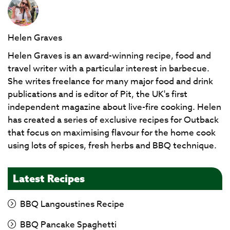
Helen Graves
Helen Graves is an award-winning recipe, food and
travel writer with a particular interest in barbecue.
She writes freelance for many major food and drink
publications and is editor of Pit, the UK's first
independent magazine about live-fire cooking. Helen
has created a series of exclusive recipes for Outback
that focus on maximising flavour for the home cook
using lots of spices, fresh herbs and BBQ technique.
Latest Recipes
BBQ Langoustines Recipe
BBQ Pancake Spaghetti