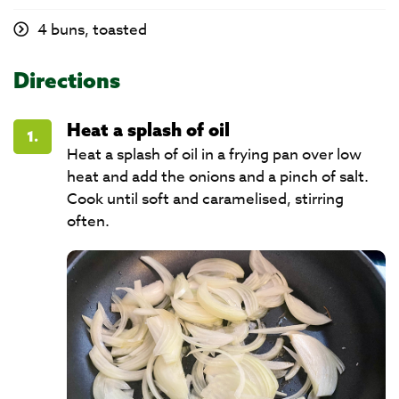
4 buns, toasted
Directions
Heat a splash of oil
1.
Heat a splash of oil in a frying pan over low
heat and add the onions and a pinch of salt.
Cook until soft and caramelised, stirring
often.