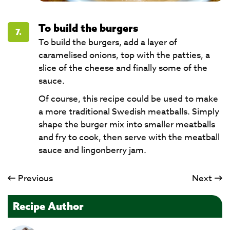
To build the burgers
7.
To build the burgers, add a layer of
caramelised onions, top with the patties, a
slice of the cheese and finally some of the
sauce.
Of course, this recipe could be used to make
a more traditional Swedish meatballs. Simply
shape the burger mix into smaller meatballs
and fry to cook, then serve with the meatball
sauce and lingonberry jam.
Previous
Next
Recipe Author