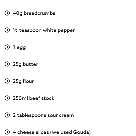
40g breadcrumbs
½ teaspoon white pepper
1 egg
25g butter
25g flour
250ml beef stock
2 tablespoons sour cream
4 cheese slices (we used Gouda)