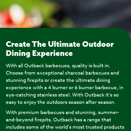
Create The Ultimate Outdoor
Dining Experience
With all Outback barbecues, quality is built in.
Choose from exceptional charcoal barbecues and
stunning firepits or create the ultimate dining
experience with a 4 burner or 6 burner barbecue, in
eye-catching stainless steel. With Outback it’s so
easy to enjoy the outdoors season after season.
With premium barbecues and stunning, summer-
and-beyond firepits, Outback has a range that
includes some of the world’s most trusted products