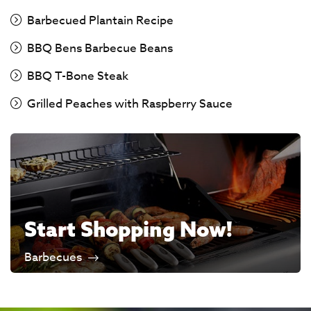
Barbecued Plantain Recipe
BBQ Bens Barbecue Beans
BBQ T-Bone Steak
Grilled Peaches with Raspberry Sauce
Start Shopping Now!
Barbecues