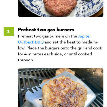
Preheat two gas burners
3.
Preheat two gas burners on the
Jupiter
Outback BBQ
and set the heat to medium-
low. Place the burgers onto the grill and cook
for 4 minutes each side, or until cooked
through.