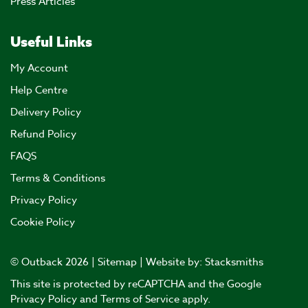
Press Articles
Useful Links
My Account
Help Centre
Delivery Policy
Refund Policy
FAQS
Terms & Conditions
Privacy Policy
Cookie Policy
© Outback 2026 |
Sitemap
| Website by:
Stacksmiths
This site is protected by reCAPTCHA and the Google
Privacy Policy
and
Terms of Service
apply.