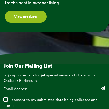
for the best in outdoor living.
View products
Join Our Mailing List
Sign up for emails to get special news and offers from
Outback Barbecues.
I consent to my submitted data being collected and
stored