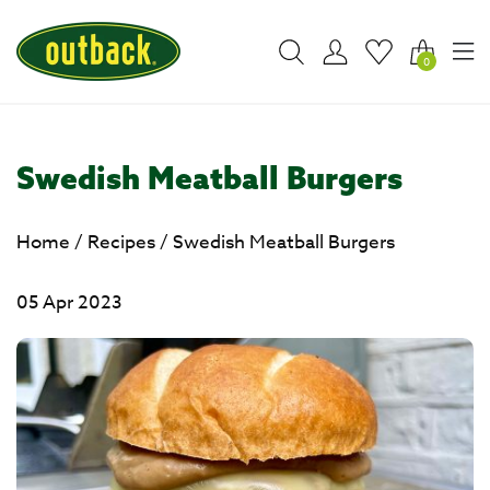
0
Swedish Meatball Burgers
Home
/
Recipes
/
Swedish Meatball Burgers
05 Apr 2023