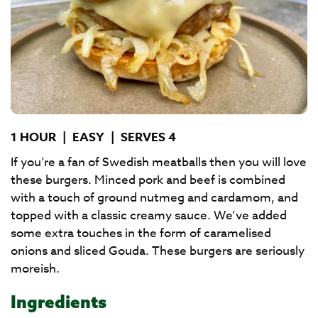
1 HOUR
|
EASY
|
SERVES 4
If you’re a fan of Swedish meatballs then you will love
these burgers. Minced pork and beef is combined
with a touch of ground nutmeg and cardamom, and
topped with a classic creamy sauce. We’ve added
some extra touches in the form of caramelised
onions and sliced Gouda. These burgers are seriously
moreish.
Ingredients