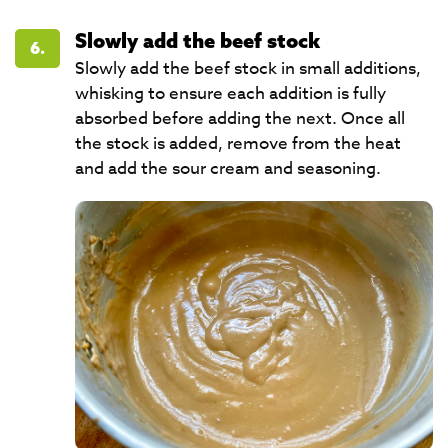
Slowly add the beef stock
6.
Slowly add the beef stock in small additions,
whisking to ensure each addition is fully
absorbed before adding the next. Once all
the stock is added, remove from the heat
and add the sour cream and seasoning.