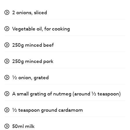
2 onions, sliced
Vegetable oil, for cooking
250g minced beef
250g minced pork
½ onion, grated
A small grating of nutmeg (around ½ teaspoon)
½ teaspoon ground cardamom
50ml milk