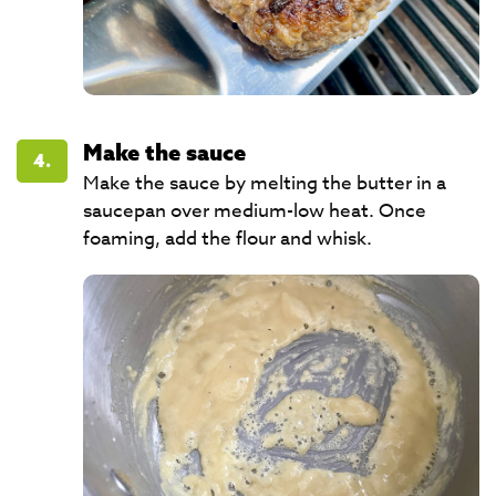
Make the sauce
4.
Make the sauce by melting the butter in a
saucepan over medium-low heat. Once
foaming, add the flour and whisk.