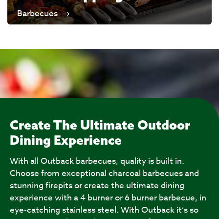
Barbecues
Create The Ultimate Outdoor
Dining Experience
With all Outback barbecues, quality is built in.
Choose from exceptional charcoal barbecues and
stunning firepits or create the ultimate dining
experience with a 4 burner or 6 burner barbecue, in
eye-catching stainless steel. With Outback it’s so