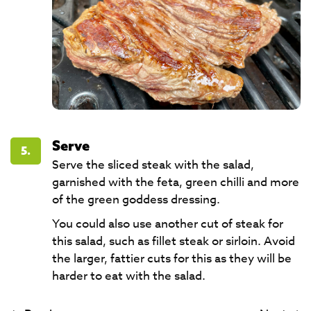
Serve
5.
Serve the sliced steak with the salad,
garnished with the feta, green chilli and more
of the green goddess dressing.
You could also use another cut of steak for
this salad, such as fillet steak or sirloin. Avoid
the larger, fattier cuts for this as they will be
harder to eat with the salad.