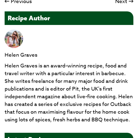
Previous
Next
Recipe Author
Helen Graves
Helen Graves is an award-winning recipe, food and
travel writer with a particular interest in barbecue.
She writes freelance for many major food and drink
publications and is editor of Pit, the UK's first
independent magazine about live-fire cooking. Helen
has created a series of exclusive recipes for Outback
that focus on maximising flavour for the home cook
using lots of spices, fresh herbs and BBQ technique.