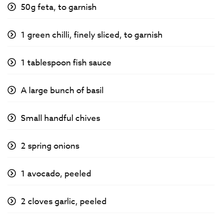
50g feta, to garnish
1 green chilli, finely sliced, to garnish
1 tablespoon fish sauce
A large bunch of basil
Small handful chives
2 spring onions
1 avocado, peeled
2 cloves garlic, peeled