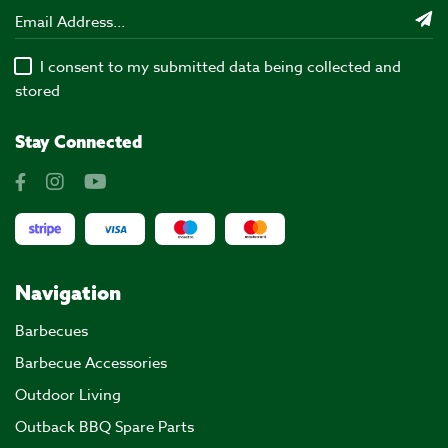
I consent to my submitted data being collected and
stored
Stay Connected
Navigation
Barbecues
Barbecue Accessories
Outdoor Living
Outback BBQ Spare Parts