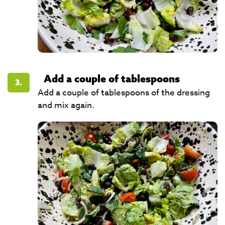
Add a couple of tablespoons
3.
Add a couple of tablespoons of the dressing
and mix again.