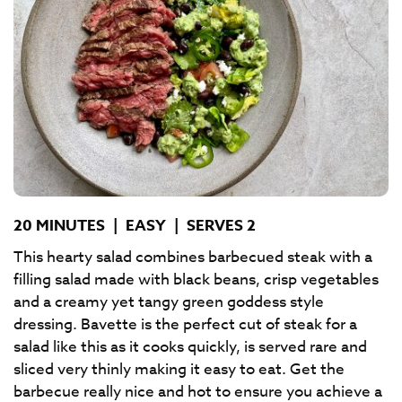
20 MINUTES
|
EASY
|
SERVES 2
This hearty salad combines barbecued steak with a
filling salad made with black beans, crisp vegetables
and a creamy yet tangy green goddess style
dressing. Bavette is the perfect cut of steak for a
salad like this as it cooks quickly, is served rare and
sliced very thinly making it easy to eat. Get the
barbecue really nice and hot to ensure you achieve a