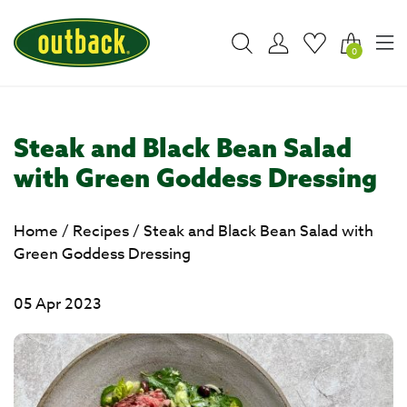
0
Steak and Black Bean Salad
with Green Goddess Dressing
Home
/
Recipes
/
Steak and Black Bean Salad with
Green Goddess Dressing
05 Apr 2023