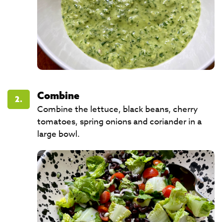
Combine
2.
Combine the lettuce, black beans, cherry
tomatoes, spring onions and coriander in a
large bowl.