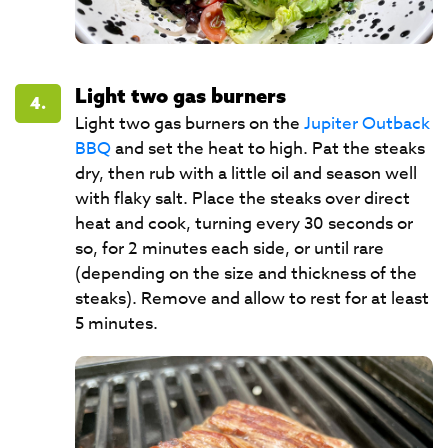
Light two gas burners
4.
Light two gas burners on the
Jupiter Outback
BBQ
and set the heat to high. Pat the steaks
dry, then rub with a little oil and season well
with flaky salt. Place the steaks over direct
heat and cook, turning every 30 seconds or
so, for 2 minutes each side, or until rare
(depending on the size and thickness of the
steaks). Remove and allow to rest for at least
5 minutes.