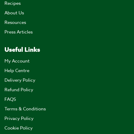
Recipes
About Us
Resources
Press Articles
Useful Links
My Account
Help Centre
Delivery Policy
Refund Policy
FAQS
Terms & Conditions
Privacy Policy
Cookie Policy