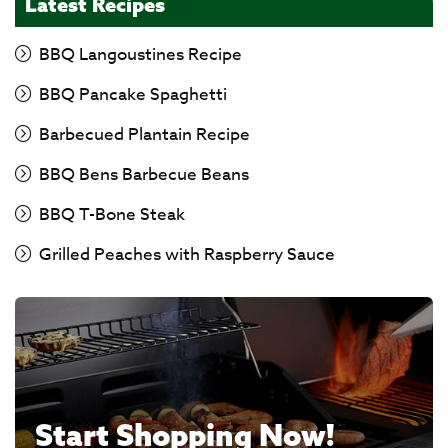
Latest Recipes
BBQ Langoustines Recipe
BBQ Pancake Spaghetti
Barbecued Plantain Recipe
BBQ Bens Barbecue Beans
BBQ T-Bone Steak
Grilled Peaches with Raspberry Sauce
Start Shopping Now!