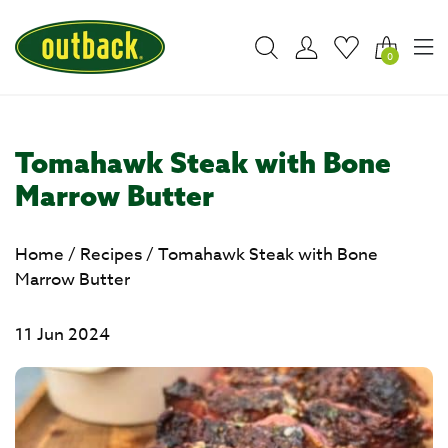
0
Tomahawk Steak with Bone
Marrow Butter
Home
/
Recipes
/
Tomahawk Steak with Bone
Marrow Butter
11 Jun 2024