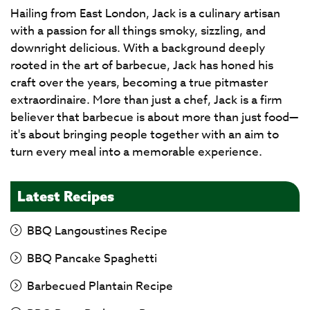
Hailing from East London, Jack is a culinary artisan
with a passion for all things smoky, sizzling, and
downright delicious. With a background deeply
rooted in the art of barbecue, Jack has honed his
craft over the years, becoming a true pitmaster
extraordinaire. More than just a chef, Jack is a firm
believer that barbecue is about more than just food—
it's about bringing people together with an aim to
turn every meal into a memorable experience.
Latest Recipes
BBQ Langoustines Recipe
BBQ Pancake Spaghetti
Barbecued Plantain Recipe