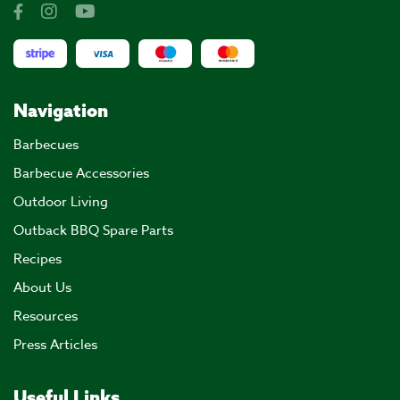
Navigation
Barbecues
Barbecue Accessories
Outdoor Living
Outback BBQ Spare Parts
Recipes
About Us
Resources
Press Articles
Useful Links