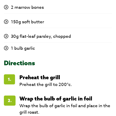
2 marrow bones
150g soft butter
30g flat-leaf parsley, chopped
1 bulb garlic
Directions
Preheat the grill
1.
Preheat the grill to 200°c.
Wrap the bulb of garlic in foil
2.
Wrap the bulb of garlic in foil and place in the
grill roast.