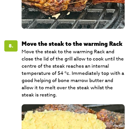
Move the steak to the warming Rack
8.
Move the steak to the warming Rack and
close the lid of the grill allow to cook until the
centre of the steak reaches an internal
temperature of 54 ºc. Immediately top with a
good helping of bone marrow butter and
allow it to melt over the steak whilst the
steak is resting.