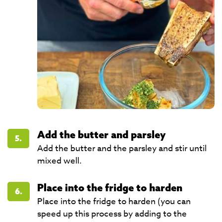
Add the butter and parsley
5.
Add the butter and the parsley and stir until
mixed well.
Place into the fridge to harden
6.
Place into the fridge to harden (you can
speed up this process by adding to the