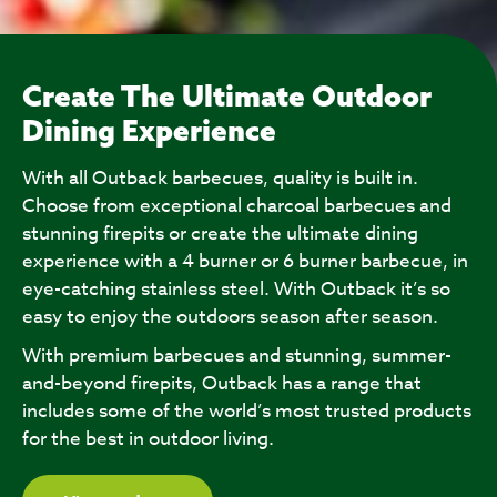
Create The Ultimate Outdoor
Dining Experience
With all Outback barbecues, quality is built in.
Choose from exceptional charcoal barbecues and
stunning firepits or create the ultimate dining
experience with a 4 burner or 6 burner barbecue, in
eye-catching stainless steel. With Outback it’s so
easy to enjoy the outdoors season after season.
With premium barbecues and stunning, summer-
and-beyond firepits, Outback has a range that
includes some of the world’s most trusted products
for the best in outdoor living.