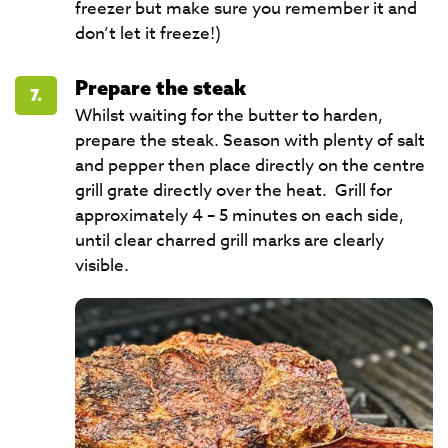
freezer but make sure you remember it and
don’t let it freeze!)
Prepare the steak
7.
Whilst waiting for the butter to harden,
prepare the steak. Season with plenty of salt
and pepper then place directly on the centre
grill grate directly over the heat. Grill for
approximately 4 – 5 minutes on each side,
until clear charred grill marks are clearly
visible.