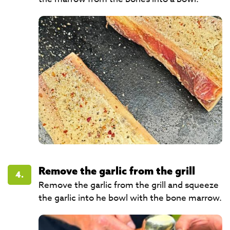
Remove the garlic from the grill
4.
Remove the garlic from the grill and squeeze
the garlic into he bowl with the bone marrow.