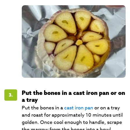
Put the bones in a cast iron pan or on
3.
a tray
Put the bones in a
cast iron pan
or on a tray
and roast for approximately 10 minutes until
golden. Once cool enough to handle, scrape
the marrow from the bones into a bowl.