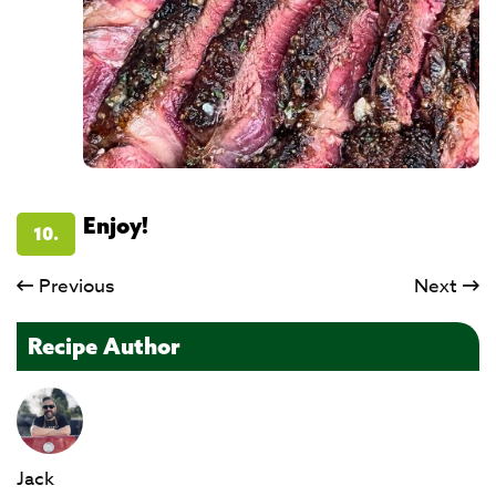
Enjoy!
10.
Previous
Next
Recipe Author
Jack