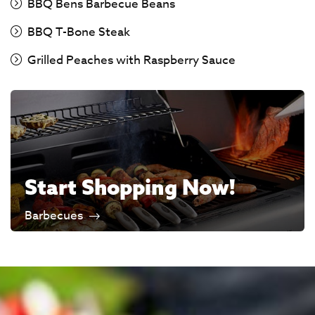
BBQ Bens Barbecue Beans
BBQ T-Bone Steak
Grilled Peaches with Raspberry Sauce
Start Shopping Now!
Barbecues