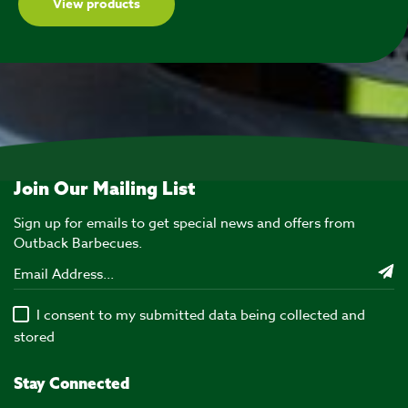
View products
Join Our Mailing List
Sign up for emails to get special news and offers from
Outback Barbecues.
I consent to my submitted data being collected and
stored
Stay Connected