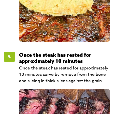
Once the steak has rested for
9.
approximately 10 minutes
Once the steak has rested for approximately
10 minutes carve by remove from the bone
and slicing in thick slices against the grain.