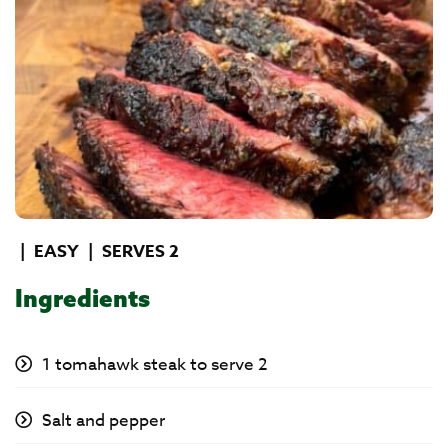
|
EASY
|
SERVES 2
Ingredients
1 tomahawk steak to serve 2
Salt and pepper