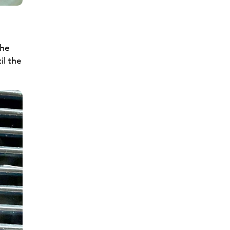
the
il the