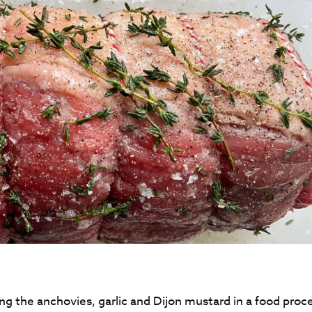
g the anchovies, garlic and Dijon mustard in a food proc