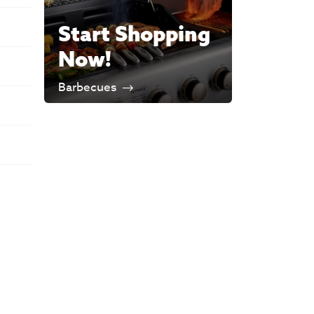
Start Shopping
Now!
Barbecues