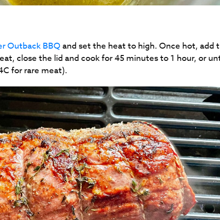
ter Outback BBQ
and set the heat to high. Once hot, add 
eat, close the lid and cook for 45 minutes to 1 hour, or unt
54C for rare meat).