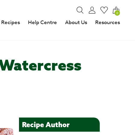
0
Recipes
Help Centre
About Us
Resources
 Watercress
Recipe Author