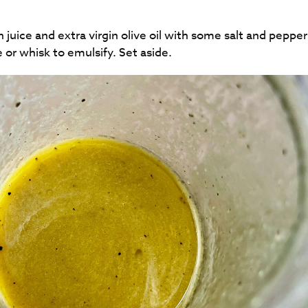
uice and extra virgin olive oil with some salt and pepper 
 whisk to emulsify. Set aside.​​​​​​​