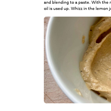
and blending to a paste. With the mo
oil is used up. Whizz in the lemon juice 