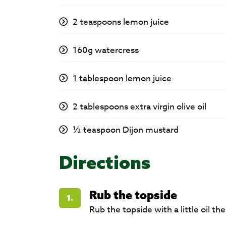
2 teaspoons lemon juice
160g watercress
1 tablespoon lemon juice
2 tablespoons extra virgin olive oil
½ teaspoon Dijon mustard
Directions
Rub the topside
1.
Rub the topside with a little oil t