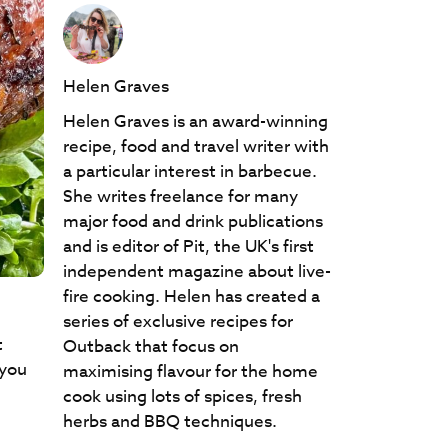
Helen Graves
Helen Graves is an award-winning
recipe, food and travel writer with
a particular interest in barbecue.
She writes freelance for many
major food and drink publications
and is editor of Pit, the UK's first
independent magazine about live-
fire cooking. Helen has created a
series of exclusive recipes for
t
Outback that focus on
 you
maximising flavour for the home
cook using lots of spices, fresh
herbs and BBQ techniques.