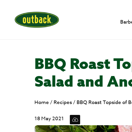
Barb
BBQ Roast To
Salad and An
Home
/
Recipes
/
BBQ Roast Topside of B
18 May 2021