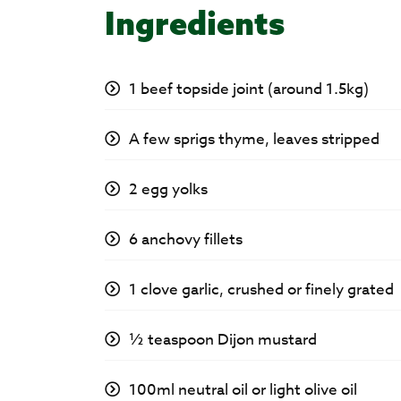
Ingredients
1 beef topside joint (around 1.5kg)
A few sprigs thyme, leaves stripped
2 egg yolks
6 anchovy fillets
1 clove garlic, crushed or finely grated
½ teaspoon Dijon mustard
100ml neutral oil or light olive oil