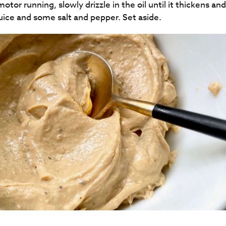
tor running, slowly drizzle in the oil until it thickens an
and some salt and pepper. Set aside​​​​​​​​​​​​​​.