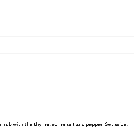
hen rub with the thyme, some salt and pepper. Set aside.