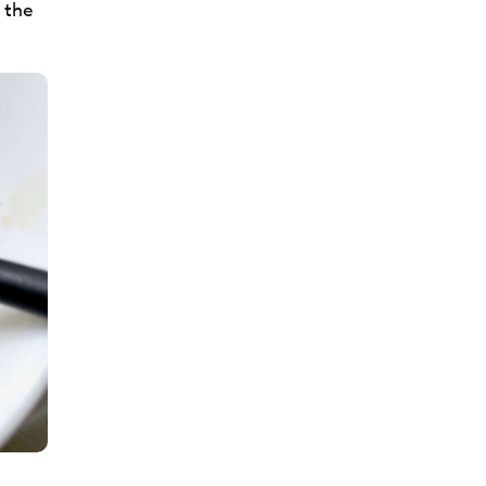
d the