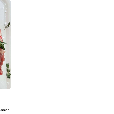
essor