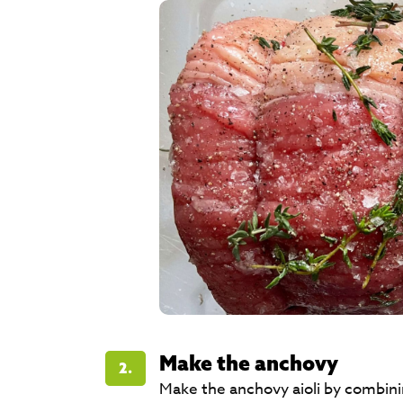
Make the anchovy
2.
Make the anchovy aioli by combinin