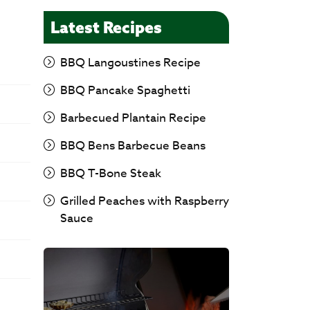
Latest Recipes
BBQ Langoustines Recipe
BBQ Pancake Spaghetti
Barbecued Plantain Recipe
BBQ Bens Barbecue Beans
BBQ T-Bone Steak
Grilled Peaches with Raspberry
Sauce