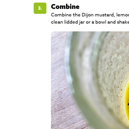
Combine
3.
Combine the Dijon mustard, lemon j
clean lidded jar or a bowl and shake or