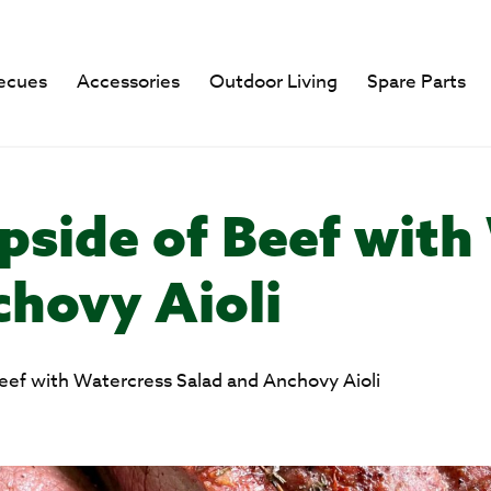
ecues
Accessories
Outdoor Living
Spare Parts
pside of Beef with
chovy Aioli
eef with Watercress Salad and Anchovy Aioli