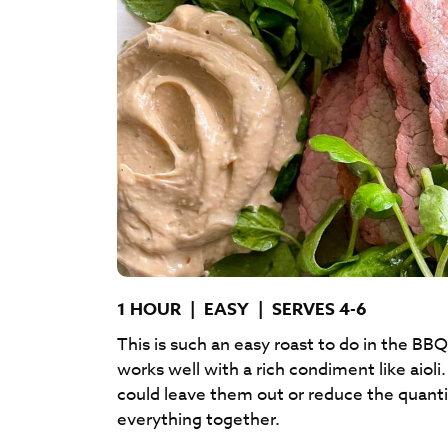
1 HOUR
|
EASY
|
SERVES 4-6
This is such an easy roast to do in the BBQ
works well with a rich condiment like aio
could leave them out or reduce the quanti
everything together.