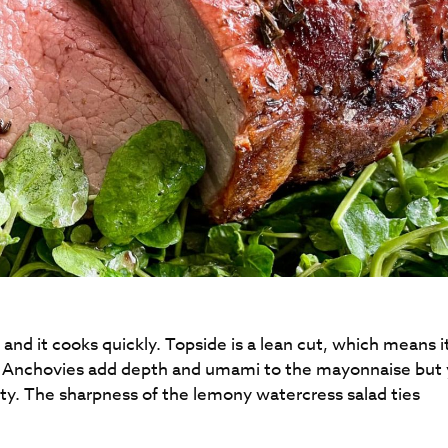
 and it cooks quickly. Topside is a lean cut, which means i
li. Anchovies add depth and umami to the mayonnaise but
ty. The sharpness of the lemony watercress salad ties