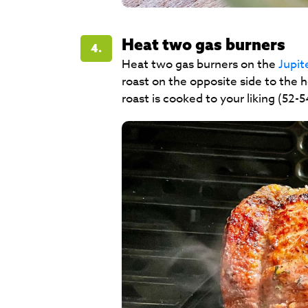
Heat two gas burners
4.
Heat two gas burners on the
Jupi
roast on the opposite side to the h
roast is cooked to your liking (52-