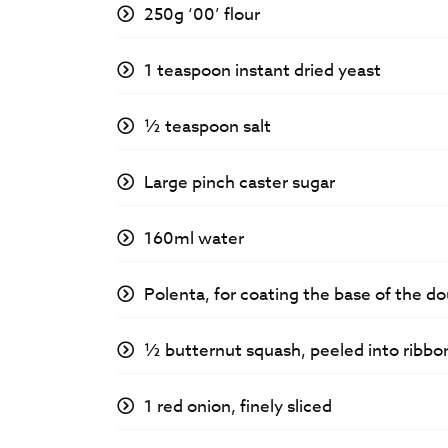
250g ‘00’ flour
1 teaspoon instant dried yeast
½ teaspoon salt
Large pinch caster sugar
160ml water
Polenta, for coating the base of the d
½ butternut squash, peeled into ribbo
1 red onion, finely sliced