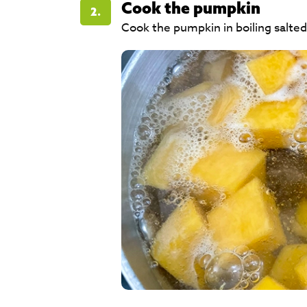
Cook the pumpkin
2.
Cook the pumpkin in boiling salted