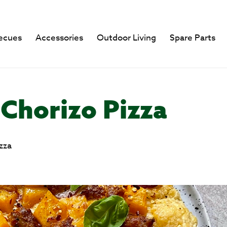
ecues
Accessories
Outdoor Living
Spare Parts
Chorizo Pizza
zza