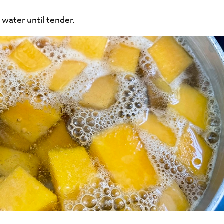
 water until tender.