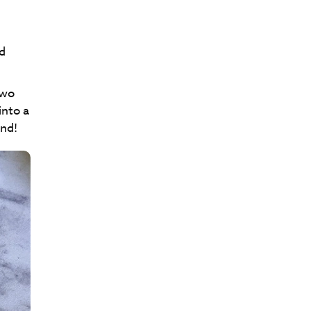
d
two
into a
und!