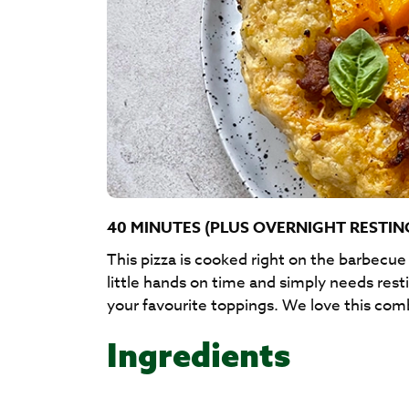
40 MINUTES (PLUS OVERNIGHT RESTIN
This pizza is cooked right on the barbecu
little hands on time and simply needs res
your favourite toppings. We love this com
Ingredients