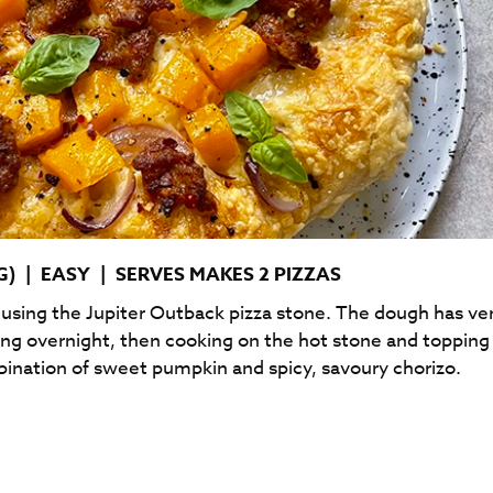
G)
|
EASY
|
SERVES MAKES 2 PIZZAS
e using the Jupiter Outback pizza stone. The dough has ve
ting overnight, then cooking on the hot stone and topping
bination of sweet pumpkin and spicy, savoury chorizo.