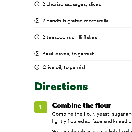
2 chorizo sausages, sliced
2 handfuls grated mozzarella
2 teaspoons chilli flakes
Basil leaves, to garnish
Olive oil, to garnish
Directions
Combine the flour
1.
Combine the flour, yeast, sugar an
lightly floured surface and knead br
Set the dough aside in a lightly o