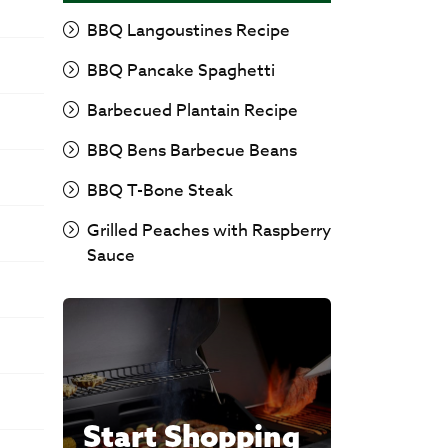
BBQ Langoustines Recipe
BBQ Pancake Spaghetti
Barbecued Plantain Recipe
BBQ Bens Barbecue Beans
BBQ T-Bone Steak
Grilled Peaches with Raspberry
Sauce
Start Shopping