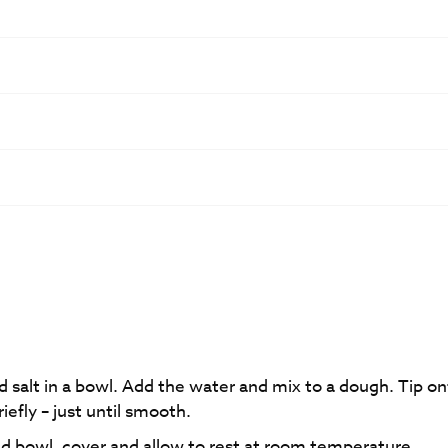
d salt in a bowl. Add the water and mix to a dough. Tip on
iefly – just until smooth.
iled bowl, cover and allow to rest at room temperature