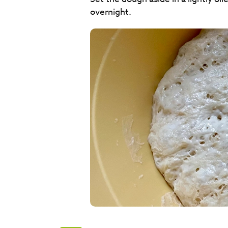
overnight.