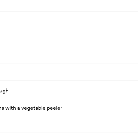
ough
ns with a vegetable peeler