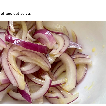
oil and set aside.