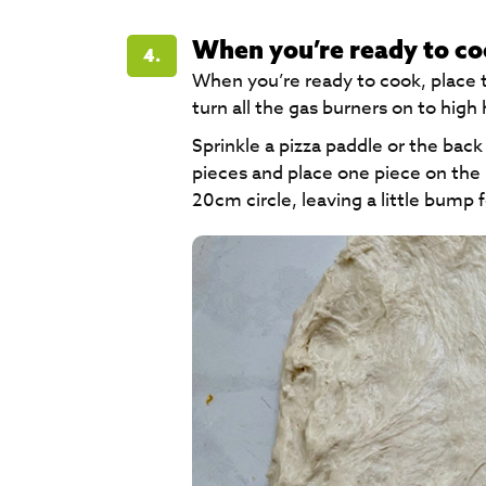
When you’re ready to c
4.
When you’re ready to cook, place 
turn all the gas burners on to high 
Sprinkle a pizza paddle or the back
pieces and place one piece on the p
20cm circle, leaving a little bump f