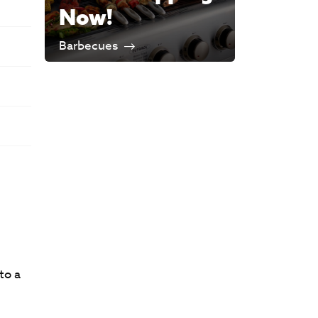
Now!
Barbecues
to a