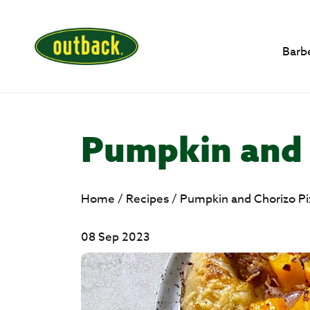
Barb
Pumpkin and 
Home
/
Recipes
/
Pumpkin and Chorizo Pi
08 Sep 2023