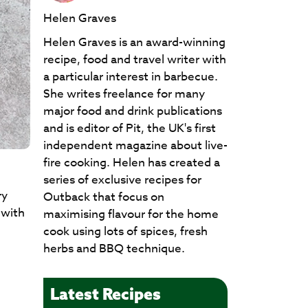
Helen Graves
Helen Graves is an award-winning
recipe, food and travel writer with
a particular interest in barbecue.
She writes freelance for many
major food and drink publications
and is editor of Pit, the UK's first
independent magazine about live-
fire cooking. Helen has created a
series of exclusive recipes for
ry
Outback that focus on
 with
maximising flavour for the home
cook using lots of spices, fresh
herbs and BBQ technique.
Latest Recipes