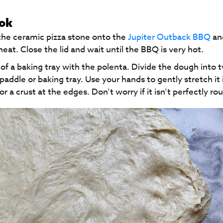
ook
the ceramic pizza stone onto the
Jupiter Outback BBQ
an
heat. Close the lid and wait until the BBQ is very hot.
 of a baking tray with the polenta. Divide the dough into 
addle or baking tray. Use your hands to gently stretch it 
or a crust at the edges. Don’t worry if it isn’t perfectly ro