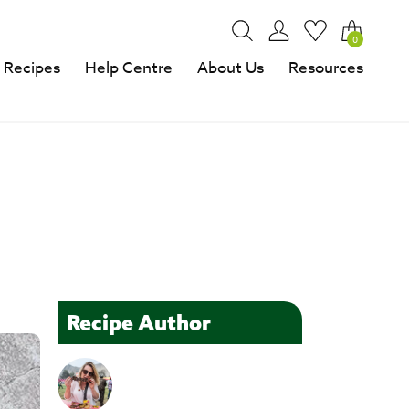
0
Recipes
Help Centre
About Us
Resources
Recipe Author