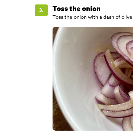
Toss the onion
3.
Toss the onion with a dash of olive 