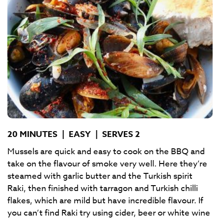
20 MINUTES
|
EASY
|
SERVES 2
Mussels are quick and easy to cook on the BBQ and
take on the flavour of smoke very well. Here they’re
steamed with garlic butter and the Turkish spirit
Raki, then finished with tarragon and Turkish chilli
flakes, which are mild but have incredible flavour. If
you can’t find Raki try using cider, beer or white wine