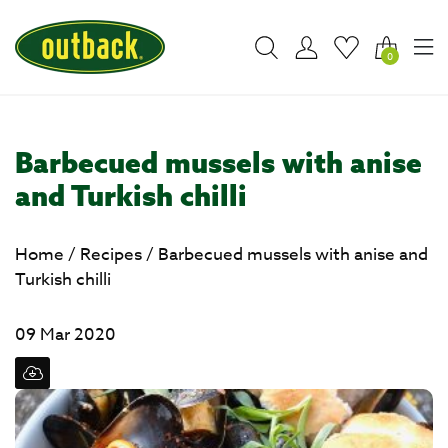
0
Barbecued mussels with anise
and Turkish chilli
Home
/
Recipes
/
Barbecued mussels with anise and
Turkish chilli
09 Mar 2020