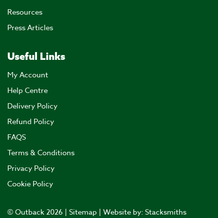
Resources
Press Articles
Useful Links
My Account
Help Centre
Delivery Policy
Refund Policy
FAQS
Terms & Conditions
Privacy Policy
Cookie Policy
© Outback 2026 |
Sitemap
| Website by:
Stacksmiths