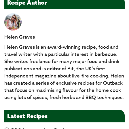
Recipe Author
Helen Graves
Helen Graves is an award-winning recipe, food and
travel writer with a particular interest in barbecue.
She writes freelance for many major food and drink
publications and is editor of Pit, the UK's first
independent magazine about live-fire cooking. Helen
has created a series of exclusive recipes for Outback
that focus on maximising flavour for the home cook
using lots of spices, fresh herbs and BBQ techniques.
Latest Recipes