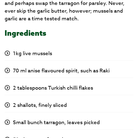
and perhaps swap the tarragon for parsley. Never,
ever skip the garlic butter, however; mussels and
garlic are a time tested match.
Ingredients
1kg live mussels
70 ml anise flavoured spirit, such as Raki
2 tablespoons Turkish chilli flakes
2 shallots, finely sliced
Small bunch tarragon, leaves picked