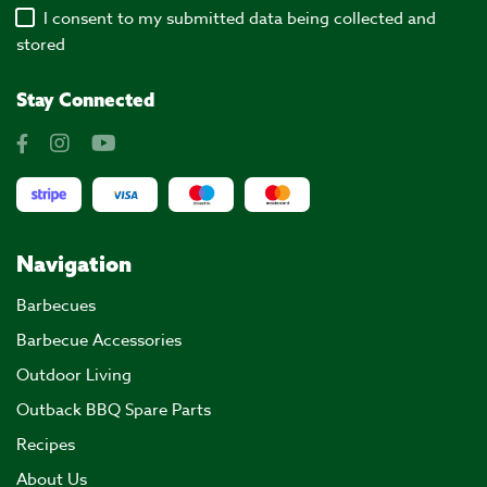
I consent to my submitted data being collected and
stored
Stay Connected
Navigation
Barbecues
Barbecue Accessories
Outdoor Living
Outback BBQ Spare Parts
Recipes
About Us