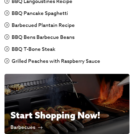
BBQ Langoustines Recipe
BBQ Pancake Spaghetti
Barbecued Plantain Recipe
BBQ Bens Barbecue Beans
BBQ T-Bone Steak
Grilled Peaches with Raspberry Sauce
Start Shopping Now!
Barbecues