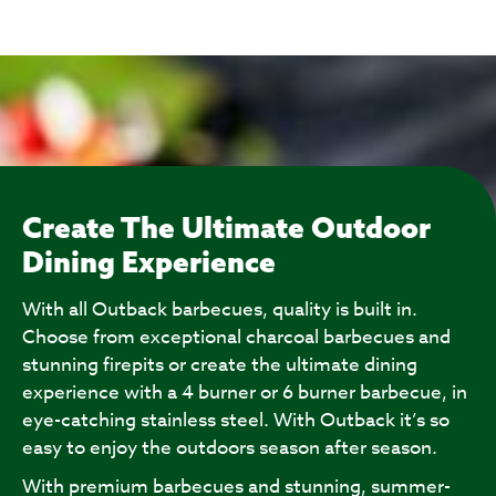
Create The Ultimate Outdoor
Dining Experience
With all Outback barbecues, quality is built in.
Choose from exceptional charcoal barbecues and
stunning firepits or create the ultimate dining
experience with a 4 burner or 6 burner barbecue, in
eye-catching stainless steel. With Outback it’s so
easy to enjoy the outdoors season after season.
With premium barbecues and stunning, summer-