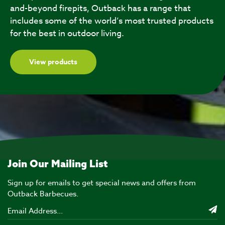
and-beyond firepits, Outback has a range that
includes some of the world’s most trusted products
for the best in outdoor living.
View products
Join Our Mailing List
Sign up for emails to get special news and offers from
Outback Barbecues.