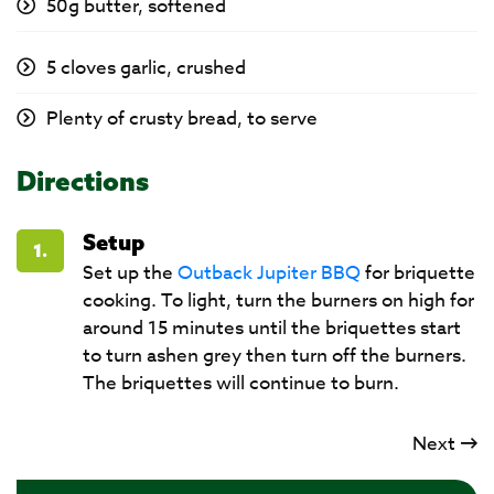
50g butter, softened
5 cloves garlic, crushed
Plenty of crusty bread, to serve
Directions
Setup
1.
Set up the
Outback Jupiter BBQ
for briquette
cooking. To light, turn the burners on high for
around 15 minutes until the briquettes start
to turn ashen grey then turn off the burners.
The briquettes will continue to burn.
Next