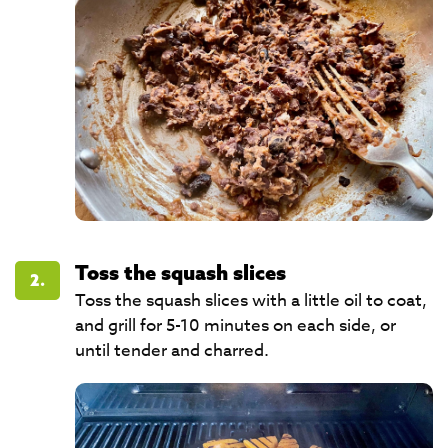
Toss the squash slices
2.
Toss the squash slices with a little oil to coat,
and grill for 5-10 minutes on each side, or
until tender and charred.​​​​​​​