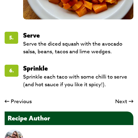
Serve
5.
Serve the diced squash with the avocado
salsa, beans, tacos and lime wedges.
Sprinkle
6.
Sprinkle each taco with some chilli to serve
(and hot sauce if you like it spicy!).​​​​​​​
Previous
Next
Recipe Author