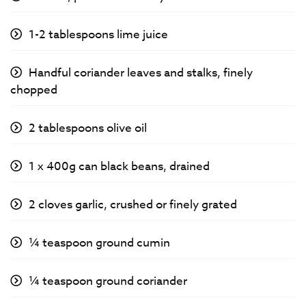
1-2 tablespoons lime juice
Handful coriander leaves and stalks, finely
chopped
2 tablespoons olive oil
1 x 400g can black beans, drained
2 cloves garlic, crushed or finely grated
¼ teaspoon ground cumin
¼ teaspoon ground coriander