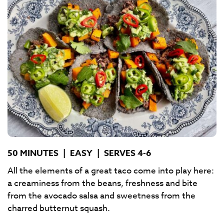
50 MINUTES
|
EASY
|
SERVES 4-6
All the elements of a great taco come into play here:
a creaminess from the beans, freshness and bite
from the avocado salsa and sweetness from the
charred butternut squash.