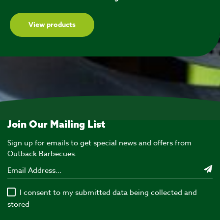
View products
Join Our Mailing List
Sign up for emails to get special news and offers from
Outback Barbecues.
I consent to my submitted data being collected and
stored