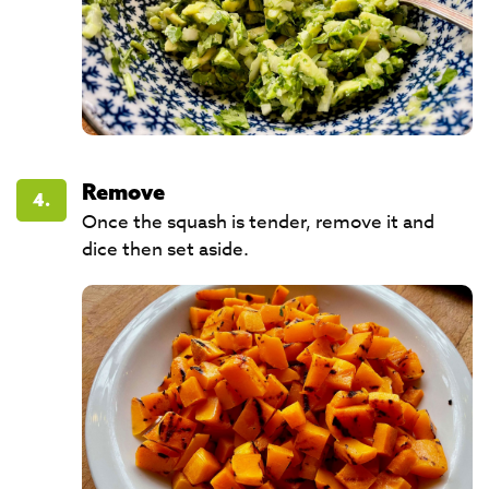
Remove
4.
Once the squash is tender, remove it and
dice then set aside. ​​​​​​​