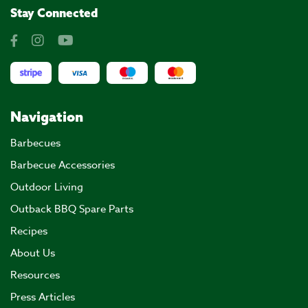
Stay Connected
Navigation
Barbecues
Barbecue Accessories
Outdoor Living
Outback BBQ Spare Parts
Recipes
About Us
Resources
Press Articles