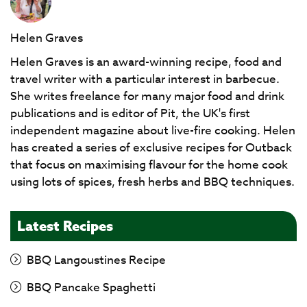
Helen Graves
Helen Graves is an award-winning recipe, food and
travel writer with a particular interest in barbecue.
She writes freelance for many major food and drink
publications and is editor of Pit, the UK's first
independent magazine about live-fire cooking. Helen
has created a series of exclusive recipes for Outback
that focus on maximising flavour for the home cook
using lots of spices, fresh herbs and BBQ techniques.
Latest Recipes
BBQ Langoustines Recipe
BBQ Pancake Spaghetti