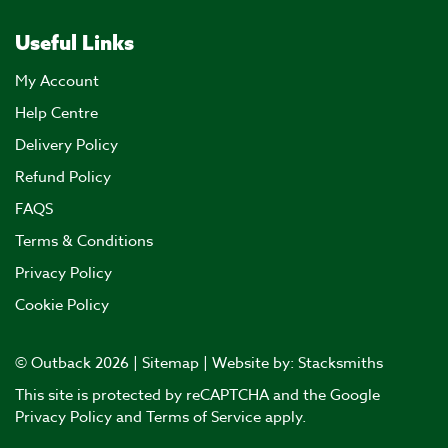
Useful Links
My Account
Help Centre
Delivery Policy
Refund Policy
FAQS
Terms & Conditions
Privacy Policy
Cookie Policy
© Outback 2026 |
Sitemap
| Website by:
Stacksmiths
This site is protected by reCAPTCHA and the Google
Privacy Policy
and
Terms of Service
apply.