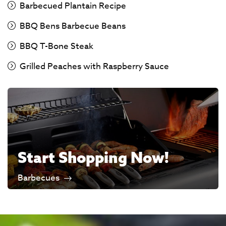
Barbecued Plantain Recipe
BBQ Bens Barbecue Beans
BBQ T-Bone Steak
Grilled Peaches with Raspberry Sauce
Start Shopping Now!
Barbecues