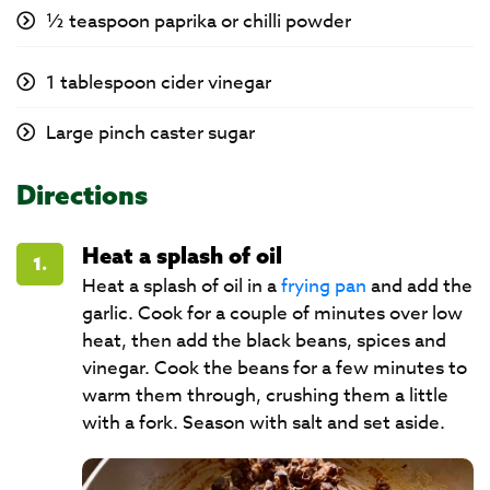
½ teaspoon paprika or chilli powder
1 tablespoon cider vinegar
Large pinch caster sugar
Directions
Heat a splash of oil
1.
Heat a splash of oil in a
frying pan
and add the
garlic. Cook for a couple of minutes over low
heat, then add the black beans, spices and
vinegar. Cook the beans for a few minutes to
warm them through, crushing them a little
with a fork. Season with salt and set aside.