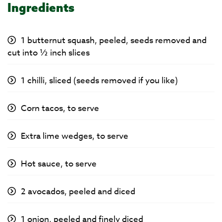
Ingredients
1 butternut squash, peeled, seeds removed and
cut into ½ inch slices
1 chilli, sliced (seeds removed if you like)
Corn tacos, to serve
Extra lime wedges, to serve
Hot sauce, to serve
2 avocados, peeled and diced
1 onion, peeled and finely diced