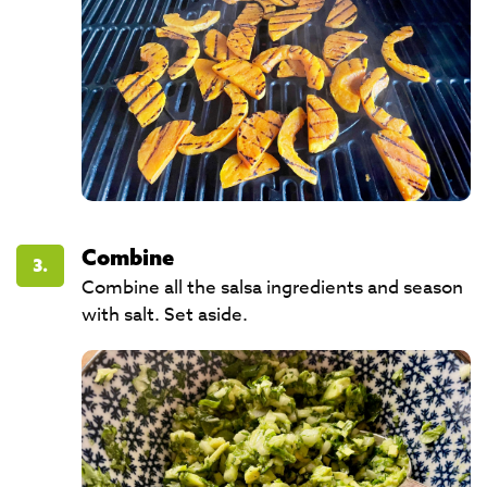
Combine
3.
Combine all the salsa ingredients and season
with salt. Set aside. ​​​​​​​