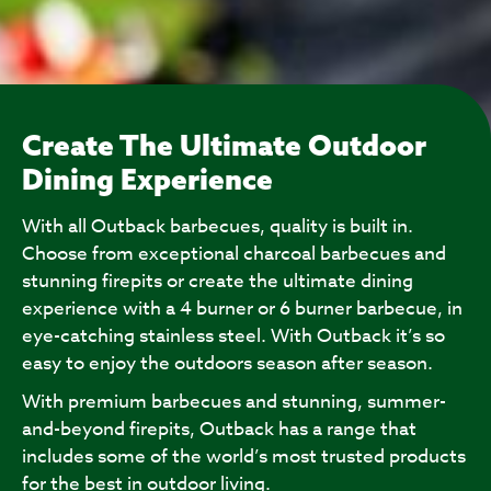
Create The Ultimate Outdoor
Dining Experience
With all Outback barbecues, quality is built in.
Choose from exceptional charcoal barbecues and
stunning firepits or create the ultimate dining
experience with a 4 burner or 6 burner barbecue, in
eye-catching stainless steel. With Outback it’s so
easy to enjoy the outdoors season after season.
With premium barbecues and stunning, summer-
and-beyond firepits, Outback has a range that
includes some of the world’s most trusted products
for the best in outdoor living.