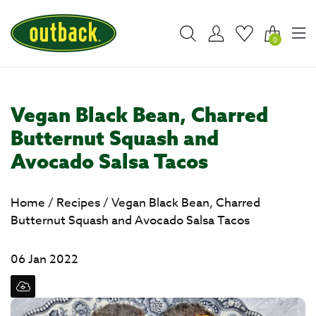
0
Vegan Black Bean, Charred
Butternut Squash and
Avocado Salsa Tacos
Home
/
Recipes
/
Vegan Black Bean, Charred
Butternut Squash and Avocado Salsa Tacos
06 Jan 2022