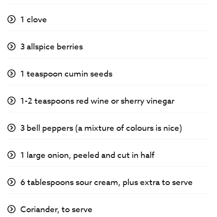
1 clove
3 allspice berries
1 teaspoon cumin seeds
1-2 teaspoons red wine or sherry vinegar
3 bell peppers (a mixture of colours is nice)
1 large onion, peeled and cut in half
6 tablespoons sour cream, plus extra to serve
Coriander, to serve