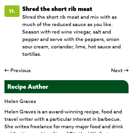
Shred the short rib meat
11.
Shred the short rib meat and mix with as
much of the reduced sauce as you like.
Season with red wine vinegar, salt and
pepper and serve with the peppers, onion
sour cream, coriander, lime, hot sauce and
tortillas.​​​​​​​
Previous
Next
Recipe Author
Helen Graves
Helen Graves is an award-winning recipe, food and
travel writer with a particular interest in barbecue.
She writes freelance for many major food and drink