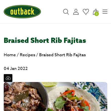
0
Braised Short Rib Fajitas
Home
/
Recipes
/
Braised Short Rib Fajitas
04 Jan 2022