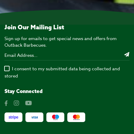
Join Our Mailing List
Sign up for emails to get special news and offers from
Outback Barbecues.
I consent to my submitted data being collected and
stored
Stay Connected