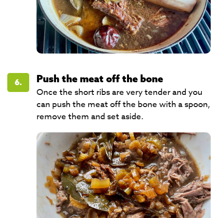
Push the meat off the bone
6.
Once the short ribs are very tender and you
can push the meat off the bone with a spoon,
remove them and set aside.​​​​​​​