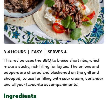
3-4 HOURS
|
EASY
|
SERVES 4
This recipe uses the BBQ to braise short ribs, which
make a sticky, rich filling for fajitas. The onions and
peppers are charred and blackened on the grill and
chopped, to use for filling with sour cream, coriander
and all your favourite accompaniments!
Ingredients