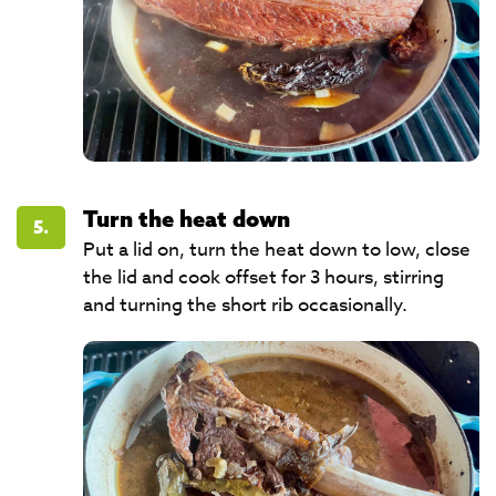
Turn the heat down
5.
Put a lid on, turn the heat down to low, close
the lid and cook offset for 3 hours, stirring
and turning the short rib occasionally.​​​​​​​