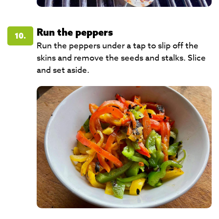
Run the peppers
10.
Run the peppers under a tap to slip off the
skins and remove the seeds and stalks. Slice
and set aside.​​​​​​​