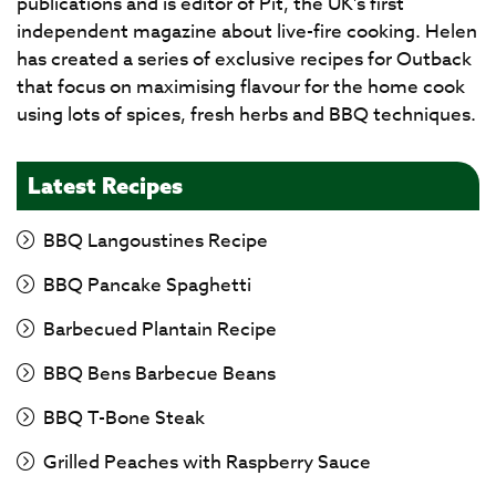
publications and is editor of Pit, the UK's first
independent magazine about live-fire cooking. Helen
has created a series of exclusive recipes for Outback
that focus on maximising flavour for the home cook
using lots of spices, fresh herbs and BBQ techniques.
Latest Recipes
BBQ Langoustines Recipe
BBQ Pancake Spaghetti
Barbecued Plantain Recipe
BBQ Bens Barbecue Beans
BBQ T-Bone Steak
Grilled Peaches with Raspberry Sauce