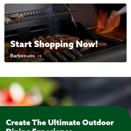
Start Shopping Now!
Barbecues
Create The Ultimate Outdoor