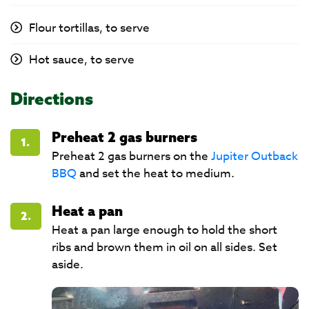
Flour tortillas, to serve
Hot sauce, to serve
Directions
Preheat 2 gas burners
1.
Preheat 2 gas burners on the
Jupiter Outback
BBQ
and set the heat to medium.
Heat a pan
2.
Heat a pan large enough to hold the short
ribs and brown them in oil on all sides. Set
aside.