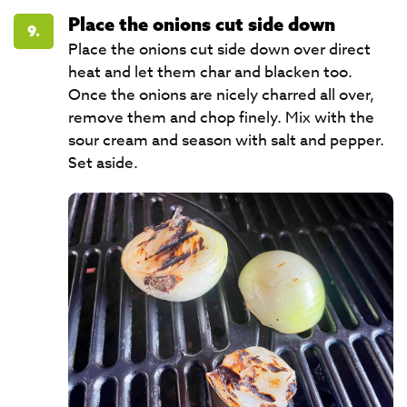
Place the onions cut side down
9.
Place the onions cut side down over direct
heat and let them char and blacken too.
Once the onions are nicely charred all over,
remove them and chop finely. Mix with the
sour cream and season with salt and pepper.
Set aside.​​​​​​​