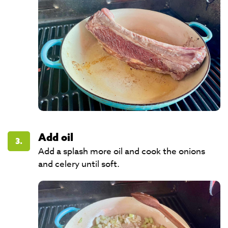
Add oil
3.
Add a splash more oil and cook the onions
and celery until soft.