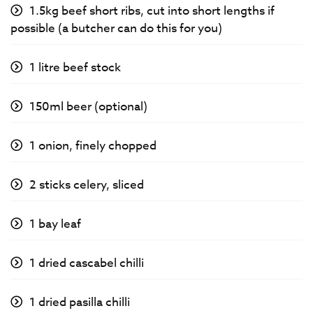
1.5kg beef short ribs, cut into short lengths if
possible (a butcher can do this for you)
1 litre beef stock
150ml beer (optional)
1 onion, finely chopped
2 sticks celery, sliced
1 bay leaf
1 dried cascabel chilli
1 dried pasilla chilli