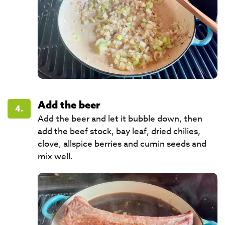
Add the beer
4.
Add the beer and let it bubble down, then
add the beef stock, bay leaf, dried chilies,
clove, allspice berries and cumin seeds and
mix well.​​​​​​​