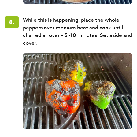
While this is happening, place the whole
8.
peppers over medium heat and cook until
charred all over – 5 -10 minutes. Set aside and
cover.​​​​​​​