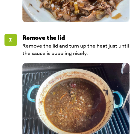
Remove the lid
7.
Remove the lid and turn up the heat just until
the sauce is bubbling nicely.​​​​​​​