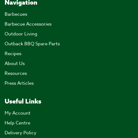
Navigation
Barbecues
Barbecue Accessories
Outdoor Living
Outback BBQ Spare Parts
Recipes
About Us
Resources
Press Articles
Useful Links
My Account
Help Centre
Delivery Policy