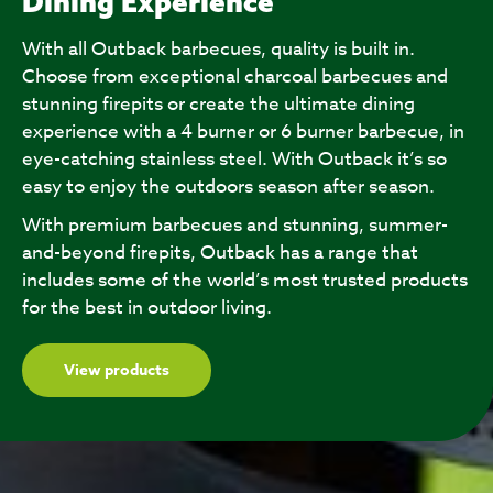
Dining Experience
With all Outback barbecues, quality is built in.
Choose from exceptional charcoal barbecues and
stunning firepits or create the ultimate dining
experience with a 4 burner or 6 burner barbecue, in
eye-catching stainless steel. With Outback it’s so
easy to enjoy the outdoors season after season.
With premium barbecues and stunning, summer-
and-beyond firepits, Outback has a range that
includes some of the world’s most trusted products
for the best in outdoor living.
View products