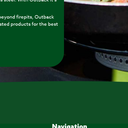
eyond firepits, Outback
sted products for the best
Navigation