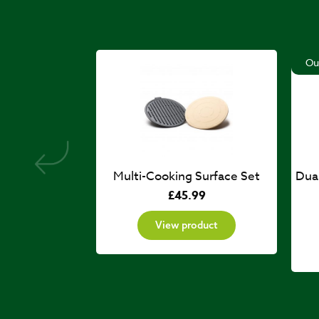
Ou
Multi-Cooking Surface Set
Dua
£
45.99
View product