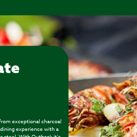
ate
 from exceptional charcoal
 dining experience with a
s steel. With Outback it’s