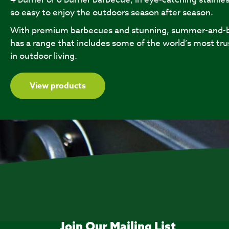
so easy to enjoy the outdoors season after season.
With premium barbecues and stunning, summer-and-b
has a range that includes some of the world’s most tru
in outdoor living.
View products
Join Our Mailing List