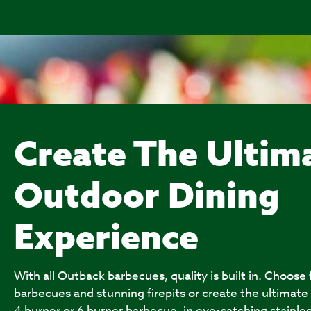
Create The Ultim
Outdoor Dining
Experience
With all Outback barbecues, quality is built in. Choose
barbecues and stunning firepits or create the ultimate
4 burner or 6 burner barbecue, in eye-catching stainles