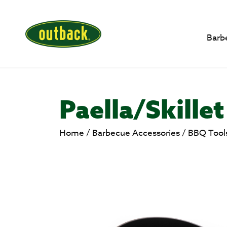
Barb
Paella/Skille
Home
/
Barbecue Accessories
/
BBQ Tool