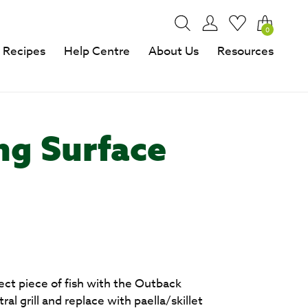
0
Recipes
Help Centre
About Us
Resources
ng Surface
e
fect piece of fish with the Outback
al grill and replace with paella/skillet