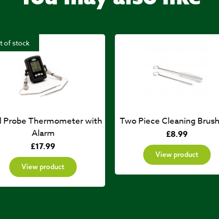
t of stock
l Probe Thermometer with
Two Piece Cleaning Brush
Alarm
£
8.99
£
17.99
View product
View product