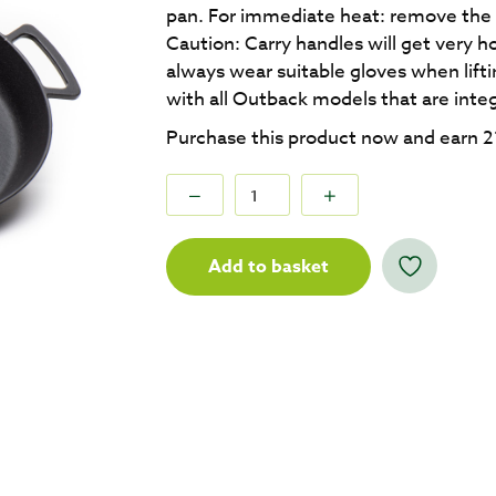
pan. For immediate heat: remove the 
Caution: Carry handles will get very h
always wear suitable gloves when lift
with all Outback models that are inte
Purchase this product now and earn
2
Add to basket