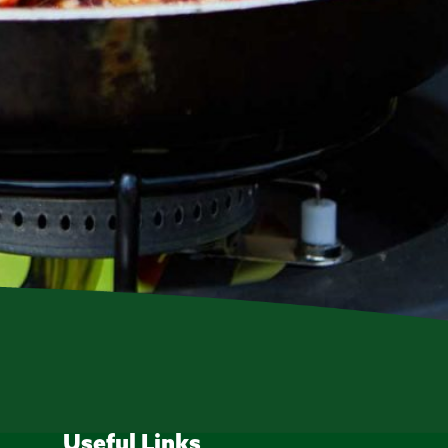
Useful Links