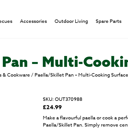
ecues
Accessories
Outdoor Living
Spare Parts
t Pan – Multi-Cooki
s & Cookware
/
Paella/Skillet Pan – Multi-Cooking Surfac
SKU:
OUT370988
£
24.99
Make a flavourful paella or cook a per
Paella/Skillet Pan. Simply remove centr