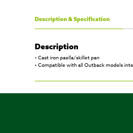
Description & Specification
Description
• Cast iron paella/skillet pan
• Compatible with all Outback models int