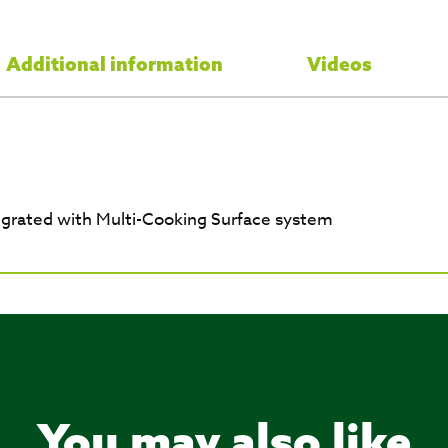
Additional information
Videos
egrated with Multi-Cooking Surface system
You may also like