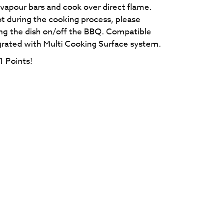
vapour bars and cook over direct flame.
ot during the cooking process, please
ing the dish on/off the BBQ. Compatible
grated with Multi Cooking Surface system.
1
Points!