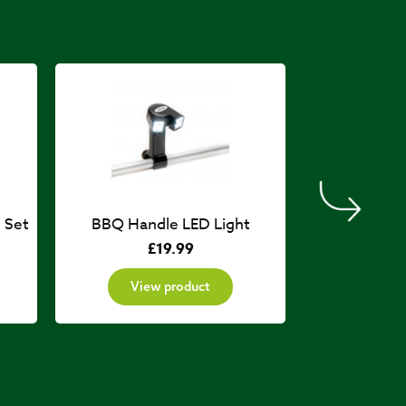
 Set
BBQ Handle LED Light
Gril
£
19.99
£
View product
View