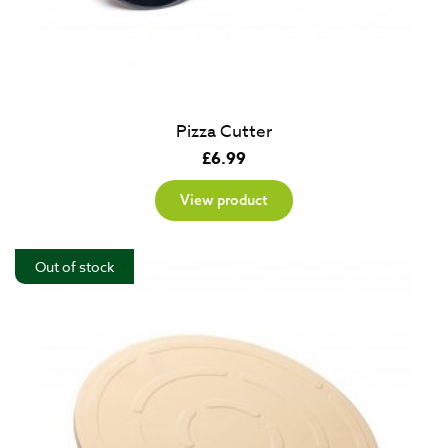
Pizza Cutter
£
6.99
View product
Out of stock