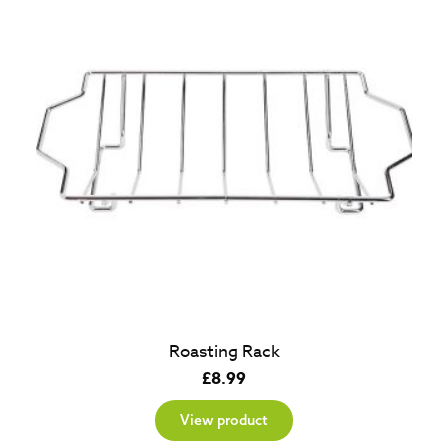
Roasting Rack
£
8.99
View product