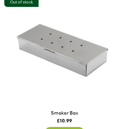
Out of stock
Smoker Box
£
10.99