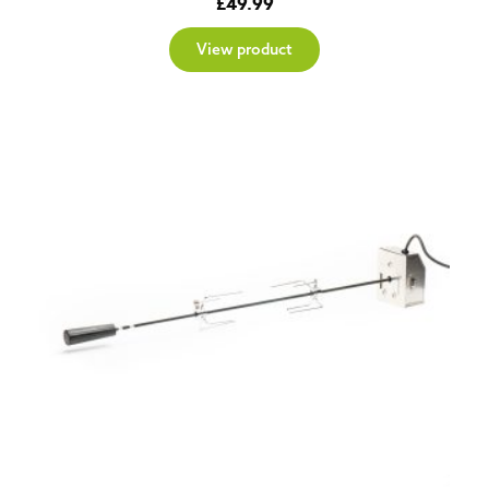
£
49.99
View product