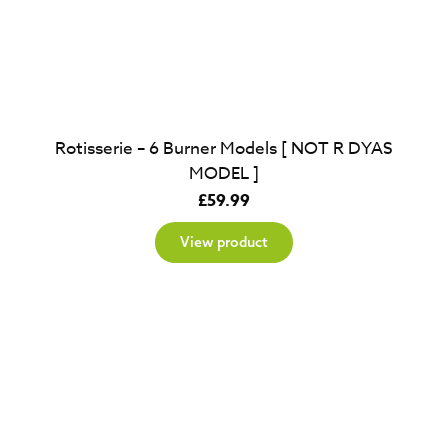
Rotisserie – 6 Burner Models [ NOT R DYAS
MODEL ]
£
59.99
View product