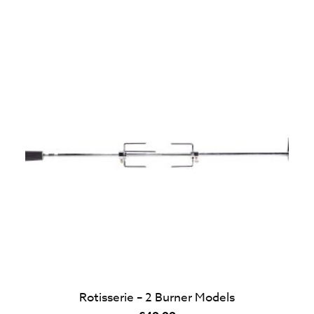
Rotisserie – 2 Burner Models