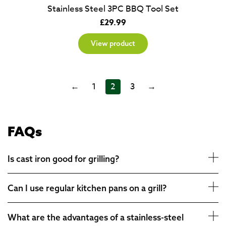
Stainless Steel 3PC BBQ Tool Set
£
29.99
View product
←
1
2
3
→
FAQs
Is cast iron good for grilling?
Can I use regular kitchen pans on a grill?
What are the advantages of a stainless-steel