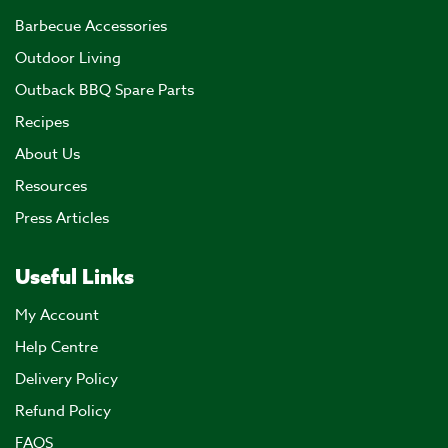
Barbecue Accessories
Outdoor Living
Outback BBQ Spare Parts
Recipes
About Us
Resources
Press Articles
Useful Links
My Account
Help Centre
Delivery Policy
Refund Policy
FAQS