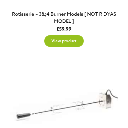
Rotisserie – 3&;4 Burner Models [ NOT R DYAS
MODEL ]
£
59.99
View product