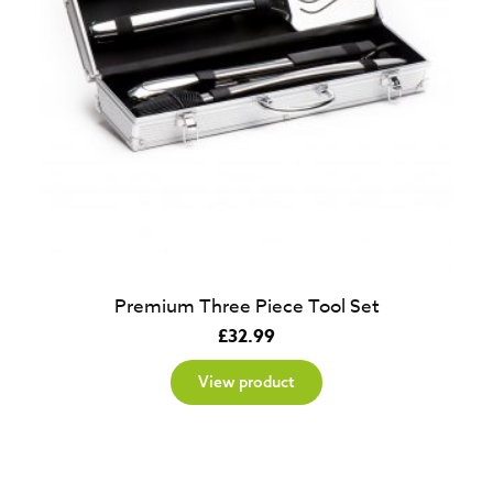
Premium Three Piece Tool Set
£
32.99
View product