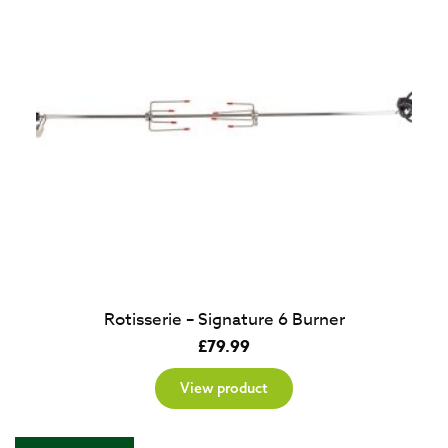
Rotisserie – Signature 6 Burner
£
79.99
View product