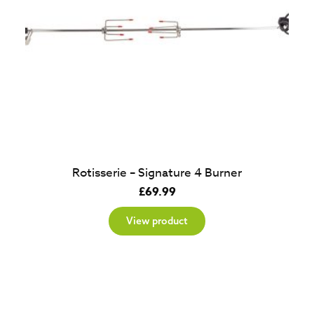
Rotisserie – Signature 4 Burner
£
69.99
View product