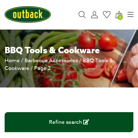
0
BBQ Tools & Cookware
Home
/
Barbecue Accessories
/
BBQ Tools &
Cookware
/ Page 2
Refine search