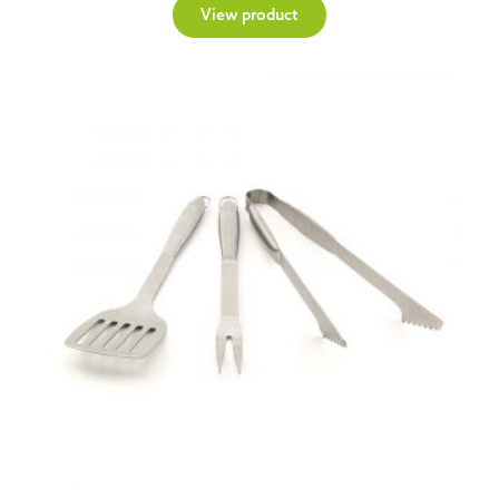
View product