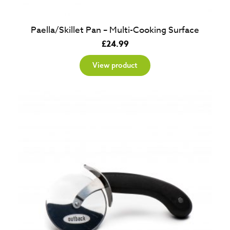
Paella/Skillet Pan – Multi-Cooking Surface
£
24.99
View product