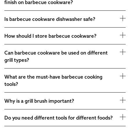
finish on barbecue cookware?
Is barbecue cookware dishwasher safe?
How should I store barbecue cookware?
Can barbecue cookware be used on different
grill types?
What are the must-have barbecue cooking
tools?
Why is a grill brush important?
Do you need different tools for different foods?