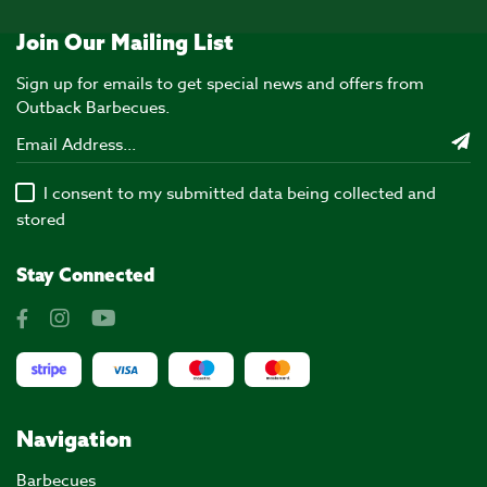
Join Our Mailing List
Sign up for emails to get special news and offers from
Outback Barbecues.
I consent to my submitted data being collected and
stored
Stay Connected
Navigation
Barbecues