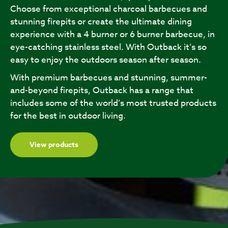
Choose from exceptional charcoal barbecues and
stunning firepits or create the ultimate dining
experience with a 4 burner or 6 burner barbecue, in
eye-catching stainless steel. With Outback it’s so
easy to enjoy the outdoors season after season.
With premium barbecues and stunning, summer-
and-beyond firepits, Outback has a range that
includes some of the world’s most trusted products
for the best in outdoor living.
View products