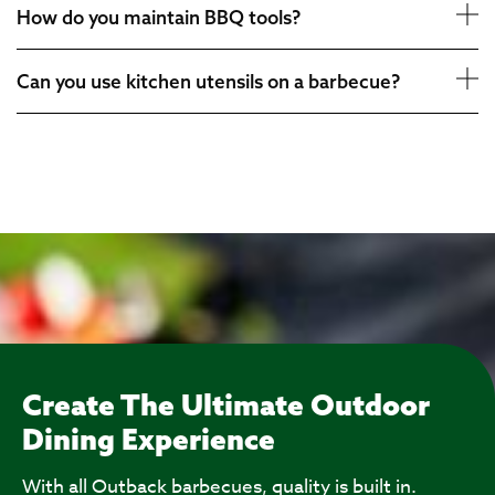
How do you maintain BBQ tools?
Can you use kitchen utensils on a barbecue?
Create The Ultimate Outdoor
Dining Experience
With all Outback barbecues, quality is built in.