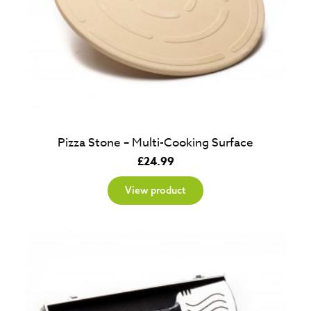
Pizza Stone – Multi-Cooking Surface
£
24.99
View product