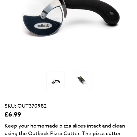
SKU:
OUT370982
£
6.99
Keep your homemade pizza slices intact and clean
using the Outback Pizza Cutter. The pizza cutter