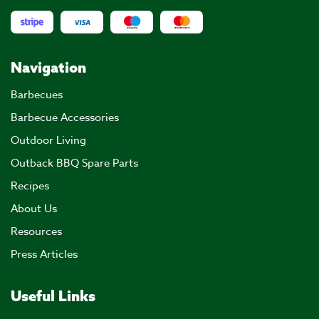
Navigation
Barbecues
Barbecue Accessories
Outdoor Living
Outback BBQ Spare Parts
Recipes
About Us
Resources
Press Articles
Useful Links