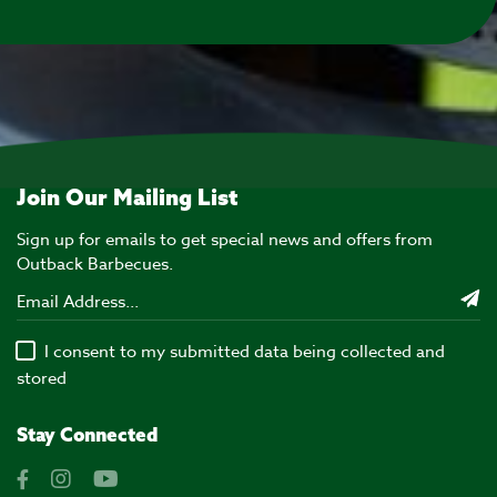
Join Our Mailing List
Sign up for emails to get special news and offers from
Outback Barbecues.
I consent to my submitted data being collected and
stored
Stay Connected