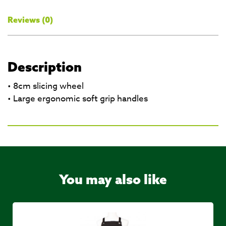
Reviews (0)
Description
• 8cm slicing wheel
• Large ergonomic soft grip handles
You may also like