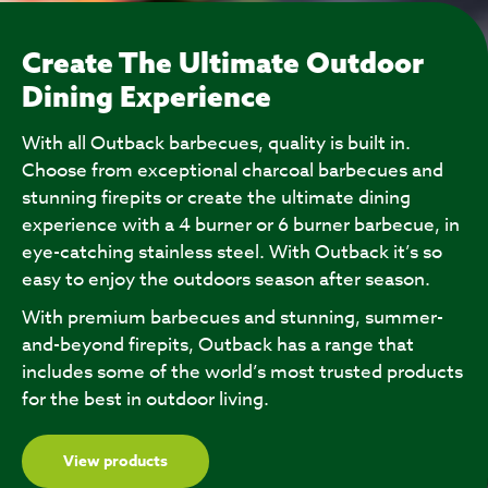
Create The Ultimate Outdoor
Dining Experience
With all Outback barbecues, quality is built in.
Choose from exceptional charcoal barbecues and
stunning firepits or create the ultimate dining
experience with a 4 burner or 6 burner barbecue, in
eye-catching stainless steel. With Outback it’s so
easy to enjoy the outdoors season after season.
With premium barbecues and stunning, summer-
and-beyond firepits, Outback has a range that
includes some of the world’s most trusted products
for the best in outdoor living.
View products