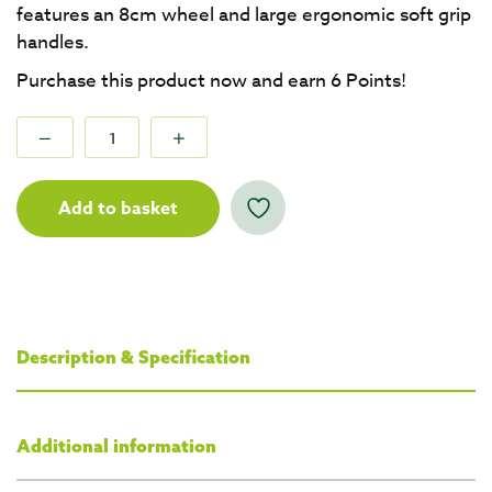
features an 8cm wheel and large ergonomic soft grip
handles.
Purchase this product now and earn
6
Points!
Add to basket
Description & Specification
Additional information