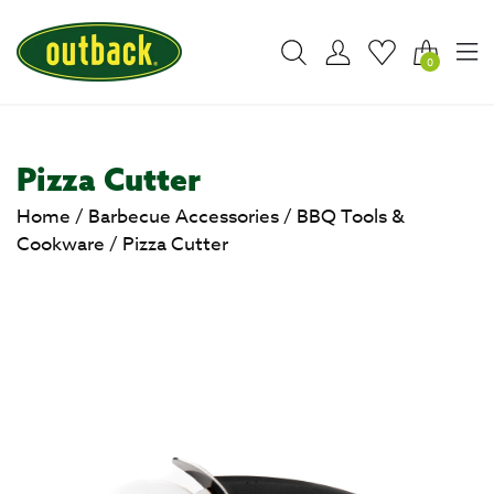
0
Pizza Cutter
Home
/
Barbecue Accessories
/
BBQ Tools &
Cookware
/
Pizza Cutter