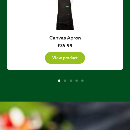
Canvas Apron
£
35.99
View product