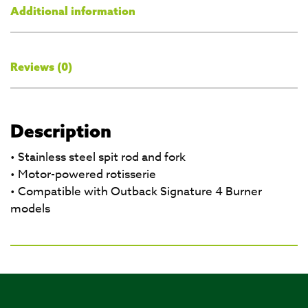
Additional information
Reviews (0)
Description
• Stainless steel spit rod and fork
• Motor-powered rotisserie
• Compatible with Outback Signature 4 Burner
models