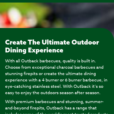
Create The Ultimate Outdoor
Dining Experience
With all Outback barbecues, quality is built in.
Choose from exceptional charcoal barbecues and
stunning firepits or create the ultimate dining
experience with a 4 burner or 6 burner barbecue, in
eye-catching stainless steel. With Outback it’s so
easy to enjoy the outdoors season after season.
With premium barbecues and stunning, summer-
and-beyond firepits, Outback has a range that