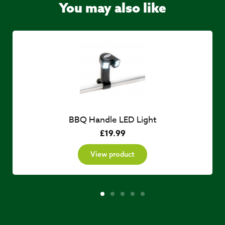
You may also like
BBQ Handle LED Light
£
19.99
View product