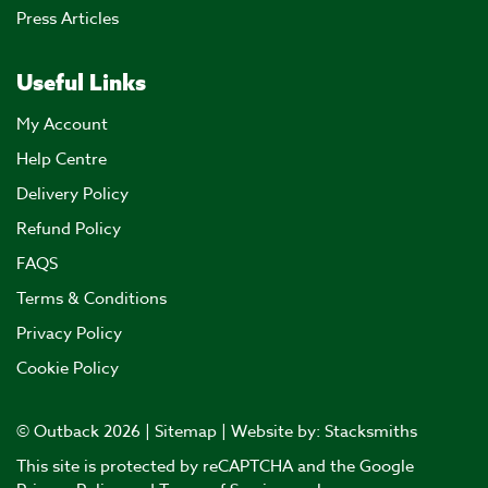
Press Articles
Useful Links
My Account
Help Centre
Delivery Policy
Refund Policy
FAQS
Terms & Conditions
Privacy Policy
Cookie Policy
© Outback 2026 |
Sitemap
| Website by:
Stacksmiths
This site is protected by reCAPTCHA and the Google