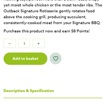
yet moist whole chicken or the most tender ribs. The
Outback Signature Rotisserie gently rotates food
above the cooking grill, producing succulent,
consistently-cooked meat from your Signature BBQ.
Purchase this product now and earn
58
Points!
Add to basket
Description & Specification