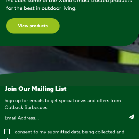
includes some of the world’s most trusted products
for the best in outdoor living.
View products
Join Our Mailing List
Sign up for emails to get special news and offers from
Outback Barbecues.
I consent to my submitted data being collected and