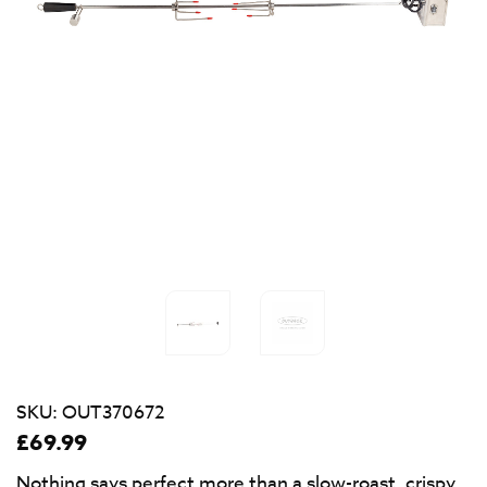
SKU:
OUT370672
£
69.99
Nothing says perfect more than a slow-roast, crispy