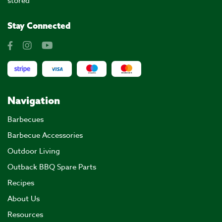
stored
Stay Connected
Navigation
Barbecues
Barbecue Accessories
Outdoor Living
Outback BBQ Spare Parts
Recipes
About Us
Resources