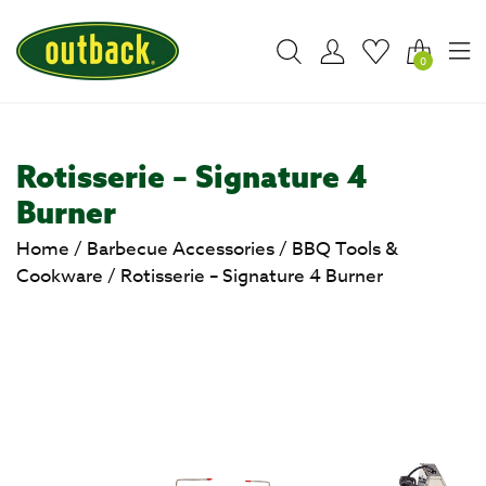
0
Rotisserie – Signature 4
Burner
Home
/
Barbecue Accessories
/
BBQ Tools &
Cookware
/
Rotisserie – Signature 4 Burner