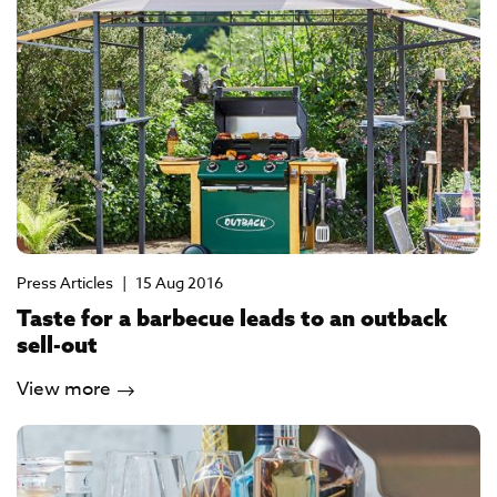
Press Articles
|
15 Aug 2016
Taste for a barbecue leads to an outback
sell-out
View more