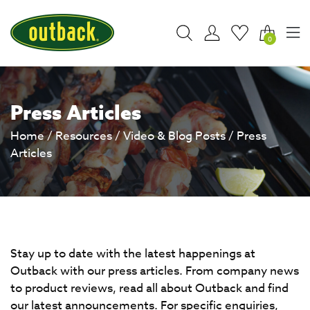
0
Press Articles
Home
/
Resources
/
Video & Blog Posts
/
Press
Articles
Stay up to date with the latest happenings at
Outback with our press articles. From company news
to product reviews, read all about Outback and find
our latest announcements. For specific enquiries,