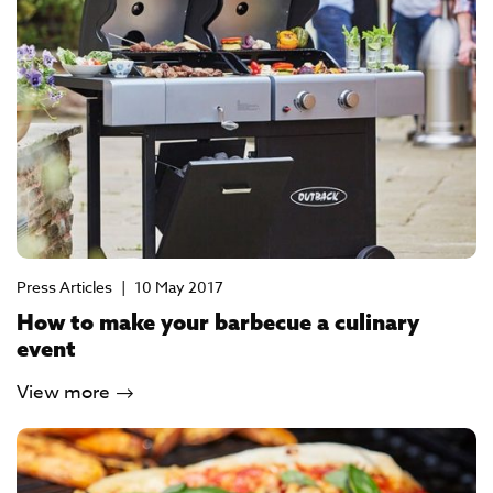
Press Articles
|
10 May 2017
How to make your barbecue a culinary
event
View more