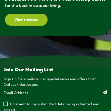
for the best in outdoor living.
View products
Join Our Mailing List
Sign up for emails to get special news and offers from
Outback Barbecues.
I consent to my submitted data being collected and
stored