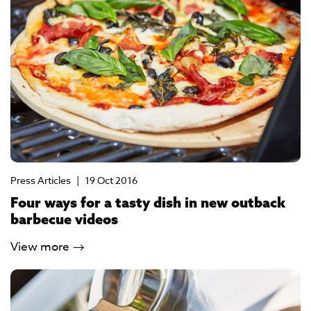
Press Articles
|
19 Oct 2016
Four ways for a tasty dish in new outback
barbecue videos
View more