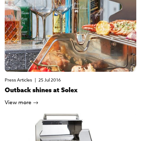
Press Articles
|
25 Jul 2016
Outback shines at Solex
View more