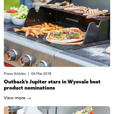
Press Articles
|
06 Mar 2018
Outback’s Jupiter stars in Wyevale best
product nominations
View more