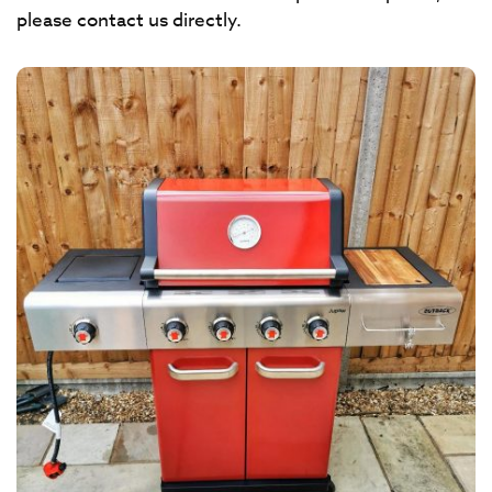
please contact us directly.