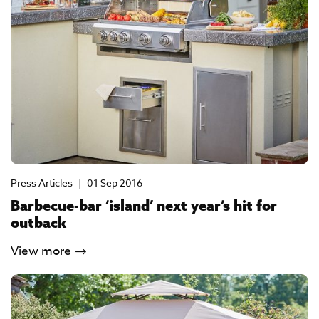
Press Articles
|
01 Sep 2016
Barbecue-bar ‘island’ next year’s hit for
outback
View more