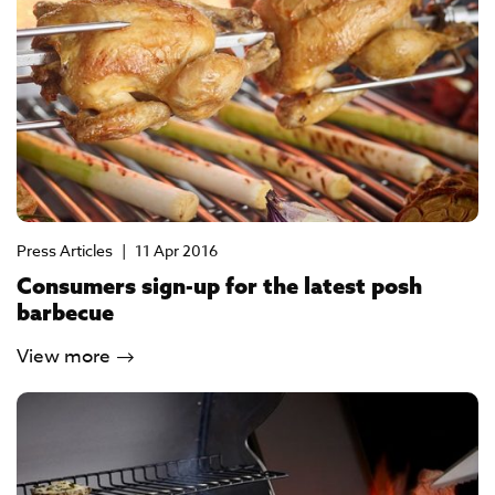
Press Articles
|
11 Apr 2016
Consumers sign-up for the latest posh
barbecue
View more