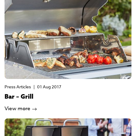
Press Articles
|
01 Aug 2017
Bar – Grill
View more