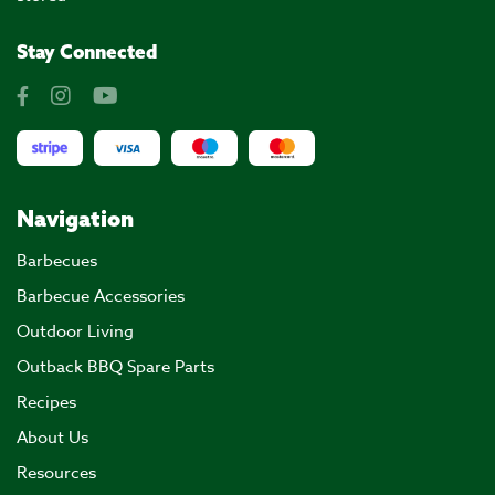
Stay Connected
Navigation
Barbecues
Barbecue Accessories
Outdoor Living
Outback BBQ Spare Parts
Recipes
About Us
Resources