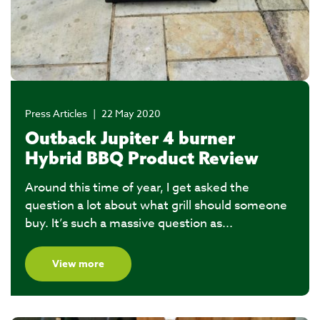
Press Articles
|
22 May 2020
Outback Jupiter 4 burner
Hybrid BBQ Product Review
Around this time of year, I get asked the
question a lot about what grill should someone
buy. It’s such a massive question as...
View more