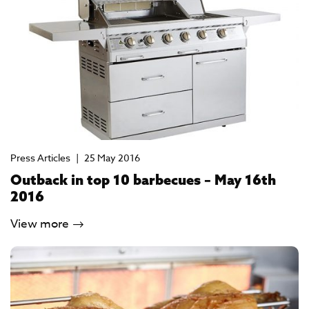
Press Articles
|
25 May 2016
Outback in top 10 barbecues – May 16th
2016
View more