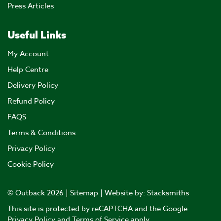
Press Articles
Useful Links
My Account
Help Centre
Delivery Policy
Refund Policy
FAQS
Terms & Conditions
Privacy Policy
Cookie Policy
© Outback 2026 |
Sitemap
| Website by:
Stacksmiths
This site is protected by reCAPTCHA and the Google
Privacy Policy
and
Terms of Service
apply.