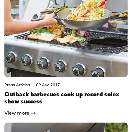
Press Articles
|
09 Aug 2017
Outback barbecues cook up record solex
show success
View more