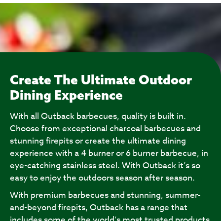
Create The Ultimate Outdoor
Dining Experience
With all Outback barbecues, quality is built in.
Choose from exceptional charcoal barbecues and
stunning firepits or create the ultimate dining
experience with a 4 burner or 6 burner barbecue, in
eye-catching stainless steel. With Outback it’s so
easy to enjoy the outdoors season after season.
With premium barbecues and stunning, summer-
and-beyond firepits, Outback has a range that
includes some of the world’s most trusted products