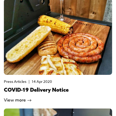
Press Articles
|
14 Apr 2020
COVID-19 Delivery Notice
View more