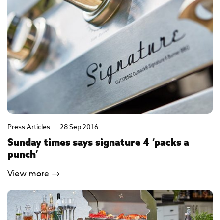
Press Articles
|
28 Sep 2016
Sunday times says signature 4 ‘packs a
punch’
View more