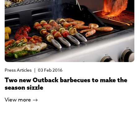
Press Articles
|
03 Feb 2016
Two new Outback barbecues to make the
season sizzle
View more