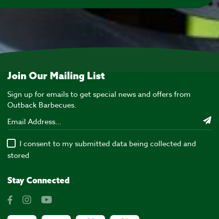
Join Our Mailing List
Sign up for emails to get special news and offers from
Outback Barbecues.
I consent to my submitted data being collected and
stored
Stay Connected