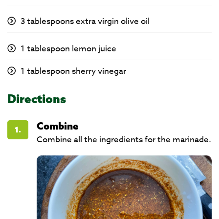
3 tablespoons extra virgin olive oil
1 tablespoon lemon juice
1 tablespoon sherry vinegar
Directions
Combine
1.
Combine all the ingredients for the marinade.