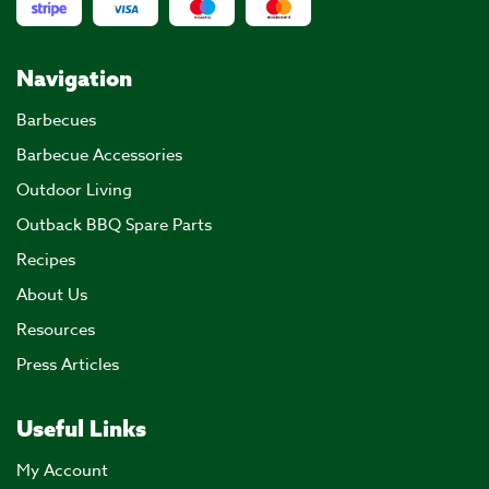
Navigation
Barbecues
Barbecue Accessories
Outdoor Living
Outback BBQ Spare Parts
Recipes
About Us
Resources
Press Articles
Useful Links
My Account