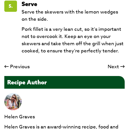
Serve
5.
Serve the skewers with the lemon wedges
on the side.
Pork fillet is a very lean cut, so it’s important
not to overcook it. Keep an eye on your
skewers and take them off the grill when just
cooked, to ensure they’re perfectly tender.
Previous
Next
Recipe Author
Helen Graves
Helen Graves is an award-winning recipe, food and