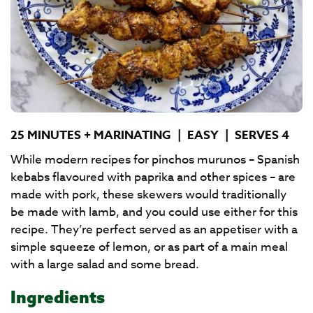
25 MINUTES + MARINATING
|
EASY
|
SERVES 4
While modern recipes for pinchos murunos – Spanish
kebabs flavoured with paprika and other spices – are
made with pork, these skewers would traditionally
be made with lamb, and you could use either for this
recipe. They’re perfect served as an appetiser with a
simple squeeze of lemon, or as part of a main meal
with a large salad and some bread.
Ingredients