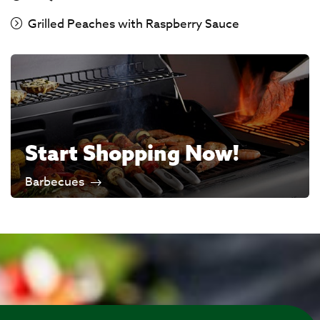
Grilled Peaches with Raspberry Sauce
Start Shopping Now!
Barbecues