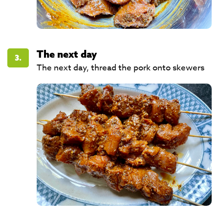
The next day
3.
The next day, thread the pork onto skewers