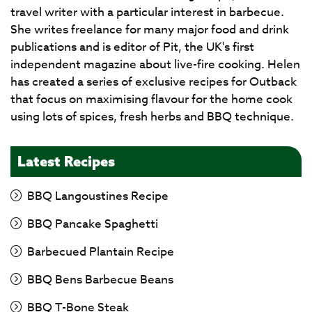
travel writer with a particular interest in barbecue.
She writes freelance for many major food and drink
publications and is editor of Pit, the UK's first
independent magazine about live-fire cooking. Helen
has created a series of exclusive recipes for Outback
that focus on maximising flavour for the home cook
using lots of spices, fresh herbs and BBQ technique.
Latest Recipes
BBQ Langoustines Recipe
BBQ Pancake Spaghetti
Barbecued Plantain Recipe
BBQ Bens Barbecue Beans
BBQ T-Bone Steak