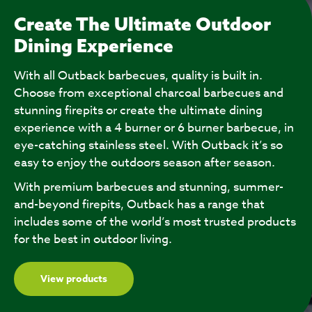
Create The Ultimate Outdoor
Dining Experience
With all Outback barbecues, quality is built in.
Choose from exceptional charcoal barbecues and
stunning firepits or create the ultimate dining
experience with a 4 burner or 6 burner barbecue, in
eye-catching stainless steel. With Outback it’s so
easy to enjoy the outdoors season after season.
With premium barbecues and stunning, summer-
and-beyond firepits, Outback has a range that
includes some of the world’s most trusted products
for the best in outdoor living.
View products