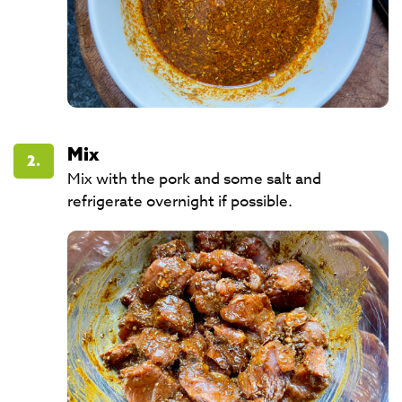
Mix
2.
Mix with the pork and some salt and
refrigerate overnight if possible.