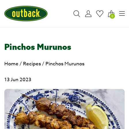
0
Pinchos Murunos
Home
/
Recipes
/
Pinchos Murunos
13 Jun 2023