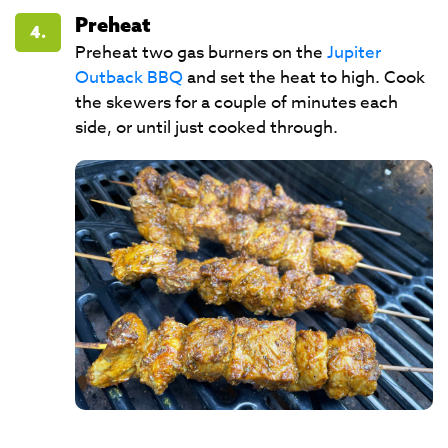
Preheat
4.
Preheat two gas burners on the
Jupiter
Outback BBQ
and set the heat to high. Cook
the skewers for a couple of minutes each
side, or until just cooked through.