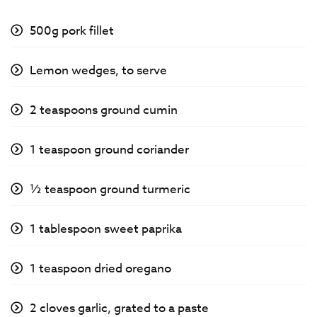
500g pork fillet
Lemon wedges, to serve
2 teaspoons ground cumin
1 teaspoon ground coriander
½ teaspoon ground turmeric
1 tablespoon sweet paprika
1 teaspoon dried oregano
2 cloves garlic, grated to a paste