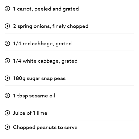
1 carrot, peeled and grated
2 spring onions, finely chopped
1/4 red cabbage, grated
1/4 white cabbage, grated
180g sugar snap peas
1 tbsp sesame oil
Juice of 1 lime
Chopped peanuts to serve