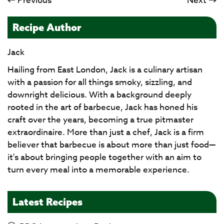
Previous
Next
Recipe Author
Jack
Hailing from East London, Jack is a culinary artisan
with a passion for all things smoky, sizzling, and
downright delicious. With a background deeply
rooted in the art of barbecue, Jack has honed his
craft over the years, becoming a true pitmaster
extraordinaire. More than just a chef, Jack is a firm
believer that barbecue is about more than just food—
it's about bringing people together with an aim to
turn every meal into a memorable experience.
Latest Recipes