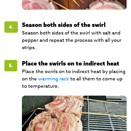
Season both sides of the swirl
4.
Season both sides of the swirl with salt and
pepper and repeat the process with all your
strips.
Place the swirls on to indirect heat
5.
Place the swirls on to indirect heat by placing
on the
warming rack
to all them to come up
to temperature.