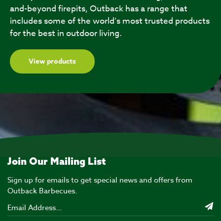
and-beyond firepits, Outback has a range that
includes some of the world’s most trusted products
for the best in outdoor living.
View products
Join Our Mailing List
Sign up for emails to get special news and offers from
Outback Barbecues.