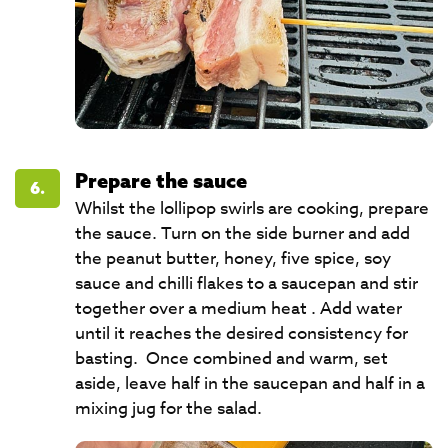
Prepare the sauce
6.
Whilst the lollipop swirls are cooking, prepare
the sauce. Turn on the side burner and add
the peanut butter, honey, five spice, soy
sauce and chilli flakes to a saucepan and stir
together over a medium heat . Add water
until it reaches the desired consistency for
basting. Once combined and warm, set
aside, leave half in the saucepan and half in a
mixing jug for the salad.