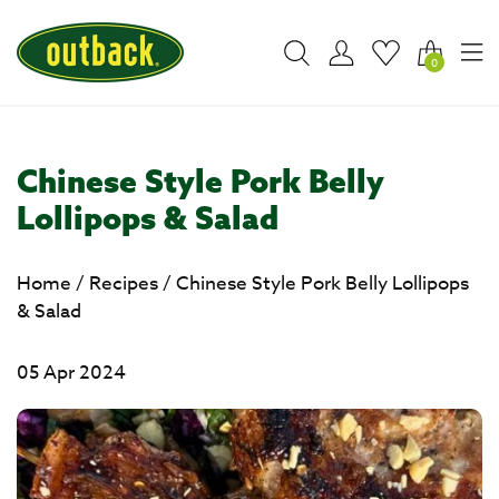
0
Chinese Style Pork Belly
Lollipops & Salad
Home
/
Recipes
/
Chinese Style Pork Belly Lollipops
& Salad
05 Apr 2024