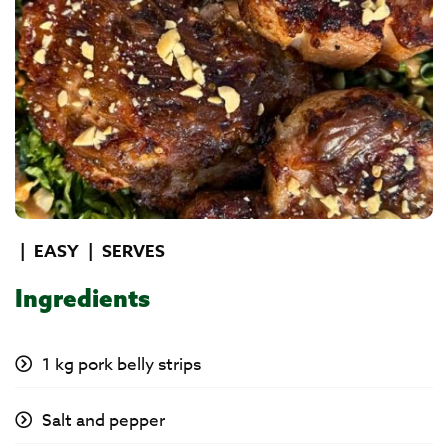
|
EASY
|
SERVES
Ingredients
1 kg pork belly strips
Salt and pepper