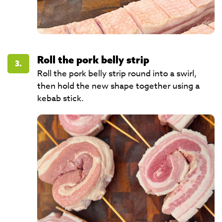
Roll the pork belly strip
3.
Roll the pork belly strip round into a swirl,
then hold the new shape together using a
kebab stick.