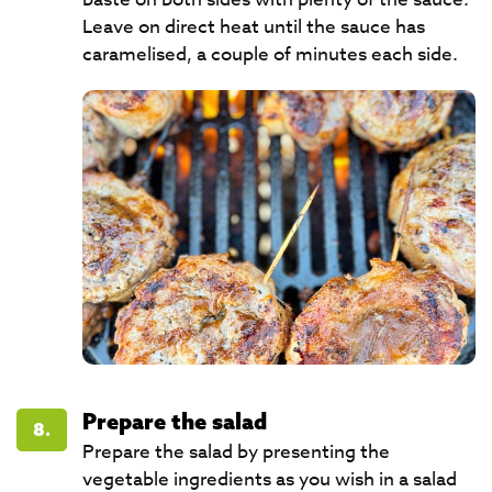
Leave on direct heat until the sauce has
caramelised, a couple of minutes each side.
Prepare the salad
8.
Prepare the salad by presenting the
vegetable ingredients as you wish in a salad