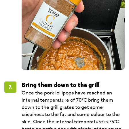
Bring them down to the grill
7.
Once the pork lollipops have reached an
internal temperature of 70°C bring them
down to the grill grates to get some
crispiness to the fat and some colour to the
skin. Once the internal temperature is 75°C
baste on both sides with plenty of the sauce.