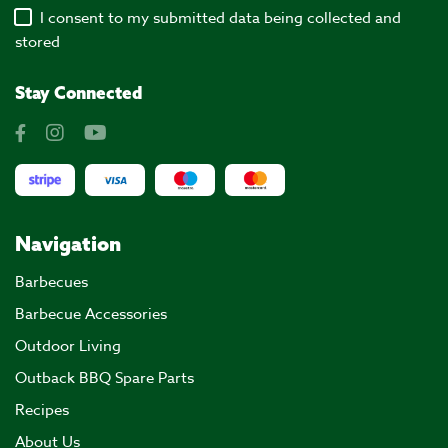
I consent to my submitted data being collected and
stored
Stay Connected
Navigation
Barbecues
Barbecue Accessories
Outdoor Living
Outback BBQ Spare Parts
Recipes
About Us