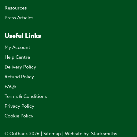
Resources
Press Articles
Useful Links
My Account
Help Centre
Delivery Policy
Refund Policy
FAQS
Terms & Conditions
Privacy Policy
Cookie Policy
© Outback 2026 |
Sitemap
| Website by:
Stacksmiths