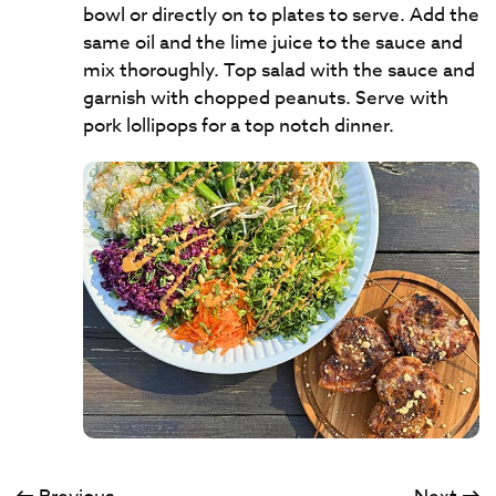
bowl or directly on to plates to serve. Add the
same oil and the lime juice to the sauce and
mix thoroughly. Top salad with the sauce and
garnish with chopped peanuts. Serve with
pork lollipops for a top notch dinner.