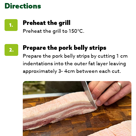
Directions
Preheat the grill
1.
Preheat the grill to 150°C.
Prepare the pork belly strips
2.
Prepare the pork belly strips by cutting 1 cm
indentations into the outer fat layer leaving
approximately 3- 4cm between each cut.