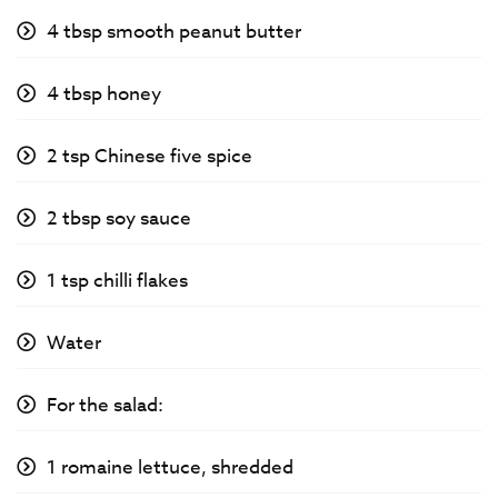
4 tbsp smooth peanut butter
4 tbsp honey
2 tsp Chinese five spice
2 tbsp soy sauce
1 tsp chilli flakes
Water
For the salad:
1 romaine lettuce, shredded