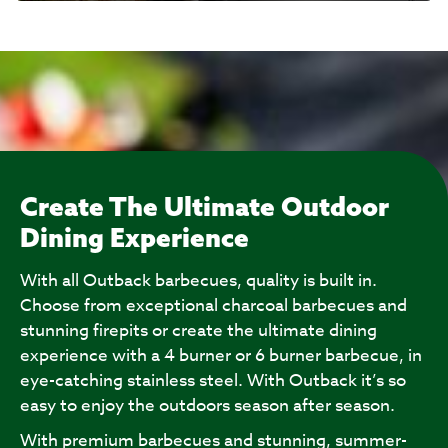
Create The Ultimate Outdoor
Dining Experience
With all Outback barbecues, quality is built in.
Choose from exceptional charcoal barbecues and
stunning firepits or create the ultimate dining
experience with a 4 burner or 6 burner barbecue, in
eye-catching stainless steel. With Outback it’s so
easy to enjoy the outdoors season after season.
With premium barbecues and stunning, summer-