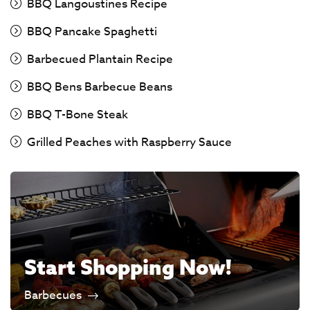
BBQ Langoustines Recipe
BBQ Pancake Spaghetti
Barbecued Plantain Recipe
BBQ Bens Barbecue Beans
BBQ T-Bone Steak
Grilled Peaches with Raspberry Sauce
Start Shopping Now!
Barbecues