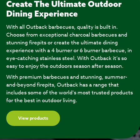
Create The Ultimate Outdoor
Dining Experience
With all Outback barbecues, quality is built in.
Choose from exceptional charcoal barbecues and
stunning firepits or create the ultimate dining
experience with a 4 burner or 6 burner barbecue, in
eye-catching stainless steel. With Outback it’s so
easy to enjoy the outdoors season after season.
With premium barbecues and stunning, summer-
and-beyond firepits, Outback has a range that
includes some of the world’s most trusted products
for the best in outdoor living.
View products