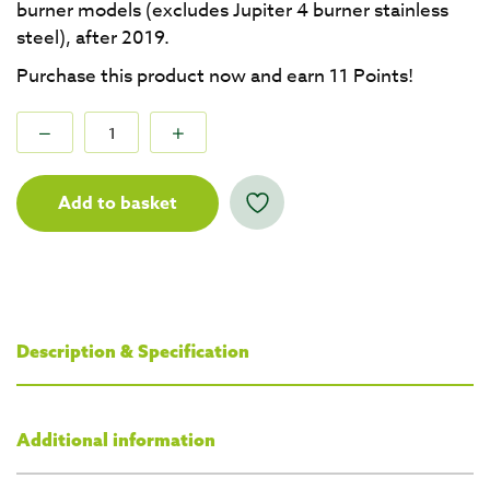
burner models (excludes Jupiter 4 burner stainless
steel), after 2019.
Purchase this product now and earn
11
Points!
Add to basket
Description & Specification
Additional information