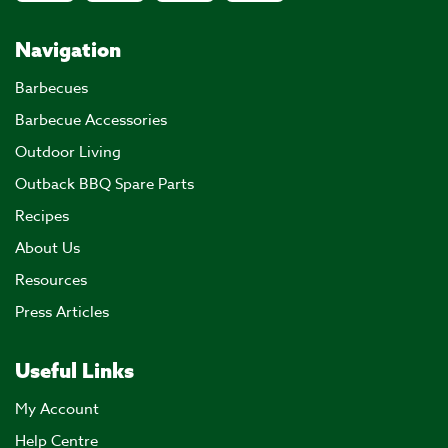
Navigation
Barbecues
Barbecue Accessories
Outdoor Living
Outback BBQ Spare Parts
Recipes
About Us
Resources
Press Articles
Useful Links
My Account
Help Centre