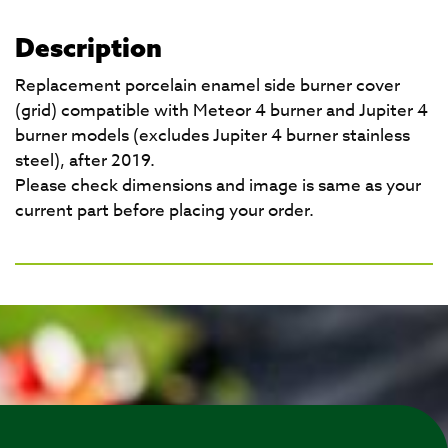
Description
Replacement porcelain enamel side burner cover
(grid) compatible with Meteor 4 burner and Jupiter 4
burner models (excludes Jupiter 4 burner stainless
steel), after 2019.
Please check dimensions and image is same as your
current part before placing your order.