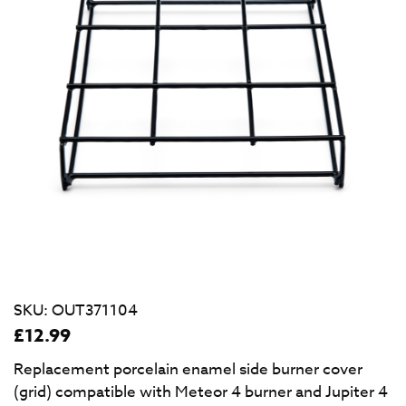
SKU:
OUT371104
£
12.99
Replacement porcelain enamel side burner cover
(grid) compatible with Meteor 4 burner and Jupiter 4