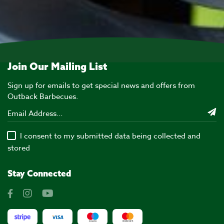
Join Our Mailing List
Sign up for emails to get special news and offers from
Outback Barbecues.
I consent to my submitted data being collected and
stored
Stay Connected