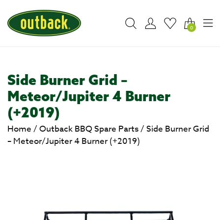
0
Side Burner Grid –
Meteor/Jupiter 4 Burner
(+2019)
Home
/
Outback BBQ Spare Parts
/
Side Burner Grid
– Meteor/Jupiter 4 Burner (+2019)