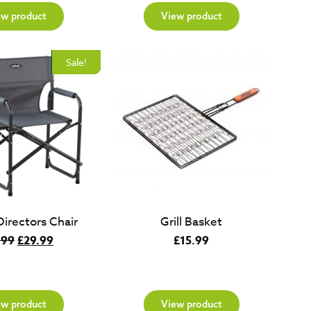
ew product
View product
New
Sale!
Directors Chair
Grill Basket
Original
Current
.99
£
29.99
£
15.99
price
price
was:
is:
£49.99.
£29.99.
ew product
View product