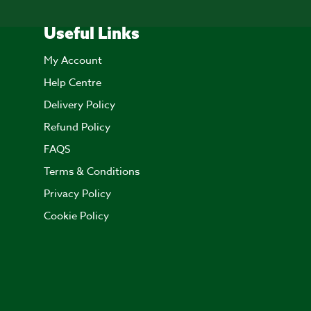
Useful Links
My Account
Help Centre
Delivery Policy
Refund Policy
FAQS
Terms & Conditions
Privacy Policy
Cookie Policy