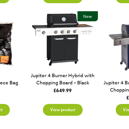
New
Jupiter 4 Burner Hybrid with
iece Bag
Jupiter 4 B
Chopping Board – Black
Choppin
£
649.99
£
ct
View product
Vi