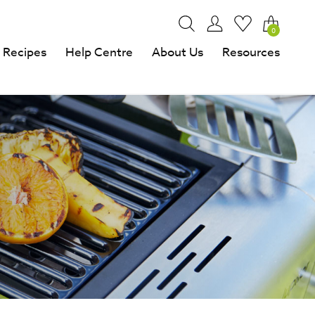
0
Recipes
Help Centre
About Us
Resources