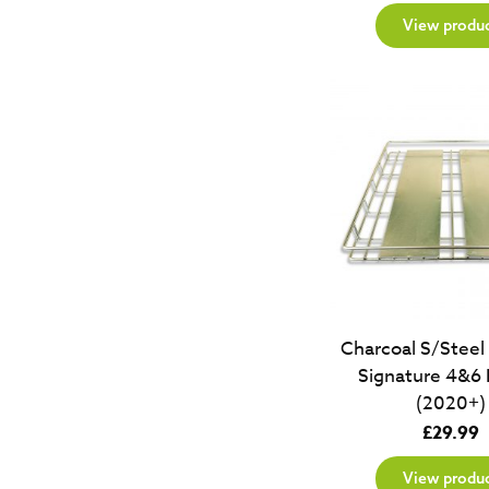
View produ
Charcoal S/Steel
Signature 4&6 
(2020+)
£
29.99
View produ