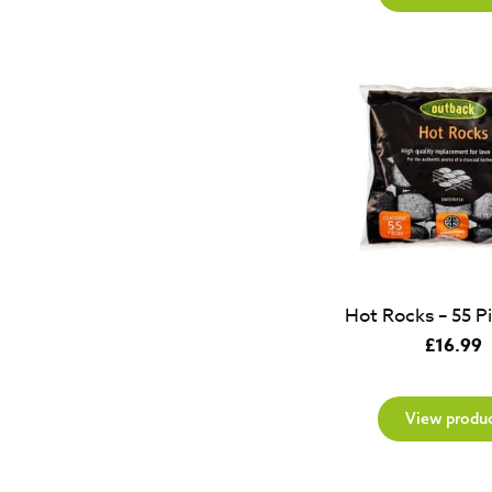
Hot Rocks – 55 P
£
16.99
View produ