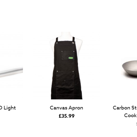
 Light
Canvas Apron
Carbon St
Cook
£
35.99