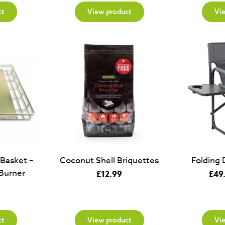
ct
View product
Vi
 Basket –
Coconut Shell Briquettes
Folding 
Burner
£
12.99
£
49
ct
View product
Vi