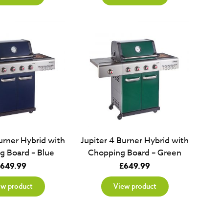
urner Hybrid with
Jupiter 4 Burner Hybrid with
g Board – Blue
Chopping Board – Green
649.99
£
649.99
ew product
View product