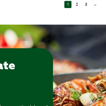
1
2
3
→
ate