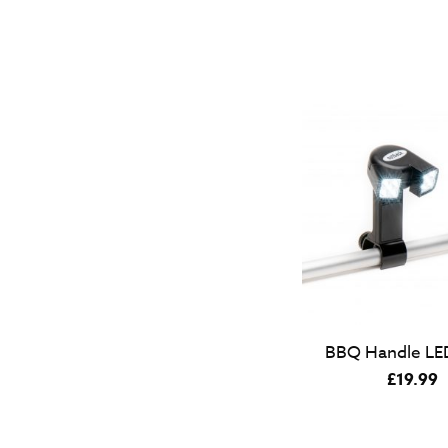
BBQ Handle LED
£
19.99