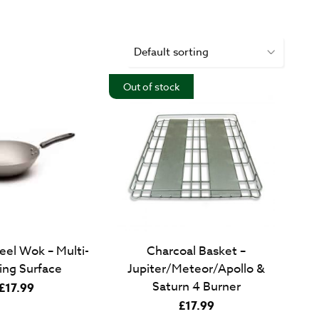
Out of stock
eel Wok – Multi-
Charcoal Basket –
ing Surface
Jupiter/Meteor/Apollo &
Saturn 4 Burner
£
17.99
£
17.99