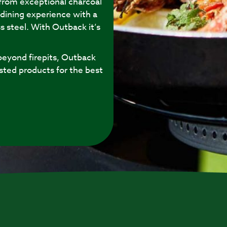
 from exceptional charcoal
 dining experience with a
s steel. With Outback it’s
eyond firepits, Outback
sted products for the best