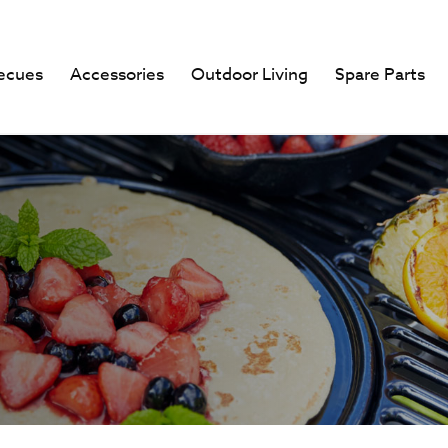
ecues
Accessories
Outdoor Living
Spare Parts