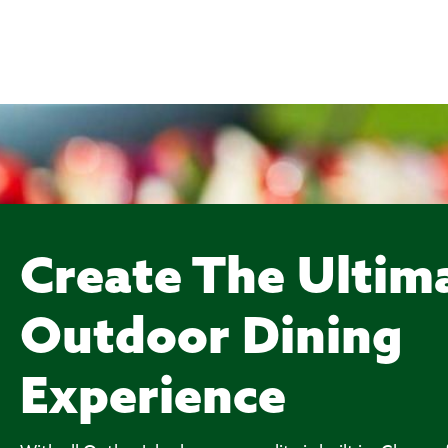
Create The Ultim
Outdoor Dining
Experience