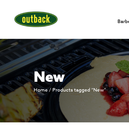
Barb
New
Home
/ Products tagged “New”