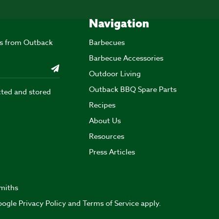
Navigation
ers from Outback
Barbecues
Barbecue Accessories
Outdoor Living
Outback BBQ Spare Parts
cted and stored
Recipes
About Us
Resources
Press Articles
miths
Google
Privacy Policy
and
Terms of Service
apply.