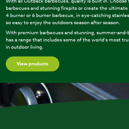
With all Outback barbecues, quality is built in. Choose
barbecues and stunning firepits or create the ultimate
4 burner or 6 burner barbecue, in eye-catching stainles
so easy to enjoy the outdoors season after season.
With premium barbecues and stunning, summer-and-b
has a range that includes some of the world’s most tru
in outdoor living.
View products