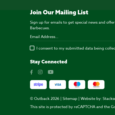
Join Our Mailing List
Sign up for emails to get special news and off
Barbecues.
I consent to my submitted data being colle
Stay Connected
© Outback 2026 |
Sitemap
| Website by:
Stacks
This site is protected by reCAPTCHA and the 