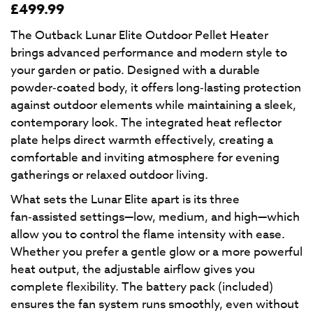
£
499.99
The Outback Lunar Elite Outdoor Pellet Heater
brings advanced performance and modern style to
your garden or patio. Designed with a durable
powder‑coated body, it offers long‑lasting protection
against outdoor elements while maintaining a sleek,
contemporary look. The integrated heat reflector
plate helps direct warmth effectively, creating a
comfortable and inviting atmosphere for evening
gatherings or relaxed outdoor living.
What sets the Lunar Elite apart is its three
fan‑assisted settings—low, medium, and high—which
allow you to control the flame intensity with ease.
Whether you prefer a gentle glow or a more powerful
heat output, the adjustable airflow gives you
complete flexibility. The battery pack (included)
ensures the fan system runs smoothly, even without