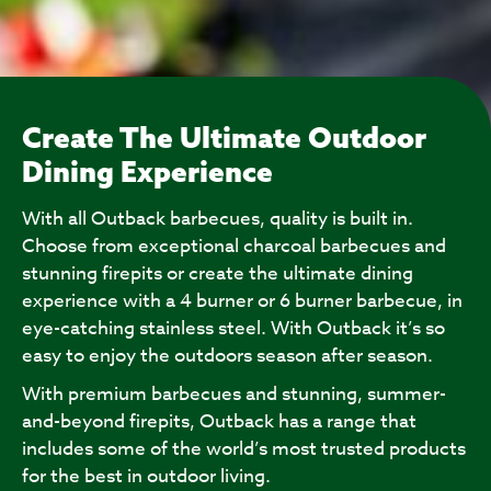
Create The Ultimate Outdoor
Dining Experience
With all Outback barbecues, quality is built in.
Choose from exceptional charcoal barbecues and
stunning firepits or create the ultimate dining
experience with a 4 burner or 6 burner barbecue, in
eye-catching stainless steel. With Outback it’s so
easy to enjoy the outdoors season after season.
With premium barbecues and stunning, summer-
and-beyond firepits, Outback has a range that
includes some of the world’s most trusted products
for the best in outdoor living.