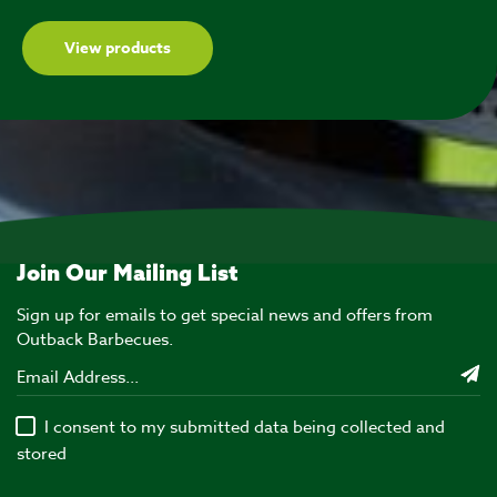
View products
Join Our Mailing List
Sign up for emails to get special news and offers from
Outback Barbecues.
I consent to my submitted data being collected and
stored