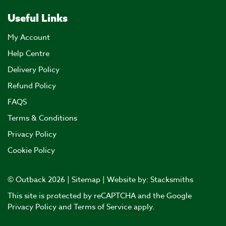
Useful Links
My Account
Help Centre
Delivery Policy
Refund Policy
FAQS
Terms & Conditions
Privacy Policy
Cookie Policy
© Outback 2026 |
Sitemap
| Website by:
Stacksmiths
This site is protected by reCAPTCHA and the Google
Privacy Policy
and
Terms of Service
apply.