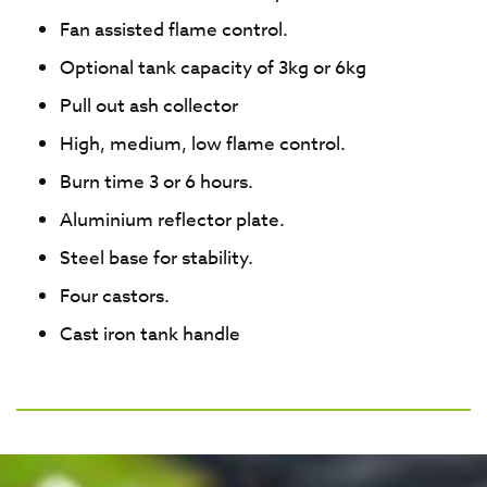
Fan assisted flame control.
Optional tank capacity of 3kg or 6kg
Pull out ash collector
High, medium, low flame control.
Burn time 3 or 6 hours.
Aluminium reflector plate.
Steel base for stability.
Four castors.
Cast iron tank handle