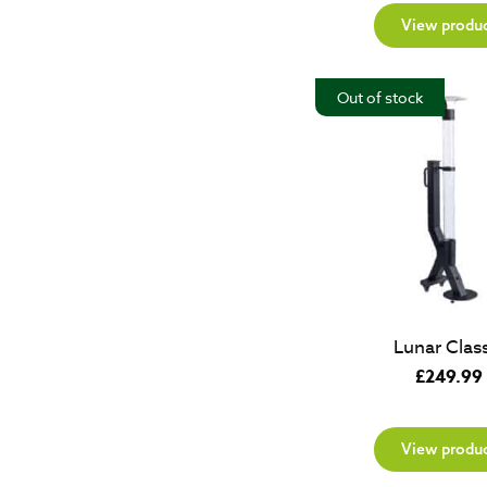
View produ
Out of stock
Lunar Class
£
249.99
View produ