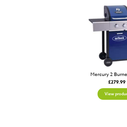
Mercury 2 Burne
£
279.99
View produ