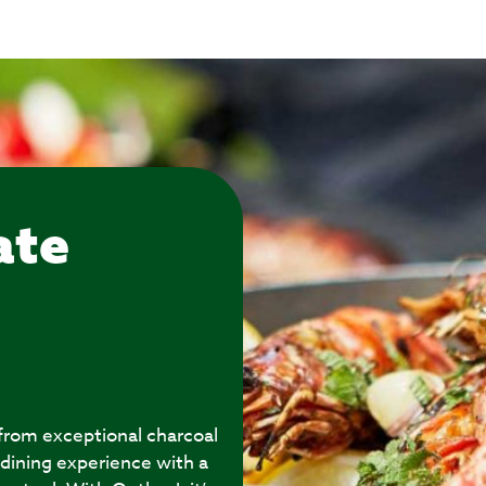
ate
 from exceptional charcoal
 dining experience with a