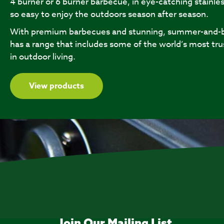
4 burner or 6 burner barbecue, in eye-catching stainles
so easy to enjoy the outdoors season after season.
With premium barbecues and stunning, summer-and-b
has a range that includes some of the world’s most tru
in outdoor living.
View products
Join Our Mailing List