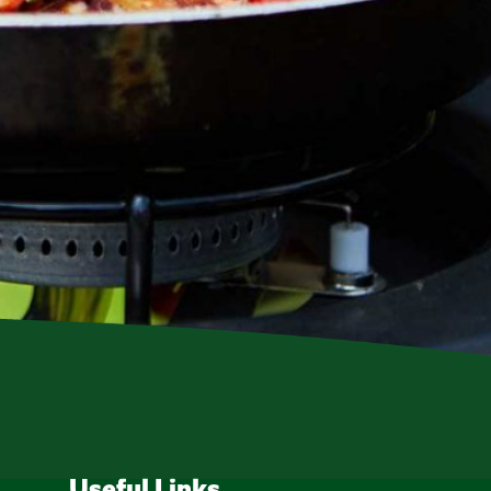
Useful Links