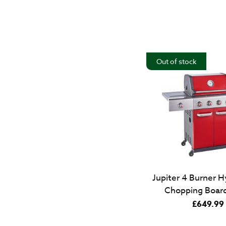
Out of stock
Jupiter 4 Burner H
Chopping Board
£
649.99