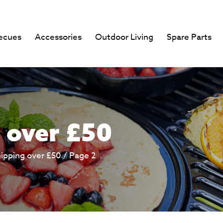
ecues
Accessories
Outdoor Living
Spare Parts
 over £50
hipping over £50
/ Page 2