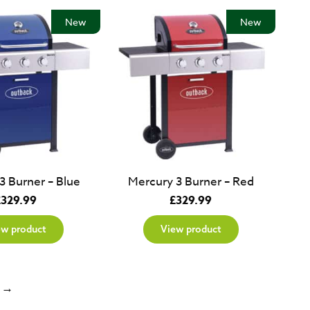
New
New
3 Burner – Blue
Mercury 3 Burner – Red
£
329.99
£
329.99
ew product
View product
→