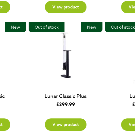
ct
View product
Vi
New
Out of stock
New
Out of stock
ic
Lunar Classic Plus
Lu
£
299.99
£
ct
View product
Vi