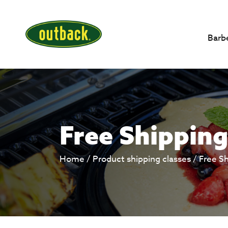
Barb
Free Shipping
Home
/ Product shipping classes /
Free S