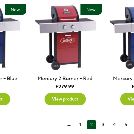
New
New
r – Blue
Mercury 2 Burner – Red
Mercury 
£
279.99
ct
View product
Vi
←
1
2
3
4
5