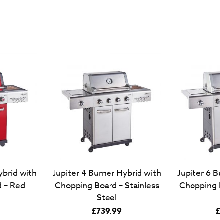
ybrid with
Jupiter 4 Burner Hybrid with
Jupiter 6 B
 – Red
Chopping Board – Stainless
Chopping B
Steel
£
739.99
£