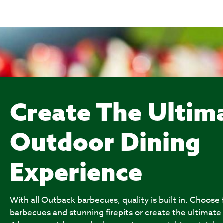
Create The Ultim
Outdoor Dining
Experience
With all Outback barbecues, quality is built in. Choose
barbecues and stunning firepits or create the ultimate