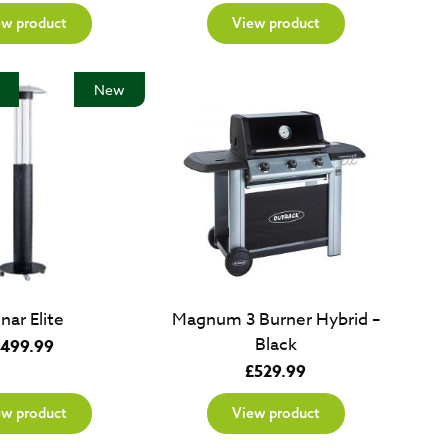
ew product
View product
New
nar Elite
Magnum 3 Burner Hybrid –
Black
499.99
£
529.99
ew product
View product