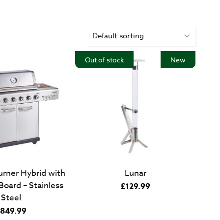
Out of stock
New
urner Hybrid with
Lunar
oard – Stainless
£
129.99
Steel
849.99