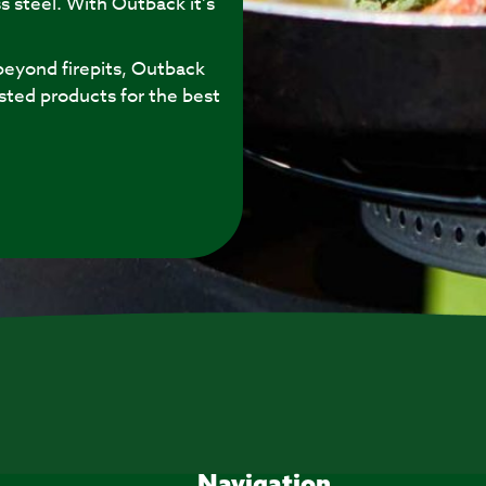
s steel. With Outback it’s
eyond firepits, Outback
sted products for the best
Navigation