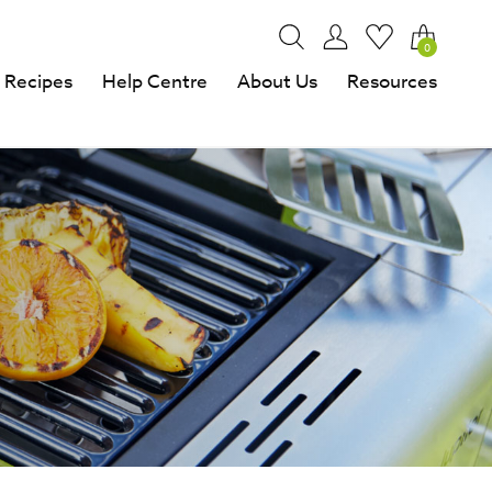
0
Recipes
Help Centre
About Us
Resources