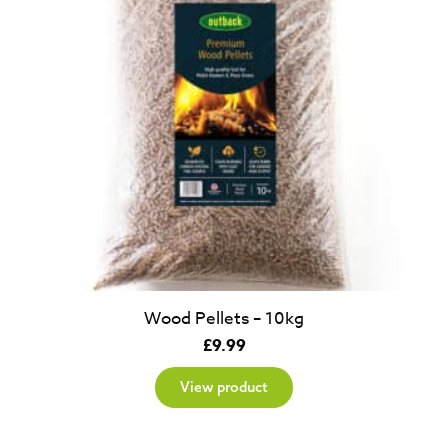
Wood Pellets – 10kg
£
9.99
View product