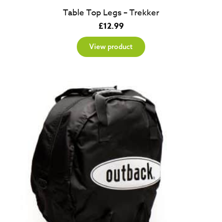
Table Top Legs – Trekker
£
12.99
View product