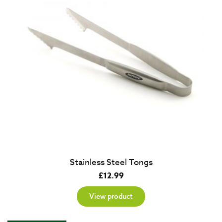
Stainless Steel Tongs
£
12.99
View product