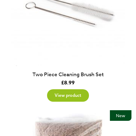
Two Piece Cleaning Brush Set
£
8.99
View product
New