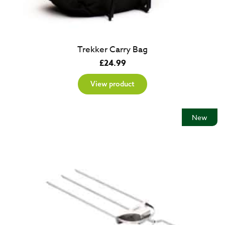
Trekker Carry Bag
£
24.99
View product
New