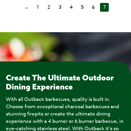
←
1
2
3
4
5
6
7
Create The Ultimate Outdoor
Dining Experience
With all Outback barbecues, quality is built in.
Choose from exceptional charcoal barbecues and
stunning firepits or create the ultimate dining
experience with a 4 burner or 6 burner barbecue, in
eye-catching stainless steel. With Outback it’s so