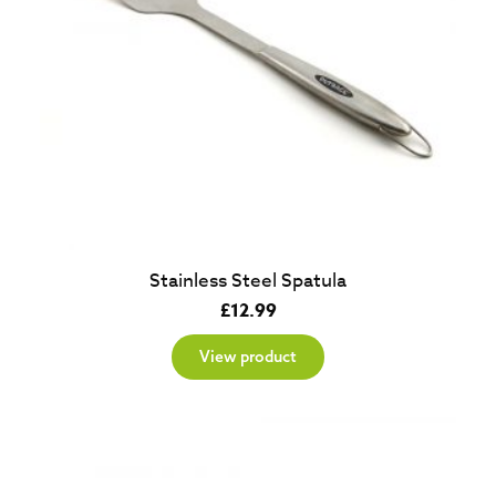
Stainless Steel Spatula
£
12.99
View product