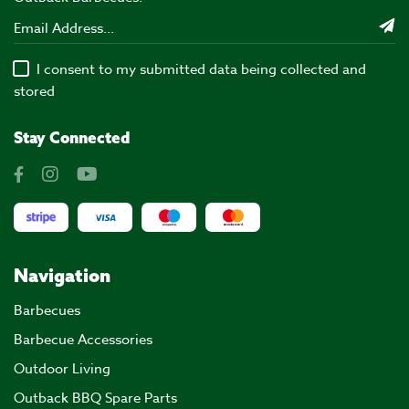
I consent to my submitted data being collected and
stored
Stay Connected
Navigation
Barbecues
Barbecue Accessories
Outdoor Living
Outback BBQ Spare Parts