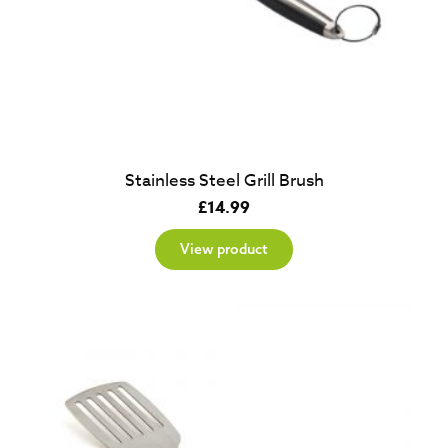
Stainless Steel Grill Brush
£
14.99
View product