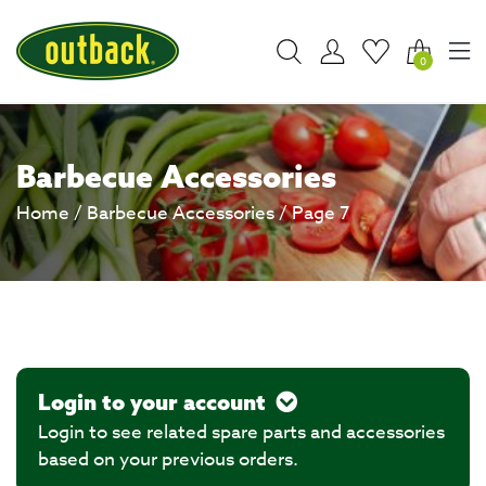
0
Barbecue Accessories
Home
/
Barbecue Accessories
/ Page 7
Login to your account
Login to see related spare parts and accessories
based on your previous orders.