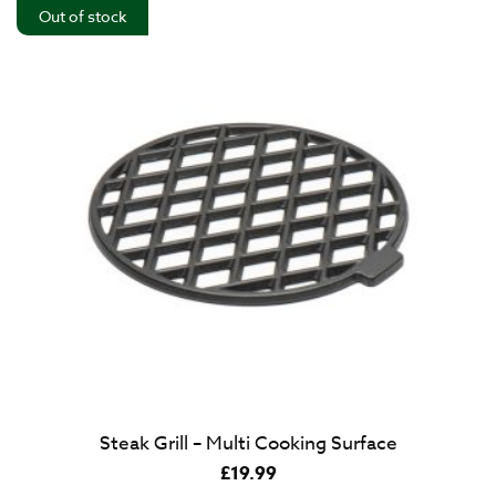
Out of stock
Steak Grill – Multi Cooking Surface
£
19.99