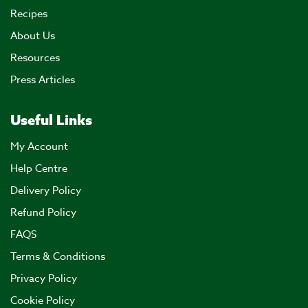
Recipes
About Us
Resources
Press Articles
Useful Links
My Account
Help Centre
Delivery Policy
Refund Policy
FAQS
Terms & Conditions
Privacy Policy
Cookie Policy