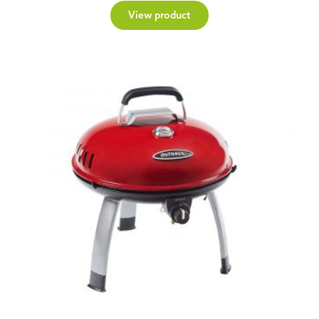
View product