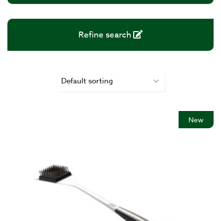
Refine search
New