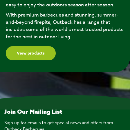
easy to enjoy the outdoors season after season.
With premium barbecues and stunning, summer-
and-beyond firepits, Outback has a range that
includes some of the world’s most trusted products
for the best in outdoor living.
View products
Join Our Mailing List
Sign up for emails to get special news and offers from
Outback Barbecues.