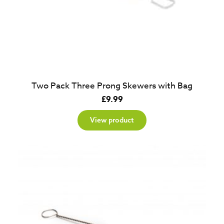
Two Pack Three Prong Skewers with Bag
£
9.99
View product