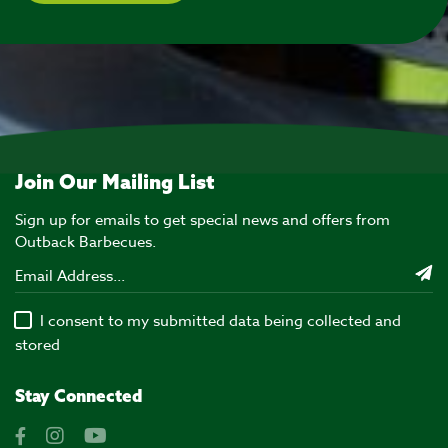
Join Our Mailing List
Sign up for emails to get special news and offers from
Outback Barbecues.
I consent to my submitted data being collected and
stored
Stay Connected