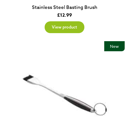
Stainless Steel Basting Brush
£
12.99
View product
New