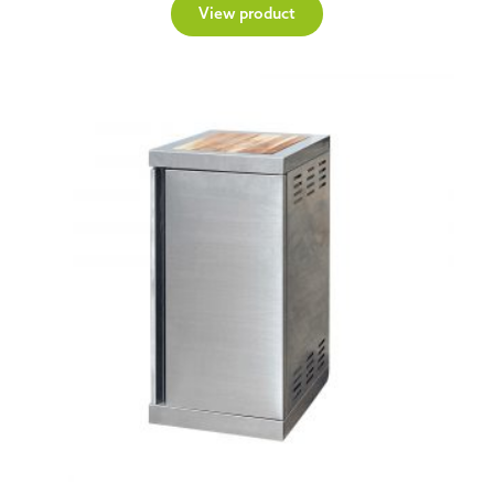
View product