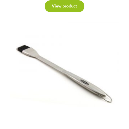
View product