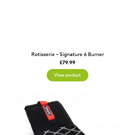
Rotisserie – Signature 6 Burner
£
79.99
View product