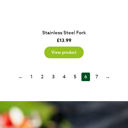
Stainless Steel Fork
£
13.99
View product
←
1
2
3
4
5
6
7
→