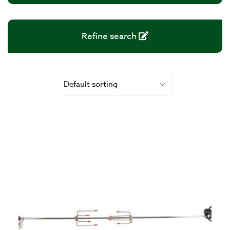
Refine search