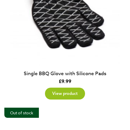
Single BBQ Glove with Silicone Pads
£
9.99
View product
Out of stock