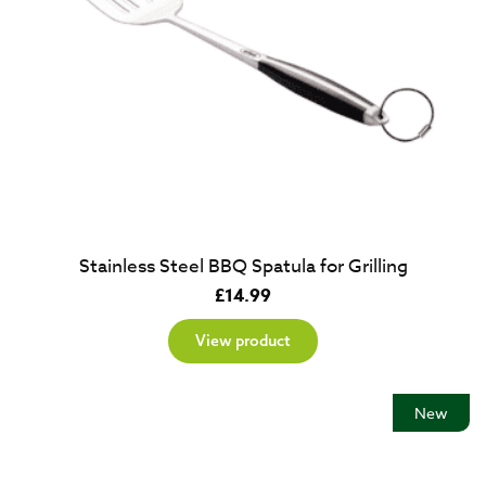
Stainless Steel BBQ Spatula for Grilling
£
14.99
View product
New