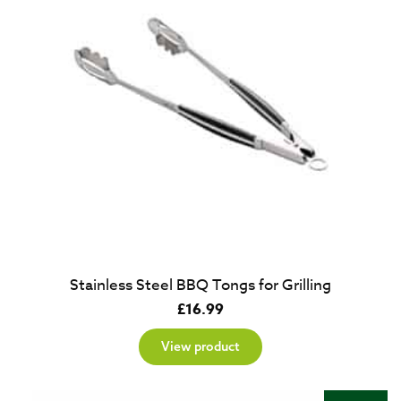
Stainless Steel BBQ Tongs for Grilling
£
16.99
View product