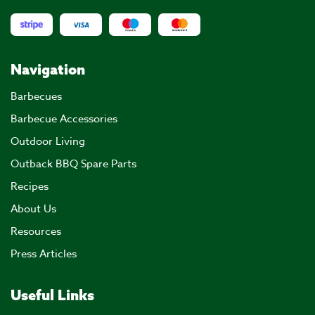
Navigation
Barbecues
Barbecue Accessories
Outdoor Living
Outback BBQ Spare Parts
Recipes
About Us
Resources
Press Articles
Useful Links