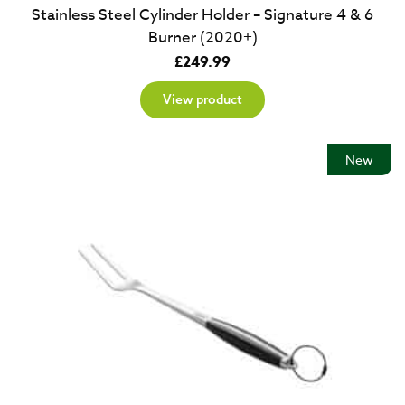
Stainless Steel Cylinder Holder – Signature 4 & 6
Burner (2020+)
£
249.99
View product
New