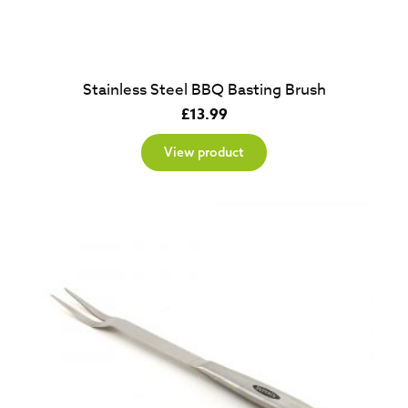
Stainless Steel BBQ Basting Brush
£
13.99
View product