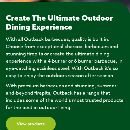
Create The Ultimate Outdoor
Dining Experience
With all Outback barbecues, quality is built in.
Choose from exceptional charcoal barbecues and
stunning firepits or create the ultimate dining
experience with a 4 burner or 6 burner barbecue, in
eye-catching stainless steel. With Outback it’s so
easy to enjoy the outdoors season after season.
With premium barbecues and stunning, summer-
and-beyond firepits, Outback has a range that
includes some of the world’s most trusted products
for the best in outdoor living.
View products