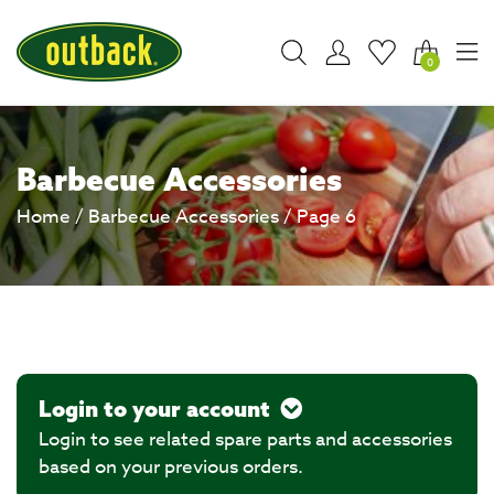
0
Barbecue Accessories
Home
/
Barbecue Accessories
/ Page 6
Login to your account
Login to see related spare parts and accessories
based on your previous orders.