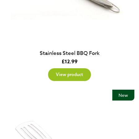
Stainless Steel BBQ Fork
£
12.99
View product
New