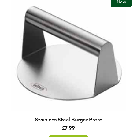
New
Stainless Steel Burger Press
£
7.99