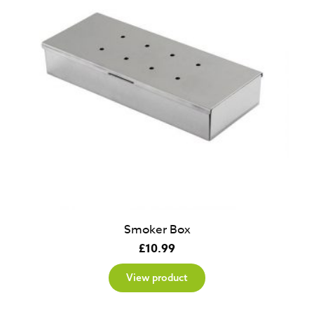
Smoker Box
£
10.99
View product