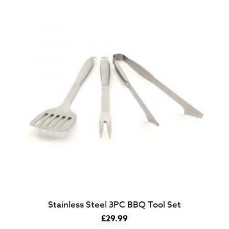
Stainless Steel 3PC BBQ Tool Set
£
29.99