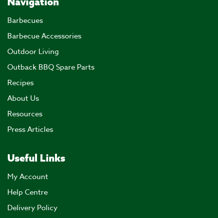
Navigation
Barbecues
Barbecue Accessories
Outdoor Living
Outback BBQ Spare Parts
Recipes
About Us
Resources
Press Articles
Useful Links
My Account
Help Centre
Delivery Policy