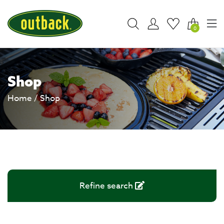
0
Shop
Home
/ Shop
Refine search