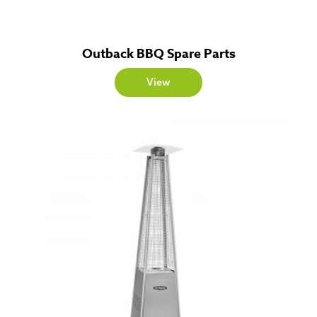
Outback BBQ Spare Parts
View