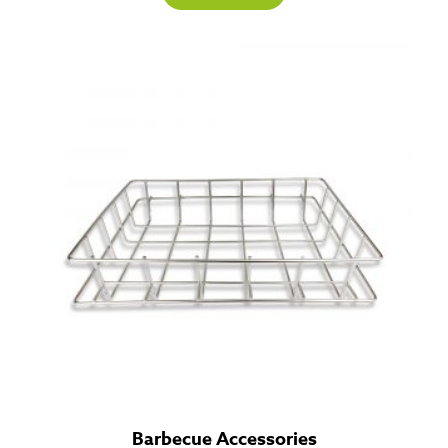
Barbecue Accessories