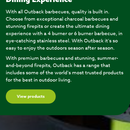
With all Outback barbecues, quality is built in.
Choose from exceptional charcoal barbecues and
stunning firepits or create the ultimate dining
experience with a 4 burner or 6 burner barbecue, in
eye-catching stainless steel. With Outback it’s so
easy to enjoy the outdoors season after season.
With premium barbecues and stunning, summer-
and-beyond firepits, Outback has a range that
includes some of the world’s most trusted products
for the best in outdoor living.
View products