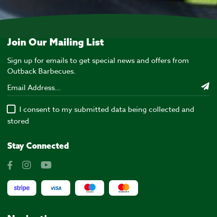
Join Our Mailing List
Sign up for emails to get special news and offers from
Outback Barbecues.
I consent to my submitted data being collected and
stored
Stay Connected