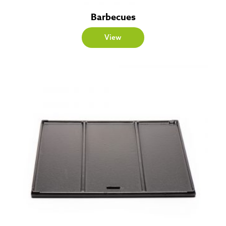
Barbecues
View