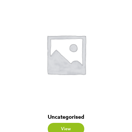
Uncategorised
View