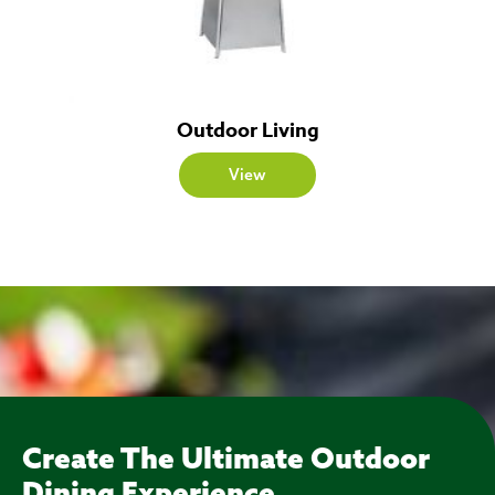
Outdoor Living
View
Create The Ultimate Outdoor
Dining Experience