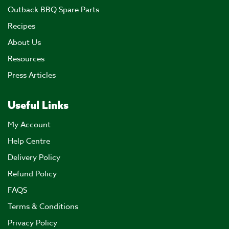
Outback BBQ Spare Parts
Recipes
About Us
Resources
Press Articles
Useful Links
My Account
Help Centre
Delivery Policy
Refund Policy
FAQS
Terms & Conditions
Privacy Policy