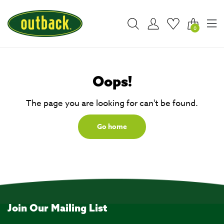
0
Oops!
The page you are looking for can't be found.
Go home
Join Our Mailing List