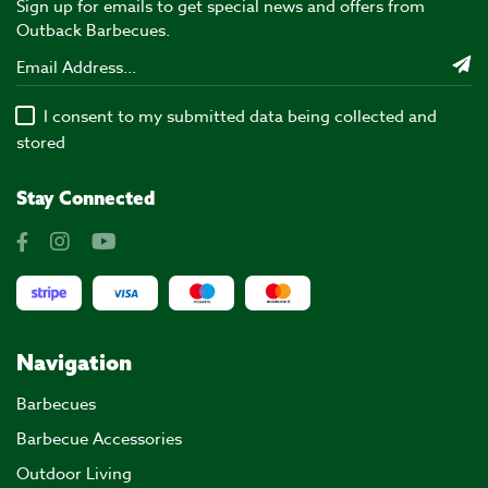
Sign up for emails to get special news and offers from
Outback Barbecues.
I consent to my submitted data being collected and
stored
Stay Connected
Navigation
Barbecues
Barbecue Accessories
Outdoor Living