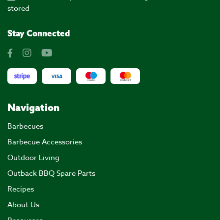
stored
Stay Connected
Navigation
Barbecues
Barbecue Accessories
Outdoor Living
Outback BBQ Spare Parts
Recipes
About Us