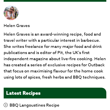
Helen Graves
Helen Graves is an award-winning recipe, food and
travel writer with a particular interest in barbecue.
She writes freelance for many major food and drink
publications and is editor of Pit, the UK's first
independent magazine about live-fire cooking. Helen
has created a series of exclusive recipes for Outback
that focus on maximising flavour for the home cook
using lots of spices, fresh herbs and BBQ techniques.
Latest Recipes
BBQ Langoustines Recipe