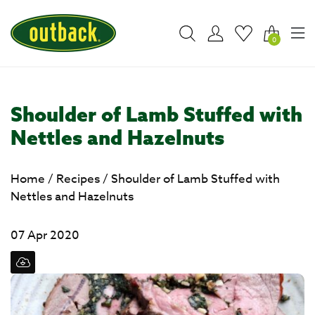
0
Shoulder of Lamb Stuffed with
Nettles and Hazelnuts
Home
/
Recipes
/
Shoulder of Lamb Stuffed with
Nettles and Hazelnuts
07 Apr 2020