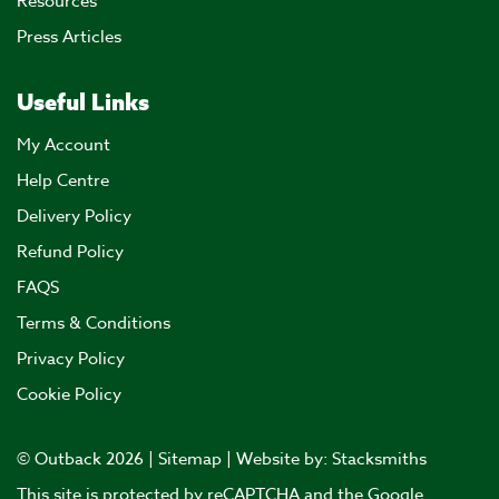
Resources
Press Articles
Useful Links
My Account
Help Centre
Delivery Policy
Refund Policy
FAQS
Terms & Conditions
Privacy Policy
Cookie Policy
© Outback 2026 |
Sitemap
| Website by:
Stacksmiths
This site is protected by reCAPTCHA and the Google