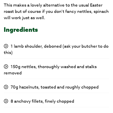
This makes a lovely alternative to the usual Easter
roast but of course if you don’t fancy nettles, spinach
will work just as well.
Ingredients
1 lamb shoulder, deboned (ask your butcher to do
this)
150g nettles, thoroughly washed and stalks
removed
70g hazelnuts, toasted and roughly chopped
8 anchovy fillets, finely chopped