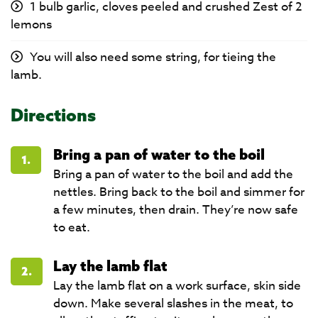
1 bulb garlic, cloves peeled and crushed Zest of 2
lemons
You will also need some string, for tieing the
lamb.
Directions
Bring a pan of water to the boil
1.
Bring a pan of water to the boil and add the
nettles. Bring back to the boil and simmer for
a few minutes, then drain. They’re now safe
to eat.
Lay the lamb flat
2.
Lay the lamb flat on a work surface, skin side
down. Make several slashes in the meat, to