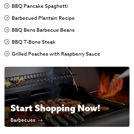
BBQ Pancake Spaghetti
Barbecued Plantain Recipe
BBQ Bens Barbecue Beans
BBQ T-Bone Steak
Grilled Peaches with Raspberry Sauce
Start Shopping Now!
Barbecues