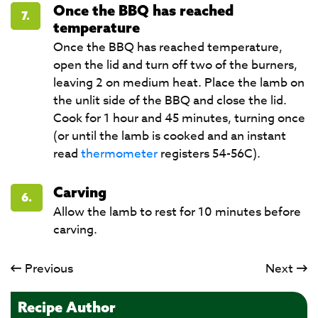
Once the BBQ has reached
7.
temperature
Once the BBQ has reached temperature,
open the lid and turn off two of the burners,
leaving 2 on medium heat. Place the lamb on
the unlit side of the BBQ and close the lid.
Cook for 1 hour and 45 minutes, turning once
(or until the lamb is cooked and an instant
read
thermometer
registers 54-56C).
Carving
6.
Allow the lamb to rest for 10 minutes before
carving.
Previous
Next
Recipe Author