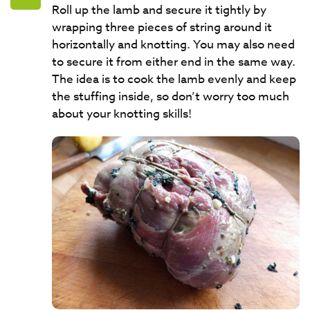
Roll up the lamb and secure it tightly by
wrapping three pieces of string around it
horizontally and knotting. You may also need
to secure it from either end in the same way.
The idea is to cook the lamb evenly and keep
the stuffing inside, so don’t worry too much
about your knotting skills!