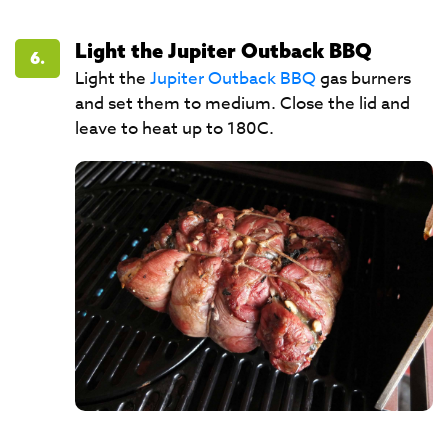
Light the Jupiter Outback BBQ
6.
Light the
Jupiter Outback BBQ
gas burners
and set them to medium. Close the lid and
leave to heat up to 180C.