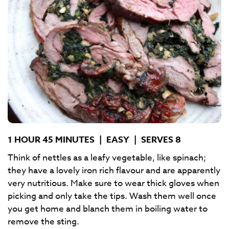
1 HOUR 45 MINUTES
|
EASY
|
SERVES 8
Think of nettles as a leafy vegetable, like spinach;
they have a lovely iron rich flavour and are apparently
very nutritious. Make sure to wear thick gloves when
picking and only take the tips. Wash them well once
you get home and blanch them in boiling water to
remove the sting.