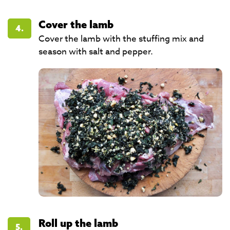
Cover the lamb
4.
Cover the lamb with the stuffing mix and
season with salt and pepper.
Roll up the lamb
5.