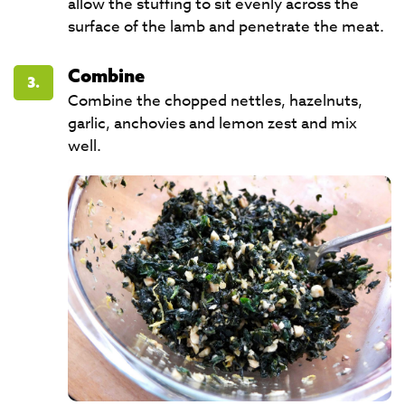
allow the stuffing to sit evenly across the
surface of the lamb and penetrate the meat.
Combine
3.
Combine the chopped nettles, hazelnuts,
garlic, anchovies and lemon zest and mix
well.