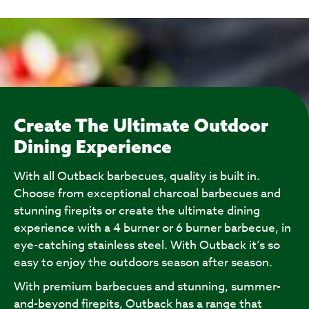
Create The Ultimate Outdoor
Dining Experience
With all Outback barbecues, quality is built in.
Choose from exceptional charcoal barbecues and
stunning firepits or create the ultimate dining
experience with a 4 burner or 6 burner barbecue, in
eye-catching stainless steel. With Outback it’s so
easy to enjoy the outdoors season after season.
With premium barbecues and stunning, summer-
and-beyond firepits, Outback has a range that