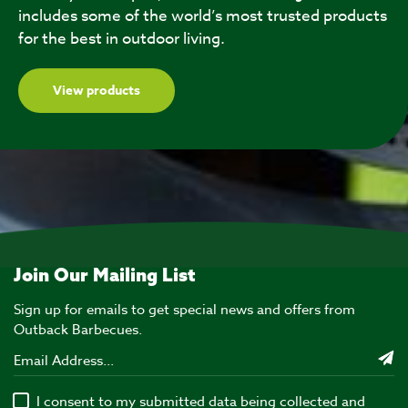
includes some of the world’s most trusted products
for the best in outdoor living.
View products
Join Our Mailing List
Sign up for emails to get special news and offers from
Outback Barbecues.
I consent to my submitted data being collected and