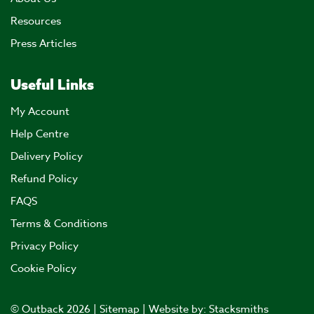
Resources
Press Articles
Useful Links
My Account
Help Centre
Delivery Policy
Refund Policy
FAQS
Terms & Conditions
Privacy Policy
Cookie Policy
© Outback 2026 |
Sitemap
| Website by:
Stacksmiths