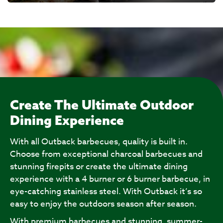
Create The Ultimate Outdoor
Dining Experience
With all Outback barbecues, quality is built in.
Choose from exceptional charcoal barbecues and
stunning firepits or create the ultimate dining
experience with a 4 burner or 6 burner barbecue, in
eye-catching stainless steel. With Outback it’s so
easy to enjoy the outdoors season after season.
With premium barbecues and stunning, summer-