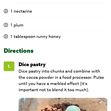
1 nectarine
1 plum
1 tablespoon runny honey
Directions
Dice pastry
1.
Dice pastry into chunks and combine with
the cocoa powder in a food processor. Pulse
until you have a marbled effect (it’s
important not to blend it too much).