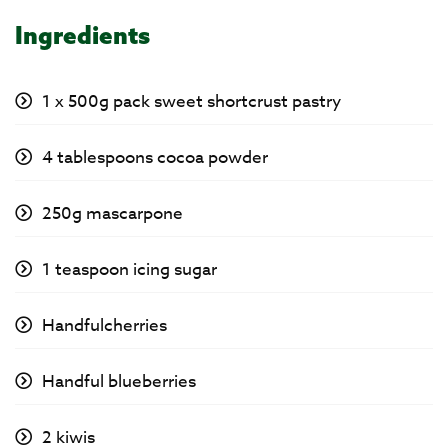
Ingredients
1 x 500g pack sweet shortcrust pastry
4 tablespoons cocoa powder
250g mascarpone
1 teaspoon icing sugar
Handfulcherries
Handful blueberries
2 kiwis