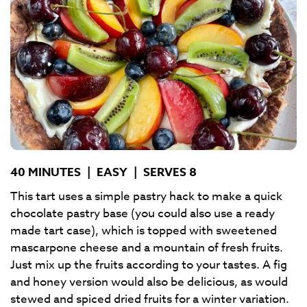
40 MINUTES
|
EASY
|
SERVES 8
This tart uses a simple pastry hack to make a quick
chocolate pastry base (you could also use a ready
made tart case), which is topped with sweetened
mascarpone cheese and a mountain of fresh fruits.
Just mix up the fruits according to your tastes. A fig
and honey version would also be delicious, as would
stewed and spiced dried fruits for a winter variation.