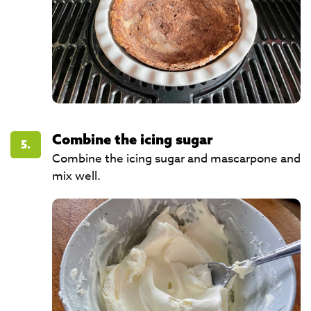
Combine the icing sugar
5.
Combine the icing sugar and mascarpone and
mix well.