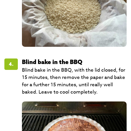
Blind bake in the BBQ
4.
Blind bake in the BBQ, with the lid closed, for
15 minutes, then remove the paper and bake
for a further 15 minutes, until really well
baked. Leave to cool completely.