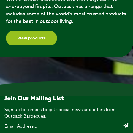
and-beyond firepits, Outback has a range that
includes some of the world’s most trusted products
for the best in outdoor living.
View products
Join Our Mailing List
Sign up for emails to get special news and offers from
Outback Barbecues.