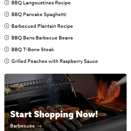
BBQ Langoustines Recipe
BBQ Pancake Spaghetti
Barbecued Plantain Recipe
BBQ Bens Barbecue Beans
BBQ T-Bone Steak
Grilled Peaches with Raspberry Sauce
Start Shopping Now!
Barbecues