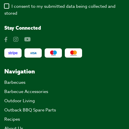
I consent to my submitted data being collected and
stored
Stay Connected
Navigation
Barbecues
Barbecue Accessories
Outdoor Living
Outback BBQ Spare Parts
Recipes
About Us