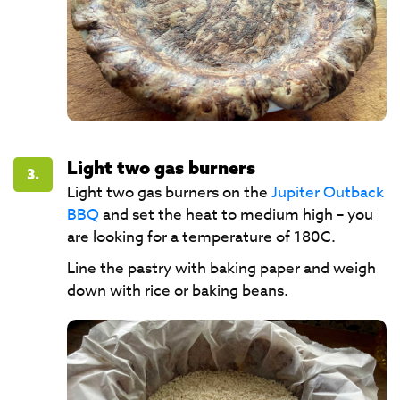
Light two gas burners
3.
Light two gas burners on the
Jupiter Outback
BBQ
and set the heat to medium high – you
are looking for a temperature of 180C.
Line the pastry with baking paper and weigh
down with rice or baking beans.