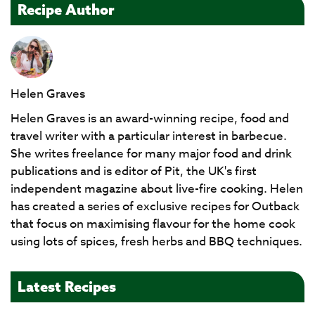
Recipe Author
Helen Graves
Helen Graves is an award-winning recipe, food and
travel writer with a particular interest in barbecue.
She writes freelance for many major food and drink
publications and is editor of Pit, the UK's first
independent magazine about live-fire cooking. Helen
has created a series of exclusive recipes for Outback
that focus on maximising flavour for the home cook
using lots of spices, fresh herbs and BBQ techniques.
Latest Recipes