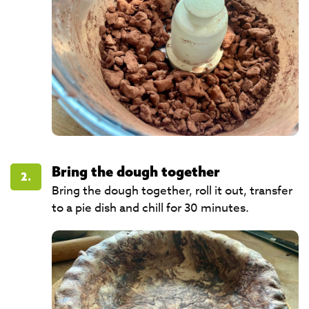
Bring the dough together
2.
Bring the dough together, roll it out, transfer
to a pie dish and chill for 30 minutes.