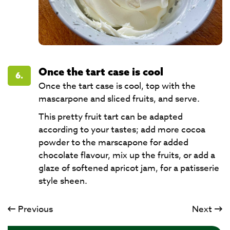
Once the tart case is cool
6.
Once the tart case is cool, top with the
mascarpone and sliced fruits, and serve.
This pretty fruit tart can be adapted
according to your tastes; add more cocoa
powder to the marscapone for added
chocolate flavour, mix up the fruits, or add a
glaze of softened apricot jam, for a patisserie
style sheen.
Previous
Next