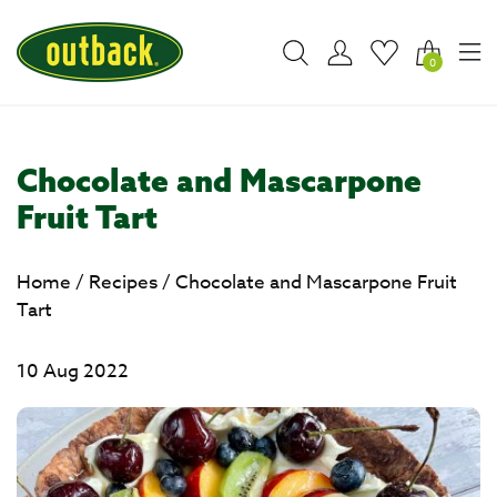
0
Chocolate and Mascarpone
Fruit Tart
Home
/
Recipes
/
Chocolate and Mascarpone Fruit
Tart
10 Aug 2022