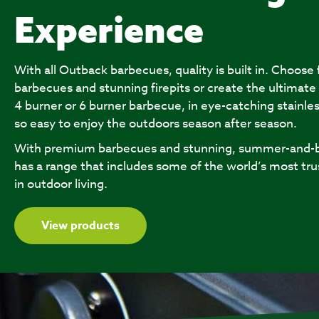
Experience
With all Outback barbecues, quality is built in. Choose
barbecues and stunning firepits or create the ultimate
4 burner or 6 burner barbecue, in eye-catching stainles
so easy to enjoy the outdoors season after season.
With premium barbecues and stunning, summer-and-b
has a range that includes some of the world’s most tru
in outdoor living.
View products