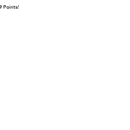
9
Points!