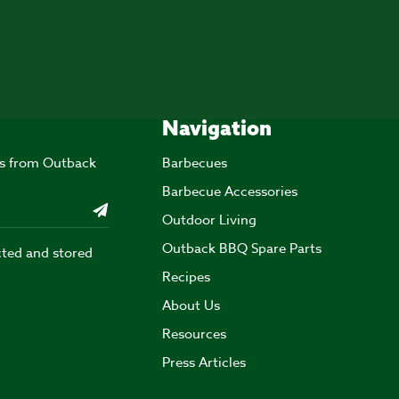
Navigation
ers from Outback
Barbecues
Barbecue Accessories
Outdoor Living
Outback BBQ Spare Parts
cted and stored
Recipes
About Us
Resources
Press Articles