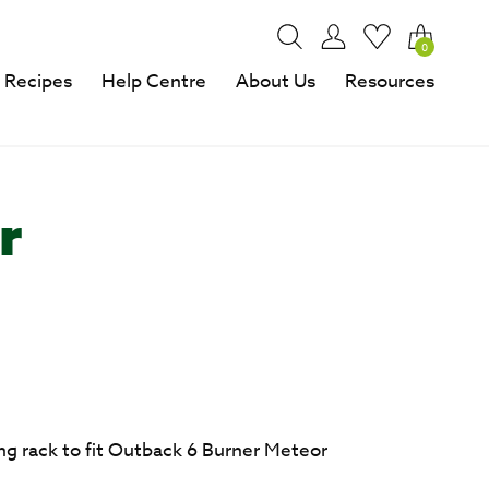
0
Recipes
Help Centre
About Us
Resources
r
g rack to fit Outback 6 Burner Meteor