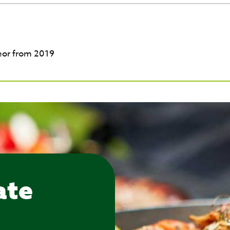
eor from 2019
ate