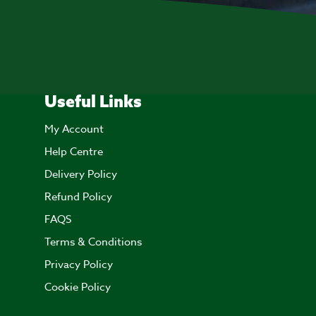
Useful Links
My Account
Help Centre
Delivery Policy
Refund Policy
FAQS
Terms & Conditions
Privacy Policy
Cookie Policy