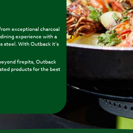
 from exceptional charcoal
 dining experience with a
s steel. With Outback it’s
eyond firepits, Outback
sted products for the best