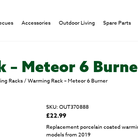
ecues
Accessories
Outdoor Living
Spare Parts
 – Meteor 6 Burne
ng Racks
/
Warming Rack – Meteor 6 Burner
SKU:
OUT370888
£
22.99
Replacement porcelain coated warmin
models from 2019