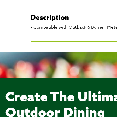
Description
• Compatible with Outback 6 Burner Met
Create The Ultim
Outdoor Dining