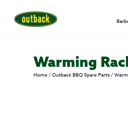
Barb
Warming Rack
Home
/
Outback BBQ Spare Parts
/
Warmi