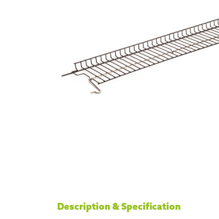
Description & Specification