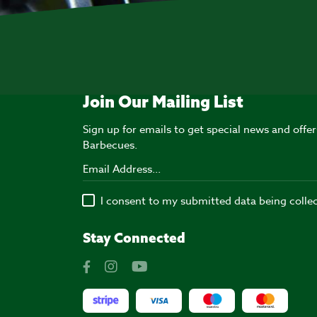
Join Our Mailing List
Sign up for emails to get special news and off
Barbecues.
I consent to my submitted data being colle
Stay Connected