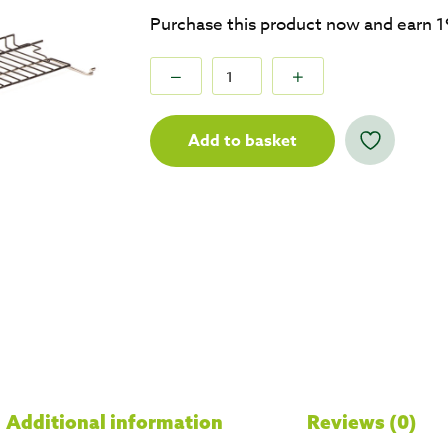
Purchase this product now and earn
1
Add to basket
Additional information
Reviews (0)