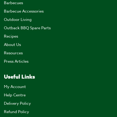
Barbecues
Barbecue Accessories
Outdoor Living
Outback BBQ Spare Parts
Recipes
About Us
Resources
Press Articles
Useful Links
My Account
Help Centre
Delivery Policy
Refund Policy