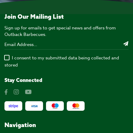
Join Our Mailing List
Sign up for emails to get special news and offers from
Outback Barbecues.
I consent to my submitted data being collected and
stored
Stay Connected
Navigation