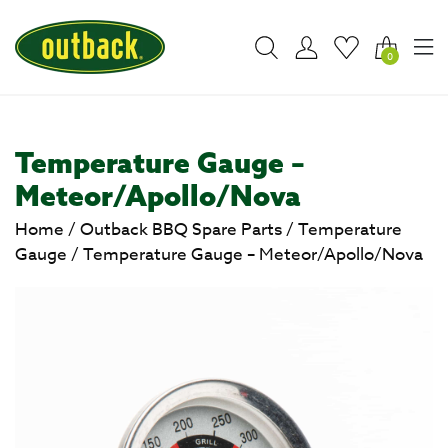
0
Temperature Gauge –
Meteor/Apollo/Nova
Home
/
Outback BBQ Spare Parts
/
Temperature
Gauge
/
Temperature Gauge – Meteor/Apollo/Nova