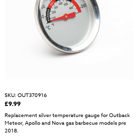
SKU:
OUT370916
£
9.99
Replacement silver temperature gauge for Outback
Meteor, Apollo and Nova gas barbecue models pre
2018.