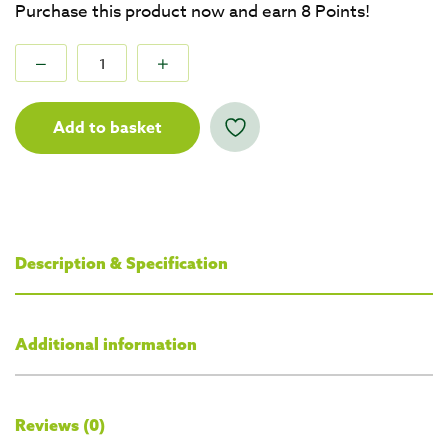
Purchase this product now and earn
8
Points!
Add to basket
Description & Specification
Additional information
Reviews (0)