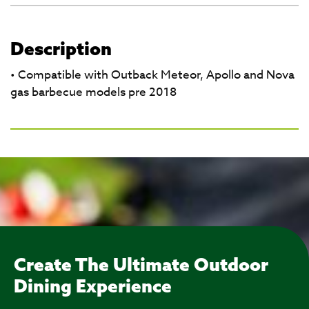
Description
• Compatible with Outback Meteor, Apollo and Nova
gas barbecue models pre 2018
Create The Ultimate Outdoor
Dining Experience