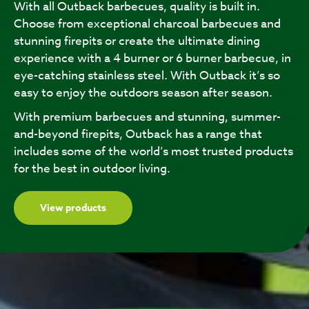
With all Outback barbecues, quality is built in.
Choose from exceptional charcoal barbecues and
stunning firepits or create the ultimate dining
experience with a 4 burner or 6 burner barbecue, in
eye-catching stainless steel. With Outback it’s so
easy to enjoy the outdoors season after season.
With premium barbecues and stunning, summer-
and-beyond firepits, Outback has a range that
includes some of the world’s most trusted products
for the best in outdoor living.
View products