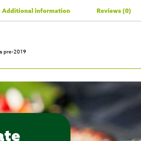
Additional information
Reviews (0)
s pre-2019
ate