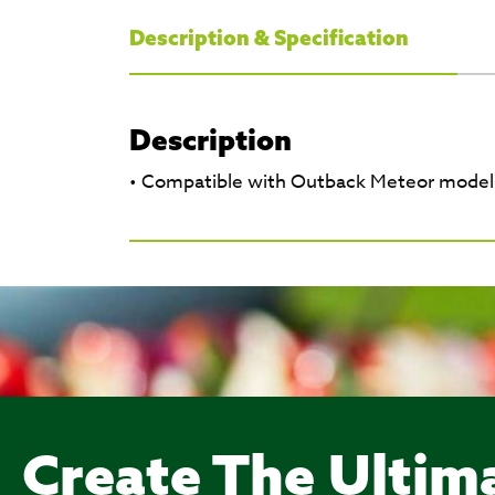
Description & Specification
Description
• Compatible with Outback Meteor model
Create The Ultim