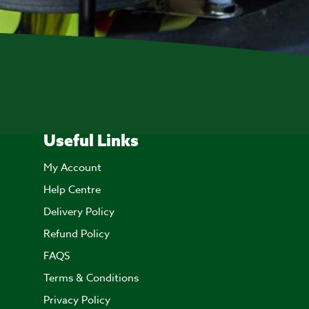
Useful Links
My Account
Help Centre
Delivery Policy
Refund Policy
FAQS
Terms & Conditions
Privacy Policy