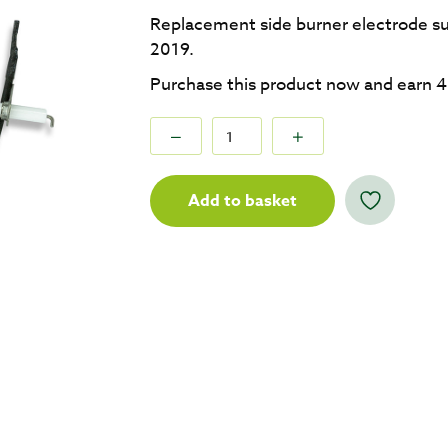
Replacement side burner electrode su
2019.
Purchase this product now and earn
4
Add to basket