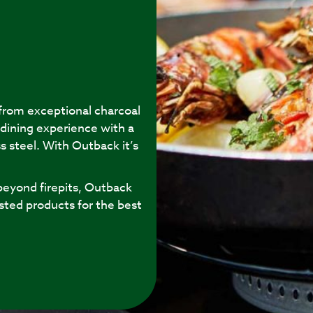
 from exceptional charcoal
 dining experience with a
s steel. With Outback it’s
eyond firepits, Outback
sted products for the best