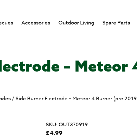
ecues
Accessories
Outdoor Living
Spare Parts
lectrode – Meteor 
rodes
/
Side Burner Electrode – Meteor 4 Burner (pre 2019
SKU:
OUT370919
£
4.99