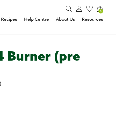
0
Recipes
Help Centre
About Us
Resources
4 Burner (pre
)