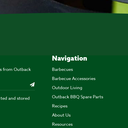
Navigation
ers from Outback
Barbecues
Barbecue Accessories
Outdoor Living
Outback BBQ Spare Parts
cted and stored
Recipes
About Us
Resources