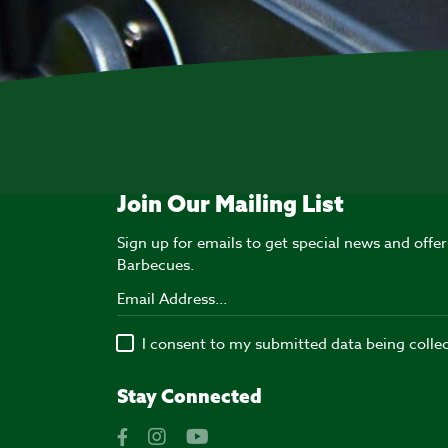
Join Our Mailing List
Sign up for emails to get special news and off
Barbecues.
I consent to my submitted data being colle
Stay Connected