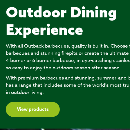
Outdoor Dining
Experience
With all Outback barbecues, quality is built in. Choose
barbecues and stunning firepits or create the ultimate
4 burner or 6 burner barbecue, in eye-catching stainles
so easy to enjoy the outdoors season after season.
With premium barbecues and stunning, summer-and-b
has a range that includes some of the world’s most tru
in outdoor living.
View products