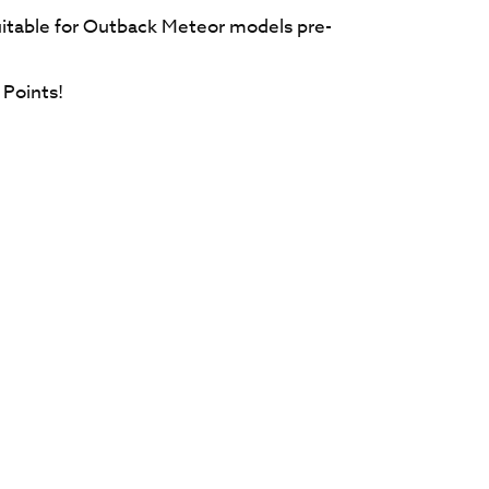
itable for Outback Meteor models pre-
Points!