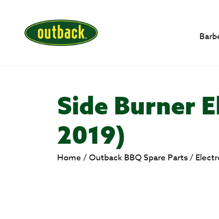
Barb
Side Burner E
2019)
Home
/
Outback BBQ Spare Parts
/
Elect