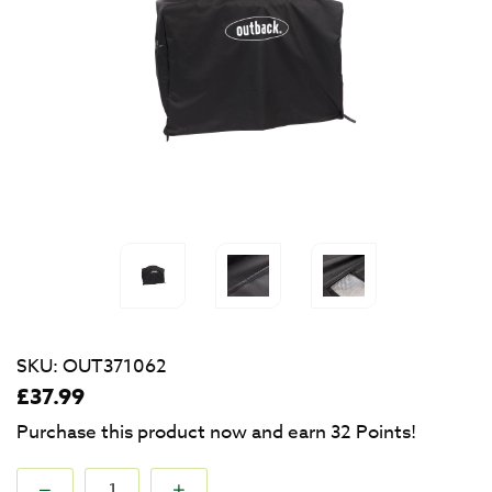
SKU:
OUT371062
£
37.99
Purchase this product now and earn
32
Points!