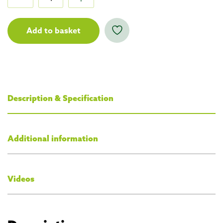
Add to basket
Description & Specification
Additional information
Videos