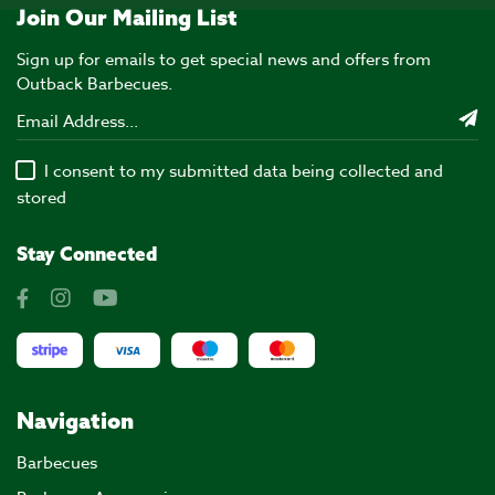
Join Our Mailing List
Sign up for emails to get special news and offers from
Outback Barbecues.
I consent to my submitted data being collected and
stored
Stay Connected
Navigation
Barbecues