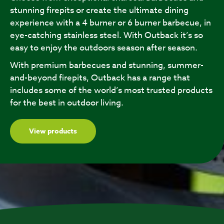
stunning firepits or create the ultimate dining
experience with a 4 burner or 6 burner barbecue, in
eye-catching stainless steel. With Outback it’s so
easy to enjoy the outdoors season after season.
With premium barbecues and stunning, summer-
and-beyond firepits, Outback has a range that
includes some of the world’s most trusted products
for the best in outdoor living.
View products