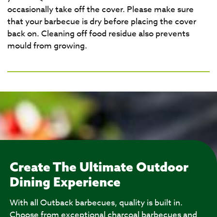
occasionally take off the cover. Please make sure
that your barbecue is dry before placing the cover
back on. Cleaning off food residue also prevents
mould from growing.
Create The Ultimate Outdoor
Dining Experience
With all Outback barbecues, quality is built in.
Choose from exceptional charcoal barbecues and