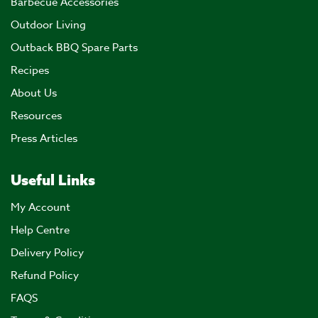
Barbecue Accessories
Outdoor Living
Outback BBQ Spare Parts
Recipes
About Us
Resources
Press Articles
Useful Links
My Account
Help Centre
Delivery Policy
Refund Policy
FAQS