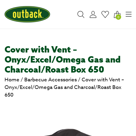
0
Cover with Vent –
Onyx/Excel/Omega Gas and
Charcoal/Roast Box 650
Home
/
Barbecue Accessories
/
Cover with Vent –
Onyx/Excel/Omega Gas and Charcoal/Roast Box
650