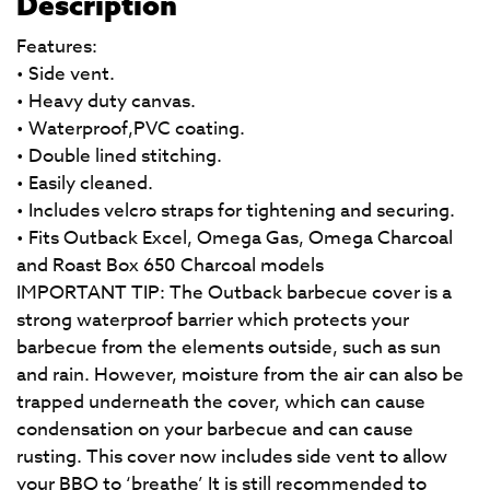
Description
Features:
• Side vent.
• Heavy duty canvas.
• Waterproof,PVC coating.
• Double lined stitching.
• Easily cleaned.
• Includes velcro straps for tightening and securing.
• Fits Outback Excel, Omega Gas, Omega Charcoal
and Roast Box 650 Charcoal models
IMPORTANT TIP: The Outback barbecue cover is a
strong waterproof barrier which protects your
barbecue from the elements outside, such as sun
and rain. However, moisture from the air can also be
trapped underneath the cover, which can cause
condensation on your barbecue and can cause
rusting. This cover now includes side vent to allow
your BBQ to ‘breathe’ It is still recommended to