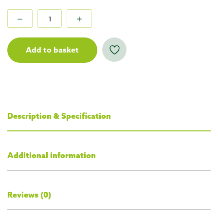
Add to basket
Description & Specification
Additional information
Reviews (0)