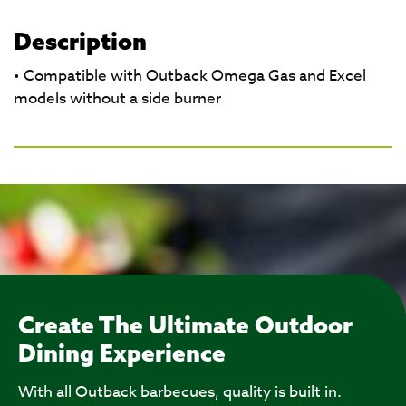
Description
• Compatible with Outback Omega Gas and Excel
models without a side burner
Create The Ultimate Outdoor
Dining Experience
With all Outback barbecues, quality is built in.