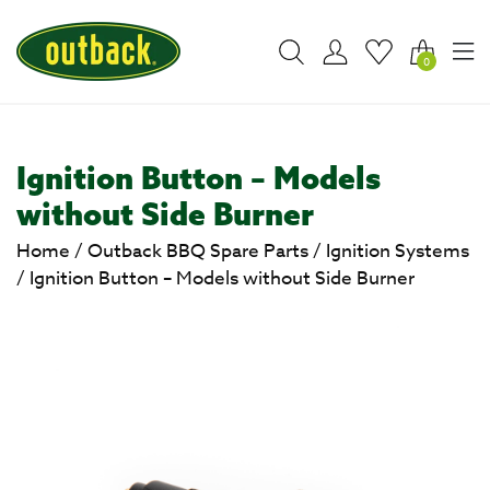
0
Ignition Button – Models
without Side Burner
Home
/
Outback BBQ Spare Parts
/
Ignition Systems
/
Ignition Button – Models without Side Burner