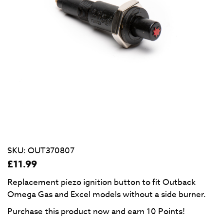
SKU:
OUT370807
£
11.99
Replacement piezo ignition button to fit Outback
Omega Gas and Excel models without a side burner.
Purchase this product now and earn
10
Points!