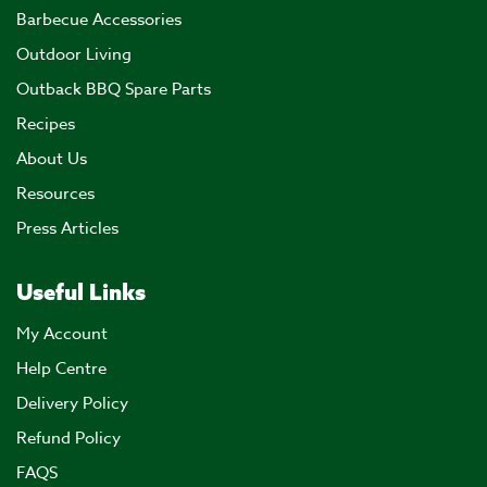
Barbecue Accessories
Outdoor Living
Outback BBQ Spare Parts
Recipes
About Us
Resources
Press Articles
Useful Links
My Account
Help Centre
Delivery Policy
Refund Policy
FAQS