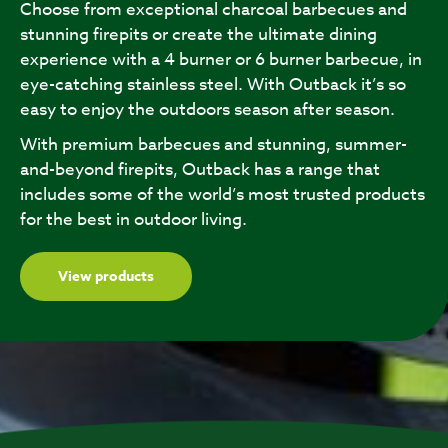
Choose from exceptional charcoal barbecues and
stunning firepits or create the ultimate dining
experience with a 4 burner or 6 burner barbecue, in
eye-catching stainless steel. With Outback it’s so
easy to enjoy the outdoors season after season.
With premium barbecues and stunning, summer-
and-beyond firepits, Outback has a range that
includes some of the world’s most trusted products
for the best in outdoor living.
View products