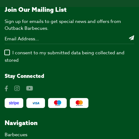
Join Our Mailing List
Sign up for emails to get special news and offers from
Outback Barbecues.
I consent to my submitted data being collected and
stored
Stay Connected
Navigation
Barbecues