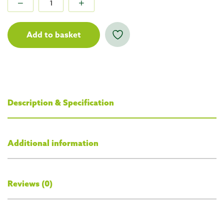
Add to basket
Description & Specification
Additional information
Reviews (0)