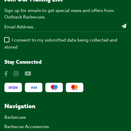
Sign up for emails to get special news and offers from
Outback Barbecues.
I consent to my submitted data being collected and
stored
Stay Connected
Navigation
Barbecues
Barbecue Accessories