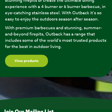
stunning firepits or create the ultimate dining
experience with a 4 burner or 6 burner barbecue, in
eye-catching stainless steel. With Outback it’s so
easy to enjoy the outdoors season after season.
With premium barbecues and stunning, summer-
and-beyond firepits, Outback has a range that
includes some of the world’s most trusted products
for the best in outdoor living.
View products
Join Our Mailing List