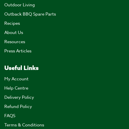
Outdoor Living
Outback BBQ Spare Parts
Recipes
About Us
Resources
Press Articles
Useful Links
My Account
Help Centre
Delivery Policy
Refund Policy
FAQS
Terms & Conditions