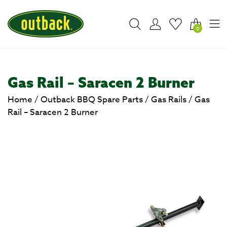
0
Gas Rail – Saracen 2 Burner
Home
/
Outback BBQ Spare Parts
/
Gas Rails
/
Gas
Rail – Saracen 2 Burner