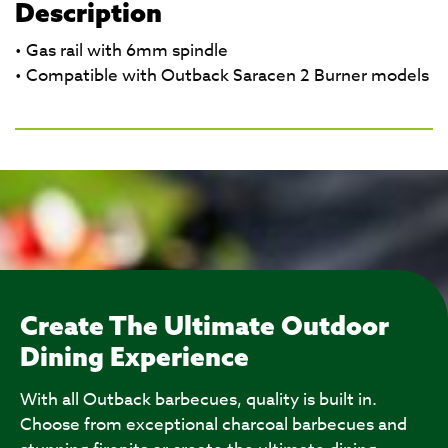
Description
• Gas rail with 6mm spindle
• Compatible with Outback Saracen 2 Burner models
Create The Ultimate Outdoor
Dining Experience
With all Outback barbecues, quality is built in.
Choose from exceptional charcoal barbecues and