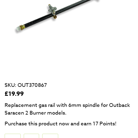
SKU:
OUT370867
£
19.99
Replacement gas rail with 6mm spindle for Outback
Saracen 2 Burner models.
Purchase this product now and earn
17
Points!