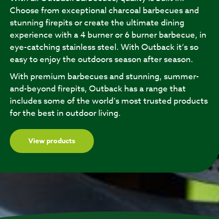
Choose from exceptional charcoal barbecues and
stunning firepits or create the ultimate dining
experience with a 4 burner or 6 burner barbecue, in
eye-catching stainless steel. With Outback it’s so
easy to enjoy the outdoors season after season.
With premium barbecues and stunning, summer-
and-beyond firepits, Outback has a range that
includes some of the world’s most trusted products
for the best in outdoor living.
View products