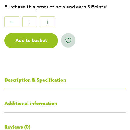
Purchase this product now and earn
3
Points!
Add to basket
Description & Specification
Additional information
Reviews (0)