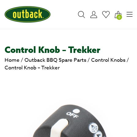
0
Control Knob – Trekker
Home
/
Outback BBQ Spare Parts
/
Control Knobs
/
Control Knob – Trekker