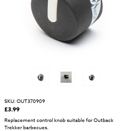
SKU:
OUT370909
£
3.99
Replacement control knob suitable for Outback
Trekker barbecues.