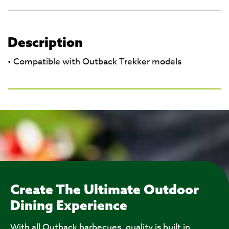
Description
• Compatible with Outback Trekker models
Create The Ultimate Outdoor
Dining Experience
With all Outback barbecues, quality is built in.