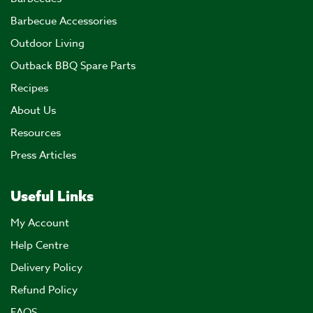
Barbecue Accessories
Outdoor Living
Outback BBQ Spare Parts
Recipes
About Us
Resources
Press Articles
Useful Links
My Account
Help Centre
Delivery Policy
Refund Policy
FAQS