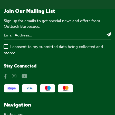
Join Our Mailing List
Sign up for emails to get special news and offers from
Outback Barbecues.
I consent to my submitted data being collected and
stored
Stay Connected
Navigation
Barbecues