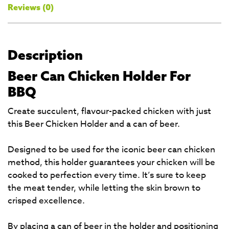
Reviews (0)
Description
Beer Can Chicken Holder For
BBQ
Create succulent, flavour-packed chicken with just
this Beer Chicken Holder and a can of beer.
Designed to be used for the iconic beer can chicken
method, this holder guarantees your chicken will be
cooked to perfection every time. It’s sure to keep
the meat tender, while letting the skin brown to
crisped excellence.
By placing a can of beer in the holder and positioning