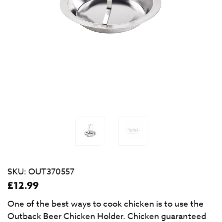
SKU:
OUT370557
£
12.99
One of the best ways to cook chicken is to use the
Outback Beer Chicken Holder. Chicken guaranteed