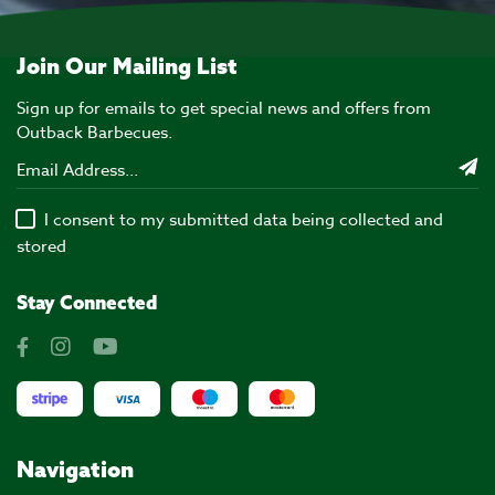
Join Our Mailing List
Sign up for emails to get special news and offers from
Outback Barbecues.
I consent to my submitted data being collected and
stored
Stay Connected
Navigation