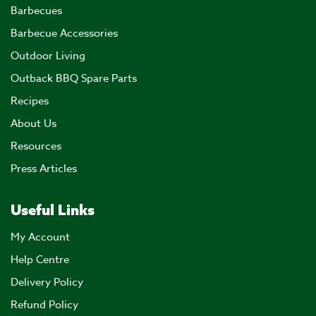
Barbecues
Barbecue Accessories
Outdoor Living
Outback BBQ Spare Parts
Recipes
About Us
Resources
Press Articles
Useful Links
My Account
Help Centre
Delivery Policy
Refund Policy