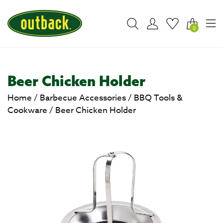
0
Beer Chicken Holder
Home
/
Barbecue Accessories
/
BBQ Tools &
Cookware
/
Beer Chicken Holder