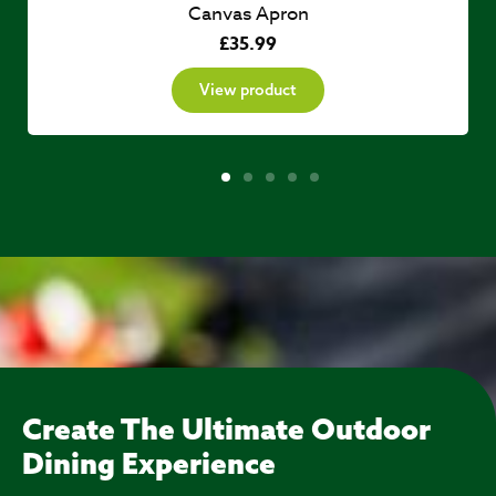
Canvas Apron
£
35.99
View product
Create The Ultimate Outdoor
Dining Experience