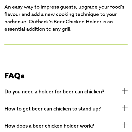
An easy way to impress guests, upgrade your food’s
flavour and add a new cooking technique to your
barbecue. Outback’s Beer Chicken Holder is an
essential addition to any grill.
FAQs
Do you need a holder for beer can chicken?
How to get beer can chicken to stand up?
How does a beer chicken holder work?