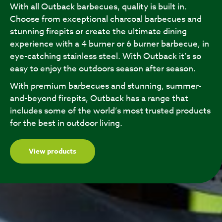
With all Outback barbecues, quality is built in.
Choose from exceptional charcoal barbecues and
stunning firepits or create the ultimate dining
experience with a 4 burner or 6 burner barbecue, in
eye-catching stainless steel. With Outback it’s so
easy to enjoy the outdoors season after season.
With premium barbecues and stunning, summer-
and-beyond firepits, Outback has a range that
includes some of the world’s most trusted products
for the best in outdoor living.
View products