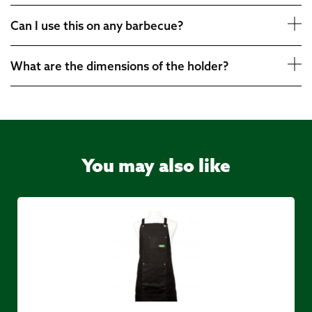
Can I use this on any barbecue?
What are the dimensions of the holder?
You may also like