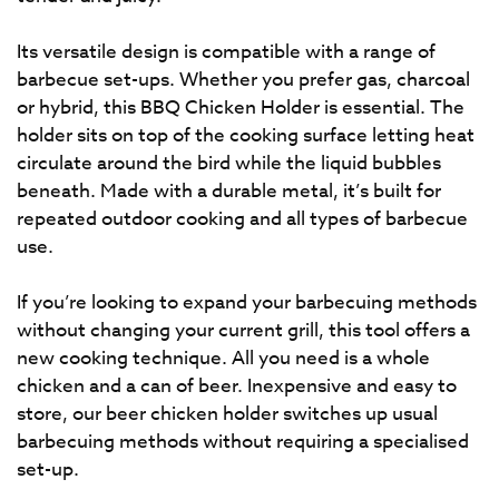
Its versatile design is compatible with a range of
barbecue set-ups. Whether you prefer gas, charcoal
or hybrid, this BBQ Chicken Holder is essential. The
holder sits on top of the cooking surface letting heat
circulate around the bird while the liquid bubbles
beneath. Made with a durable metal, it’s built for
repeated outdoor cooking and all types of barbecue
use.
If you’re looking to expand your barbecuing methods
without changing your current grill, this tool offers a
new cooking technique. All you need is a whole
chicken and a can of beer. Inexpensive and easy to
store, our beer chicken holder switches up usual
barbecuing methods without requiring a specialised
set-up.