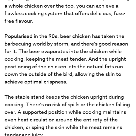
a whole chicken over the top, you can achieve a
flawless cooking system that offers delicious, fuss-
free flavour.
Popularised in the 90s, beer chicken has taken the
barbecuing world by storm, and there’s good reason
for it. The beer evaporates into the chicken while
cooking, keeping the meat tender. And the upright
positioning of the chicken lets the natural fats run
down the outside of the bird, allowing the skin to
achieve optimal crispness.
The stable stand keeps the chicken upright during
cooking. There’s no risk of spills or the chicken falling
over. A supported position while cooking maintains
even heat circulation around the entirety of the
chicken, crisping the skin while the meat remains
tender and juicy.