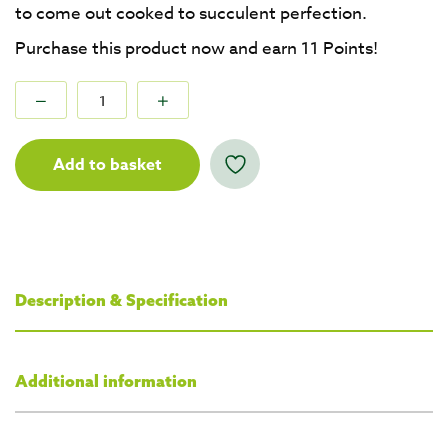
to come out cooked to succulent perfection.
Purchase this product now and earn
11
Points!
Add to basket
Description & Specification
Additional information