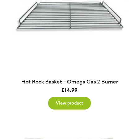
Hot Rock Basket – Omega Gas 2 Burner
£
14.99
View product