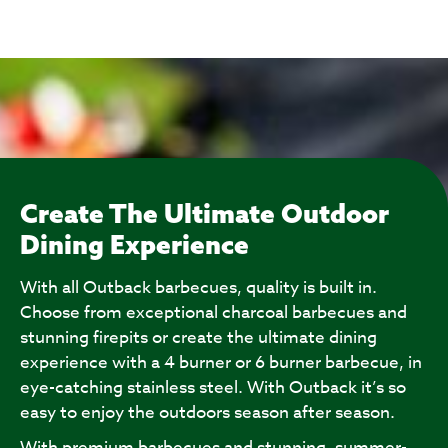
Create The Ultimate Outdoor
Dining Experience
With all Outback barbecues, quality is built in.
Choose from exceptional charcoal barbecues and
stunning firepits or create the ultimate dining
experience with a 4 burner or 6 burner barbecue, in
eye-catching stainless steel. With Outback it’s so
easy to enjoy the outdoors season after season.
With premium barbecues and stunning, summer-