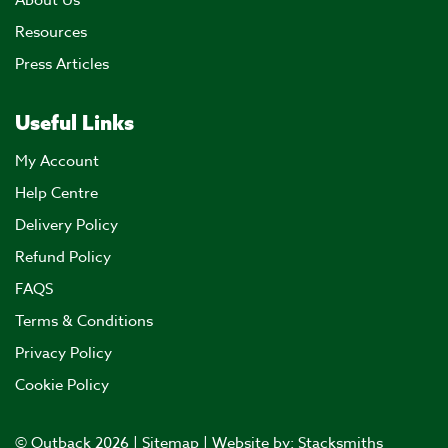
About Us
Resources
Press Articles
Useful Links
My Account
Help Centre
Delivery Policy
Refund Policy
FAQS
Terms & Conditions
Privacy Policy
Cookie Policy
© Outback 2026 |
Sitemap
| Website by:
Stacksmiths