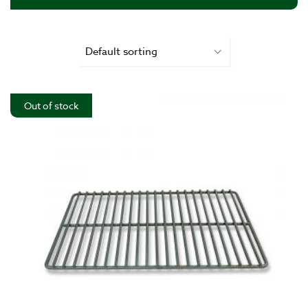
Out of stock