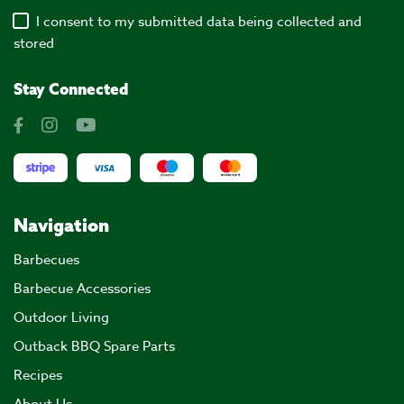
I consent to my submitted data being collected and
stored
Stay Connected
Navigation
Barbecues
Barbecue Accessories
Outdoor Living
Outback BBQ Spare Parts
Recipes