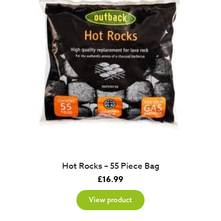
Hot Rocks – 55 Piece Bag
£
16.99
View product