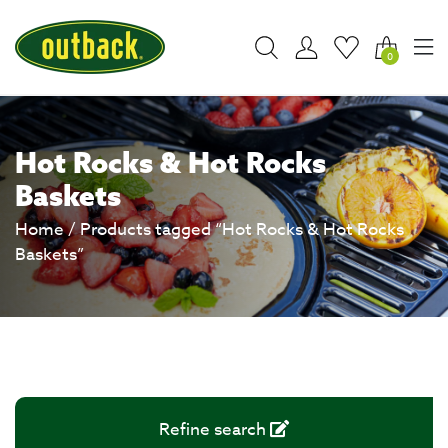
0
Hot Rocks & Hot Rocks
Baskets
Home
/ Products tagged “Hot Rocks & Hot Rocks
Baskets”
Refine search