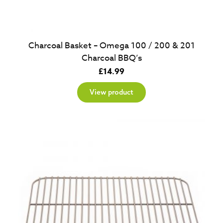
Charcoal Basket – Omega 100 / 200 & 201
Charcoal BBQ’s
£
14.99
View product