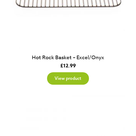
Hot Rock Basket – Excel/Onyx
£
12.99
View product