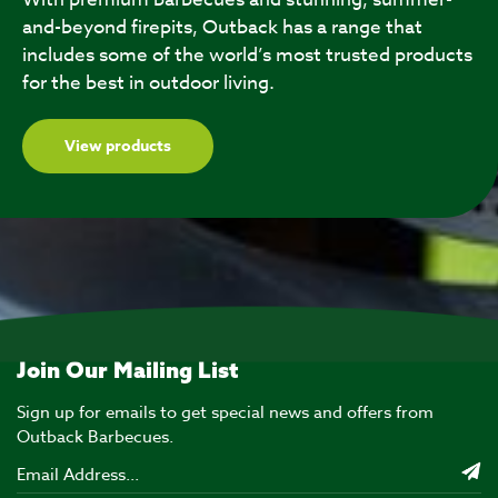
and-beyond firepits, Outback has a range that
includes some of the world’s most trusted products
for the best in outdoor living.
View products
Join Our Mailing List
Sign up for emails to get special news and offers from
Outback Barbecues.