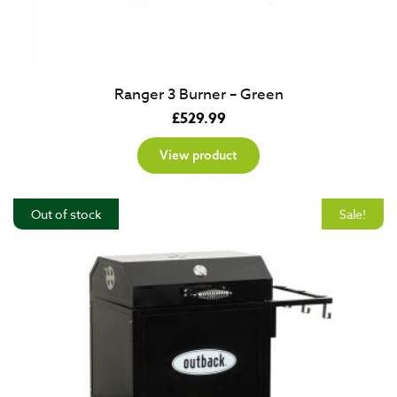
Ranger 3 Burner – Green
£
529.99
View product
Out of stock
Sale!