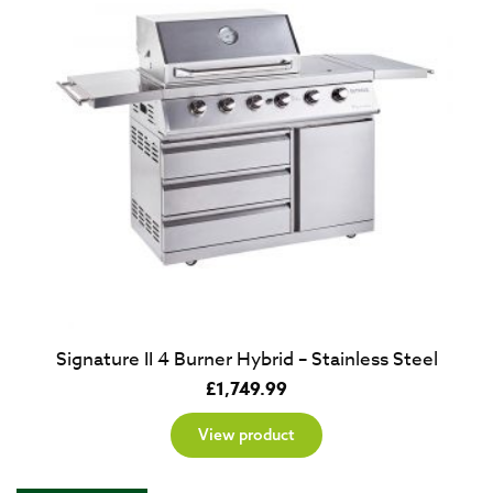
Signature II 4 Burner Hybrid – Stainless Steel
£
1,749.99
View product