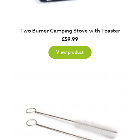
Two Burner Camping Stove with Toaster
£
59.99
View product