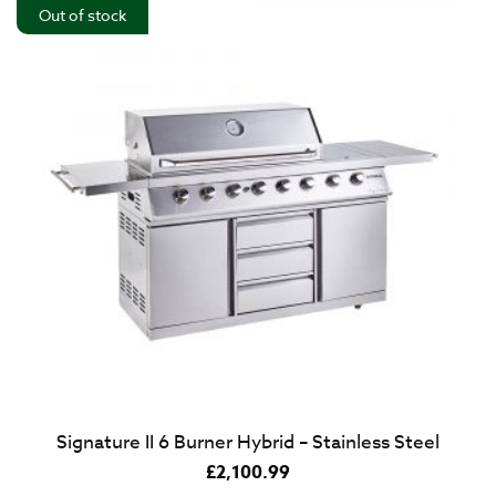
Out of stock
Signature II 6 Burner Hybrid – Stainless Steel
£
2,100.99