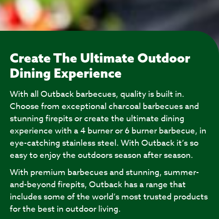
Create The Ultimate Outdoor
Dining Experience
With all Outback barbecues, quality is built in.
Choose from exceptional charcoal barbecues and
stunning firepits or create the ultimate dining
experience with a 4 burner or 6 burner barbecue, in
eye-catching stainless steel. With Outback it’s so
easy to enjoy the outdoors season after season.
With premium barbecues and stunning, summer-
and-beyond firepits, Outback has a range that
includes some of the world’s most trusted products
for the best in outdoor living.