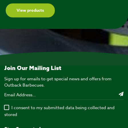
View products
Join Our Mailing List
Sign up for emails to get special news and offers from
Outback Barbecues.
I consent to my submitted data being collected and
stored