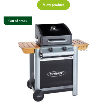
View product
Out of stock