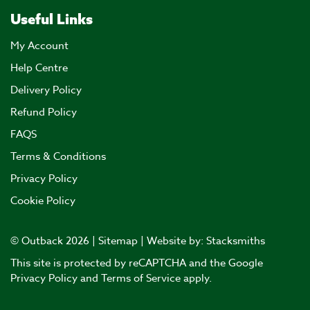
Useful Links
My Account
Help Centre
Delivery Policy
Refund Policy
FAQS
Terms & Conditions
Privacy Policy
Cookie Policy
© Outback 2026 |
Sitemap
| Website by:
Stacksmiths
This site is protected by reCAPTCHA and the Google
Privacy Policy
and
Terms of Service
apply.