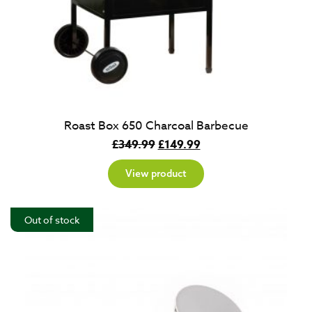
Roast Box 650 Charcoal Barbecue
Original
Current
£
349.99
£
149.99
price
price
View product
was:
is:
£349.99.
£149.99.
Out of stock