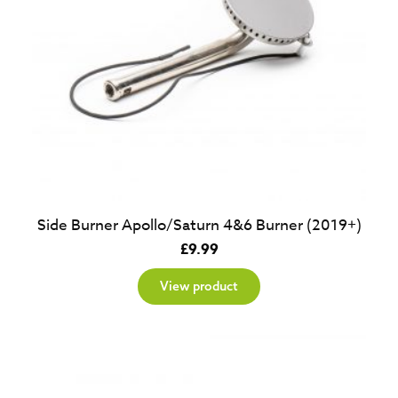
Side Burner Apollo/Saturn 4&6 Burner (2019+)
£
9.99
View product