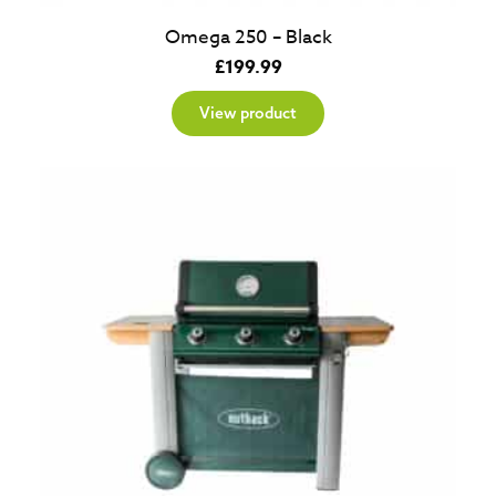
Omega 250 – Black
£
199.99
View product