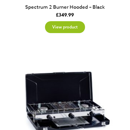
Spectrum 2 Burner Hooded – Black
£
349.99
View product