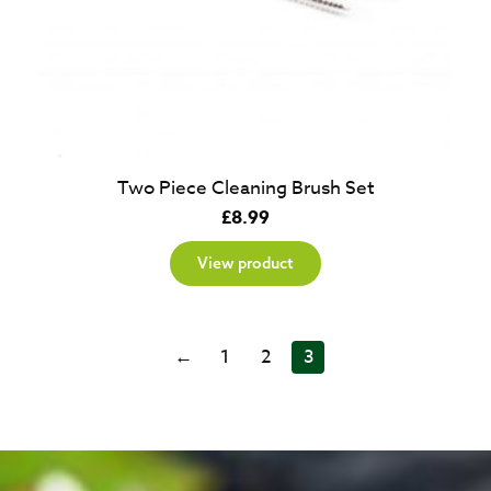
Two Piece Cleaning Brush Set
£
8.99
View product
←
1
2
3