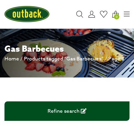
0
Gas Barbecues
Home
/
Products tagged “Gas Barbecues”
/ Page 3
Refine search