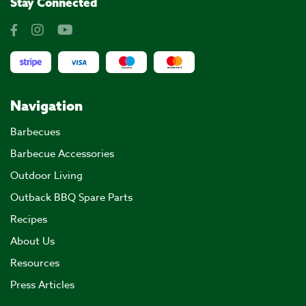
Stay Connected
Navigation
Barbecues
Barbecue Accessories
Outdoor Living
Outback BBQ Spare Parts
Recipes
About Us
Resources
Press Articles