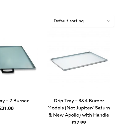
ay – 2 Burner
Drip Tray – 3&4 Burner
Models (Not Jupiter/ Saturn
£
21.00
& New Apollo) with Handle
£
27.99