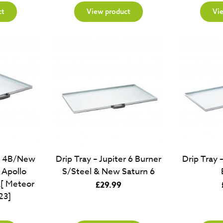
ct
View product
Vi
er 4B/New
Drip Tray – Jupiter 6 Burner
Drip Tray 
Apollo
S/Steel & New Saturn 6
[ Meteor
£
29.99
23]