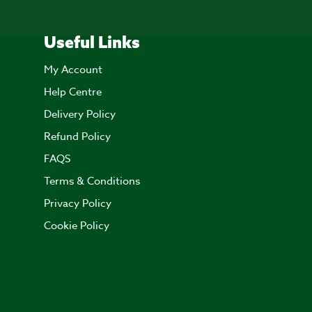
Useful Links
My Account
Help Centre
Delivery Policy
Refund Policy
FAQS
Terms & Conditions
Privacy Policy
Cookie Policy