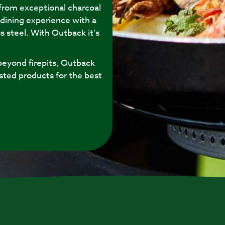
 from exceptional charcoal
 dining experience with a
s steel. With Outback it’s
eyond firepits, Outback
sted products for the best