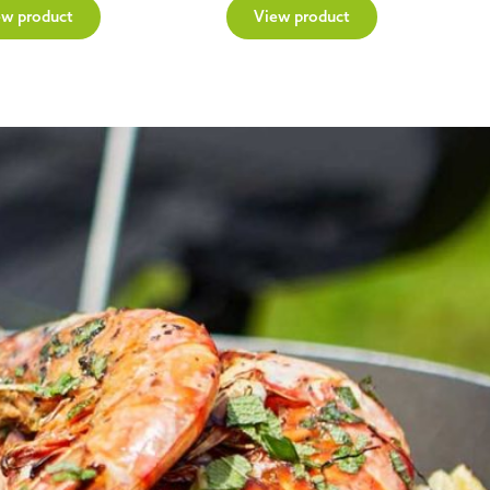
ew product
View product