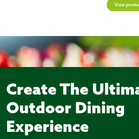
View produ
Create The Ultim
Outdoor Dining
Experience