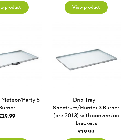
ew product
View product
– Meteor/Party 6
Drip Tray –
Burner
Spectrum/Hunter 3 Burner
(pre 2013) with conversion
£
29.99
brackets
£
29.99