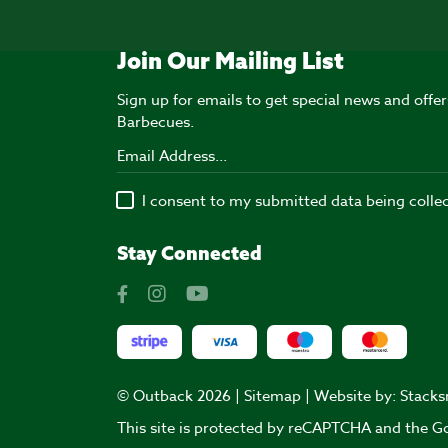
Join Our Mailing List
Sign up for emails to get special news and off
Barbecues.
I consent to my submitted data being colle
Stay Connected
© Outback 2026 |
Sitemap
| Website by:
Stacks
This site is protected by reCAPTCHA and the 