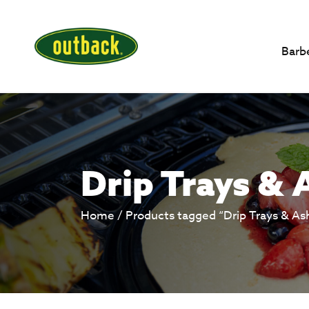
Barb
Drip Trays & 
Home
/ Products tagged “Drip Trays & As