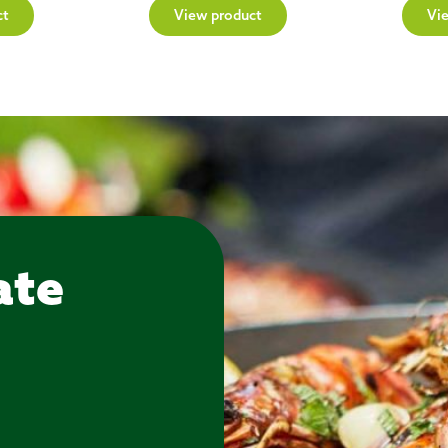
ct
View product
Vi
ate