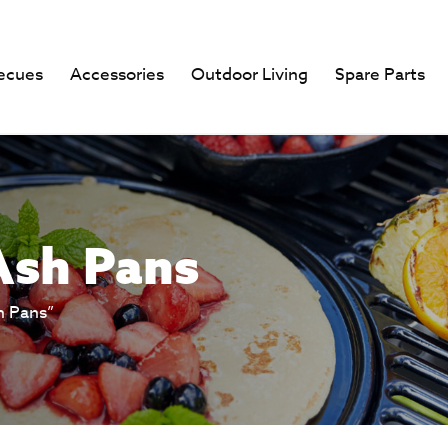
ecues
Accessories
Outdoor Living
Spare Parts
Ash Pans
h Pans”