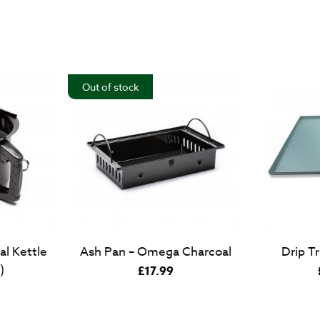
Out of stock
al Kettle
Ash Pan – Omega Charcoal
Drip Tr
)
£
17.99