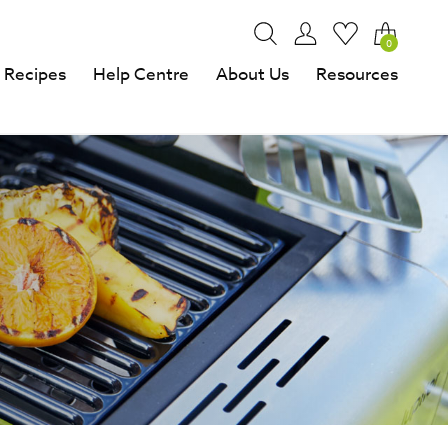
0
Recipes
Help Centre
About Us
Resources