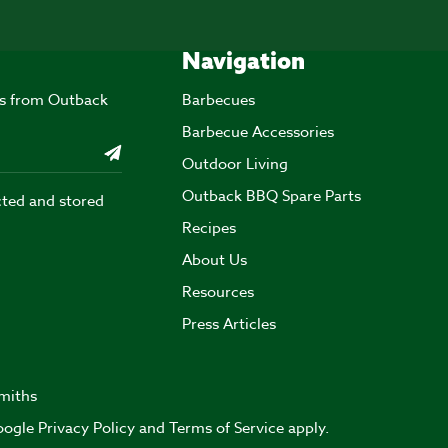
Navigation
ers from Outback
Barbecues
Barbecue Accessories
Outdoor Living
Outback BBQ Spare Parts
cted and stored
Recipes
About Us
Resources
Press Articles
miths
Google
Privacy Policy
and
Terms of Service
apply.