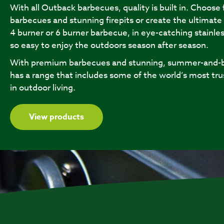
With all Outback barbecues, quality is built in. Choose
barbecues and stunning firepits or create the ultimate
4 burner or 6 burner barbecue, in eye-catching stainles
so easy to enjoy the outdoors season after season.
With premium barbecues and stunning, summer-and-b
has a range that includes some of the world’s most tru
in outdoor living.
View products