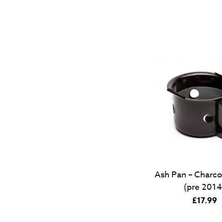
Ash Pan – Charco
(pre 2014
£
17.99