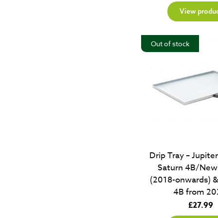
View produ
Out of stock
Drip Tray – Jupit
Saturn 4B/New 
(2018-onwards) &
4B from 20
£
27.99