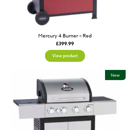
Mercury 4 Burner – Red
£
399.99
View product
New