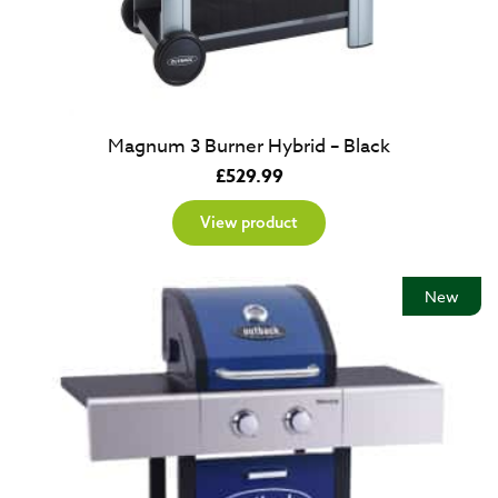
Magnum 3 Burner Hybrid – Black
£
529.99
View product
New