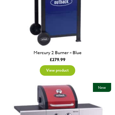
Mercury 2 Burner – Blue
£
279.99
View product
New