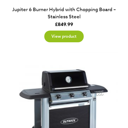
Jupiter 6 Burner Hybrid with Chopping Board –
Stainless Steel
£
849.99
View product