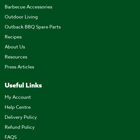
Barbecue Accessories
Outdoor Living
Outback BBQ Spare Parts
Recipes
About Us
Resources
Press Articles
Useful Links
My Account
Help Centre
Delivery Policy
Refund Policy
FAQS