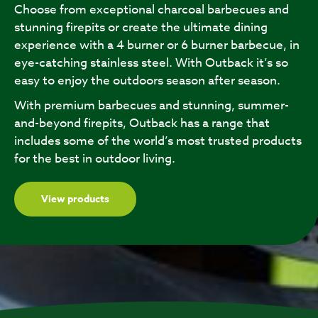
Choose from exceptional charcoal barbecues and
stunning firepits or create the ultimate dining
experience with a 4 burner or 6 burner barbecue, in
eye-catching stainless steel. With Outback it’s so
easy to enjoy the outdoors season after season.
With premium barbecues and stunning, summer-
and-beyond firepits, Outback has a range that
includes some of the world’s most trusted products
for the best in outdoor living.
View products