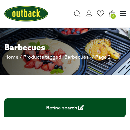
0
Barbecues
Home
/
Products tagged “Barbecues”
/ Page 2
Refine search