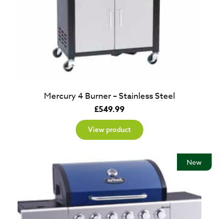
Mercury 4 Burner – Stainless Steel
£
549.99
View product
New