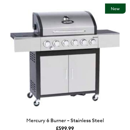
New
Mercury 6 Burner – Stainless Steel
£
599.99