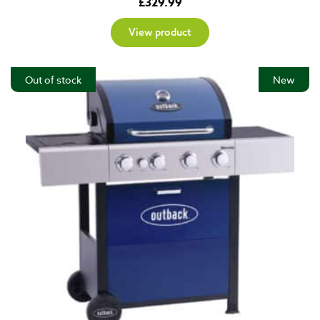
£
329.99
View product
Out of stock
New