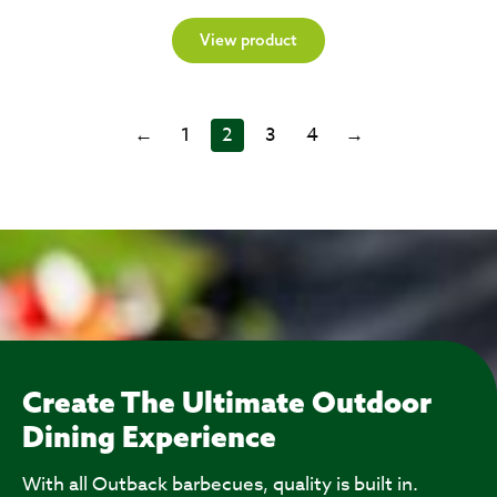
View product
←
1
2
3
4
→
Create The Ultimate Outdoor
Dining Experience
With all Outback barbecues, quality is built in.