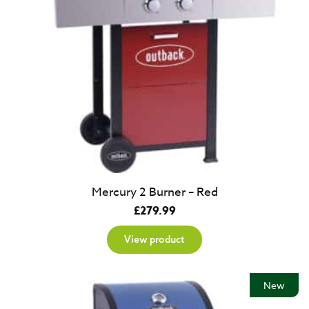
Mercury 2 Burner – Red
£
279.99
View product
New