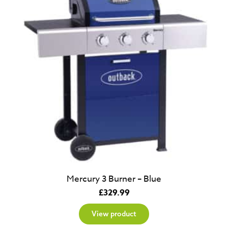
Mercury 3 Burner – Blue
£
329.99
View product