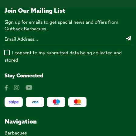
Join Our Mailing List
Sign up for emails to get special news and offers from
Outback Barbecues.
I consent to my submitted data being collected and
stored
Stay Connected
Navigation
Barbecues