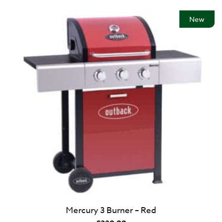
New
Mercury 3 Burner – Red