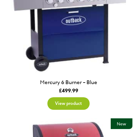
Mercury 6 Burner – Blue
£
499.99
View product
New