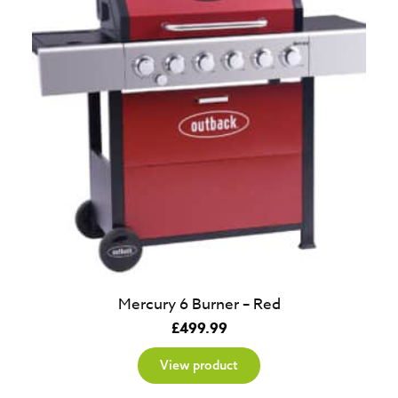
Mercury 6 Burner – Red
£
499.99
View product