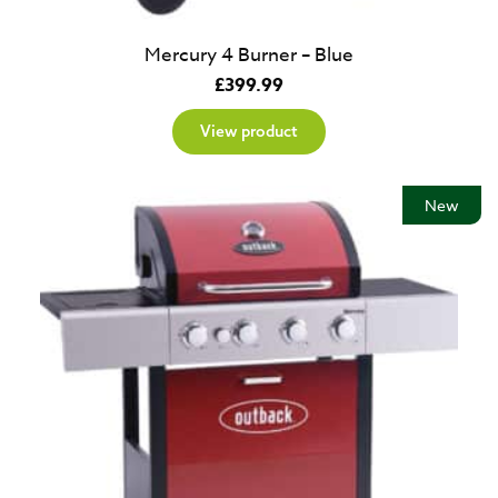
Mercury 4 Burner – Blue
£
399.99
View product
New