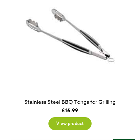
Stainless Steel BBQ Tongs for Grilling
£
16.99
View product