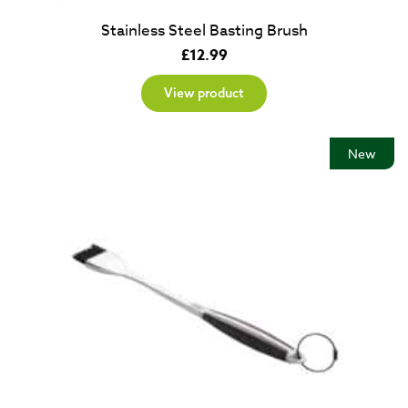
Stainless Steel Basting Brush
£
12.99
View product
New