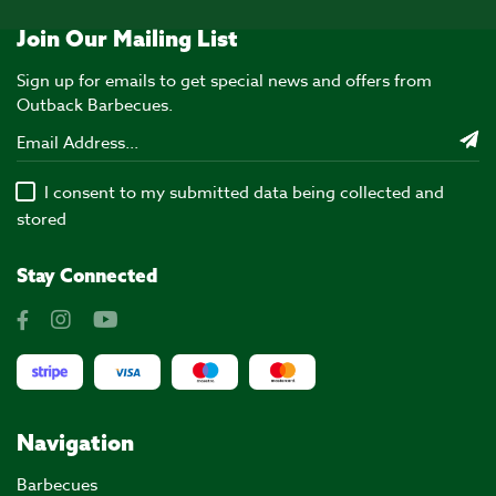
Join Our Mailing List
Sign up for emails to get special news and offers from
Outback Barbecues.
I consent to my submitted data being collected and
stored
Stay Connected
Navigation
Barbecues