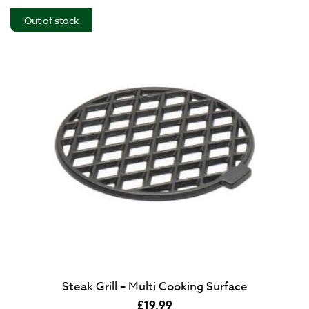
Out of stock
Steak Grill – Multi Cooking Surface
£
19.99