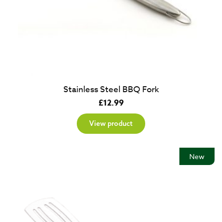
Stainless Steel BBQ Fork
£
12.99
View product
New