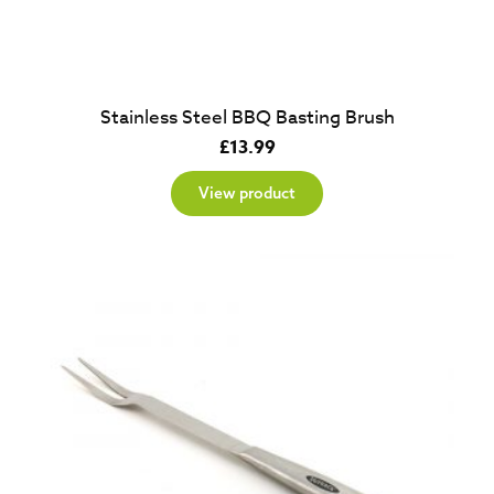
Stainless Steel BBQ Basting Brush
£
13.99
View product