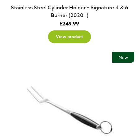
Stainless Steel Cylinder Holder – Signature 4 & 6
Burner (2020+)
£
249.99
View product
New