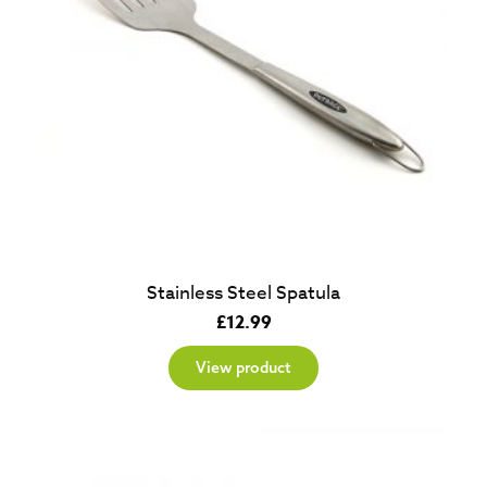
Stainless Steel Spatula
£
12.99
View product