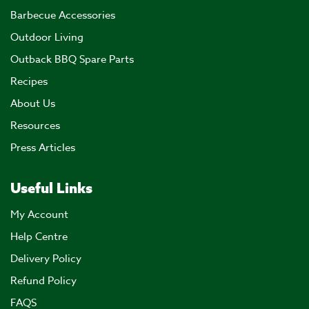
Barbecue Accessories
Outdoor Living
Outback BBQ Spare Parts
Recipes
About Us
Resources
Press Articles
Useful Links
My Account
Help Centre
Delivery Policy
Refund Policy
FAQS