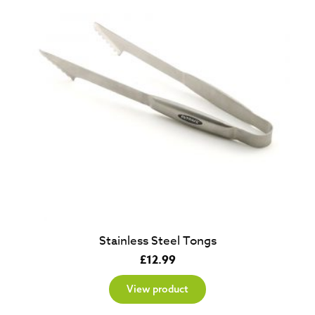
Stainless Steel Tongs
£
12.99
View product