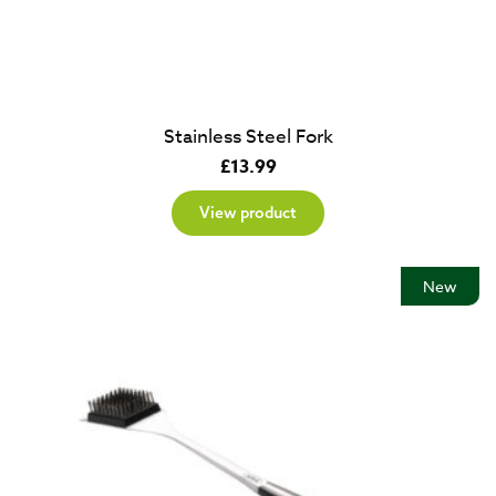
Stainless Steel Fork
£
13.99
View product
New