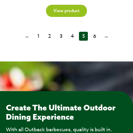
View product
←
1
2
3
4
5
6
→
Create The Ultimate Outdoor
Dining Experience
With all Outback barbecues, quality is built in.