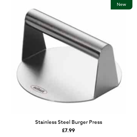
New
Stainless Steel Burger Press
£
7.99