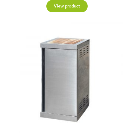
View product