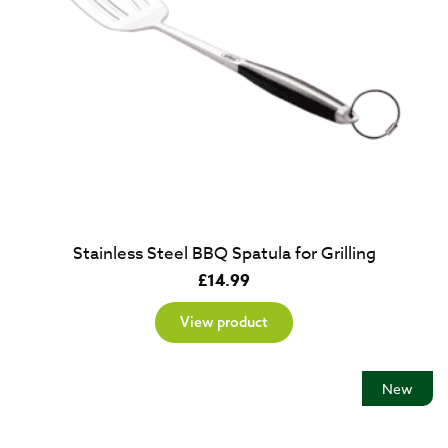
Stainless Steel BBQ Spatula for Grilling
£
14.99
View product
New