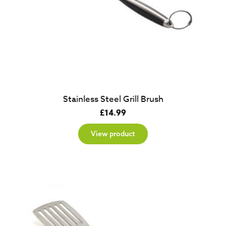
Stainless Steel Grill Brush
£
14.99
View product