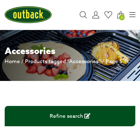
0
Accessories
Home
/
Products tagged “Accessories”
/ Page 5
Refine search