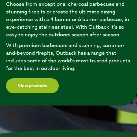
Choose from exceptional charcoal barbecues and
stunning firepits or create the ultimate dining
experience with a 4 burner or 6 burner barbecue, in
eye-catching stainless steel. With Outback it’s so
easy to enjoy the outdoors season after season.
With premium barbecues and stunning, summer-
and-beyond firepits, Outback has a range that
includes some of the world’s most trusted products
for the best in outdoor living.
View products