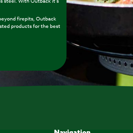
s steel. With Outback it’s
eyond firepits, Outback
sted products for the best
Navigation