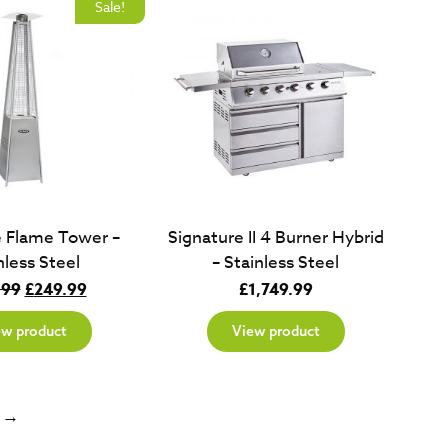
Sale!
e Flame Tower –
Signature II 4 Burner Hybrid
nless Steel
– Stainless Steel
Original
Current
.99
£
249.99
£
1,749.99
price
price
ew product
View product
was:
is:
£349.99.
£249.99.
→