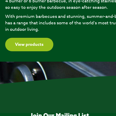
4 burner or 6 burner barbecue, in eye-catching stainles
so easy to enjoy the outdoors season after season.
With premium barbecues and stunning, summer-and-b
has a range that includes some of the world’s most tru
in outdoor living.
View products
Join Our Mailing List