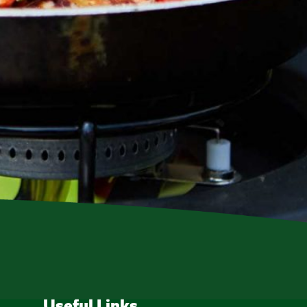
Useful Links