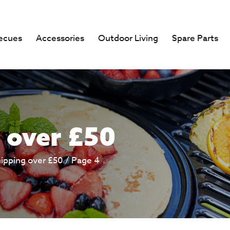
ecues
Accessories
Outdoor Living
Spare Parts
 over £50
hipping over £50
/ Page 4