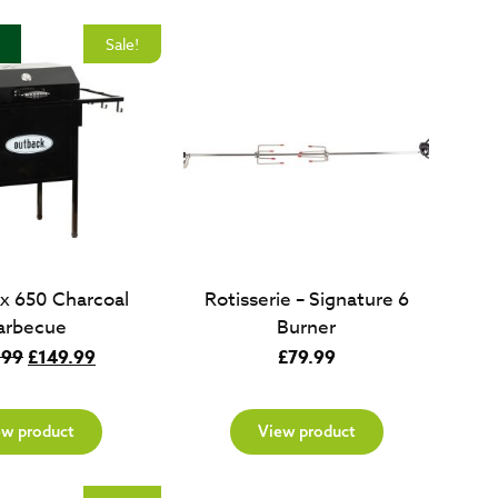
Sale!
x 650 Charcoal
Rotisserie – Signature 6
arbecue
Burner
Original
Current
.99
£
149.99
£
79.99
price
price
was:
is:
ew product
View product
£349.99.
£149.99.