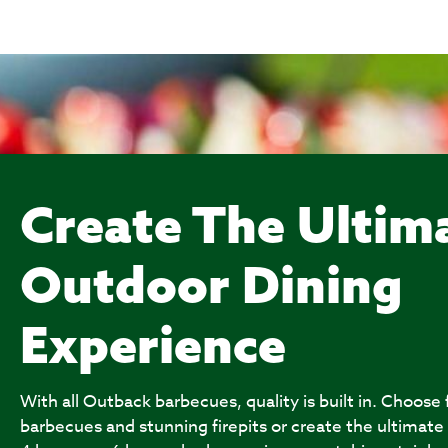
Create The Ultim
Outdoor Dining
Experience
With all Outback barbecues, quality is built in. Choose
barbecues and stunning firepits or create the ultimate