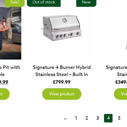
Sale!
Out of stock
New
 Pit with
Signature 4 Burner Hybrid
Signatur
le
Stainless Steel – Built In
Stai
inal
Current
9.99
£
799.99
£
349
e
price
ct
View product
Vi
:
is:
.99.
£349.99.
←
1
2
3
4
5