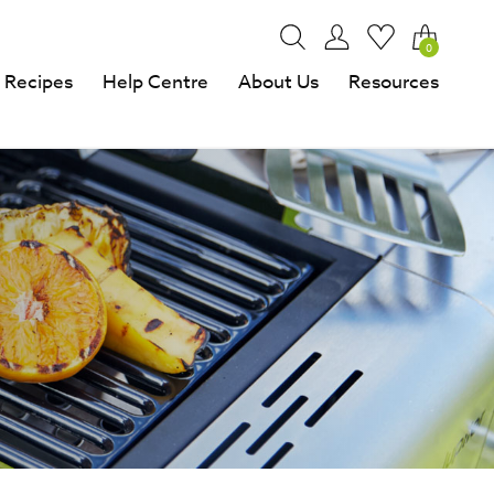
0
Recipes
Help Centre
About Us
Resources