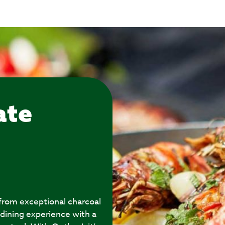
ate
 from exceptional charcoal
 dining experience with a