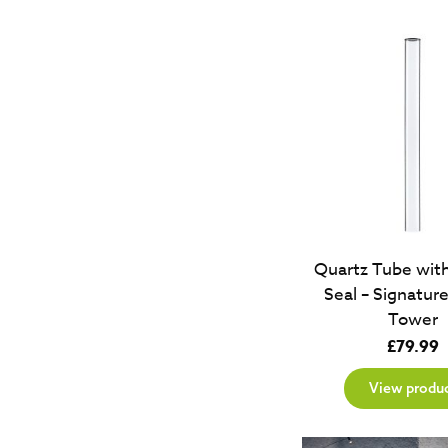
Quartz Tube wit
Seal – Signatur
Tower
£
79.99
View produ