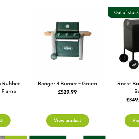
£69.99.
£49.99.
Out of stock
h Rubber
Ranger 3 Burner – Green
Roast Bo
e Flame
B
£
529.99
£
349
ct
View product
Vi