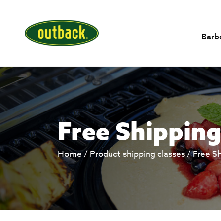
Barb
Free Shipping
Home
/ Product shipping classes /
Free S