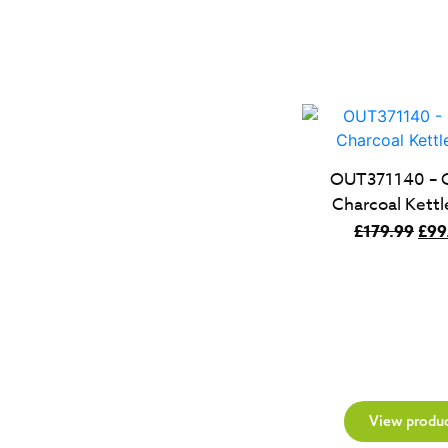
OUT371140 – 
Charcoal Kettl
Orig
£
179.99
£
99
pric
was
£17
View produ