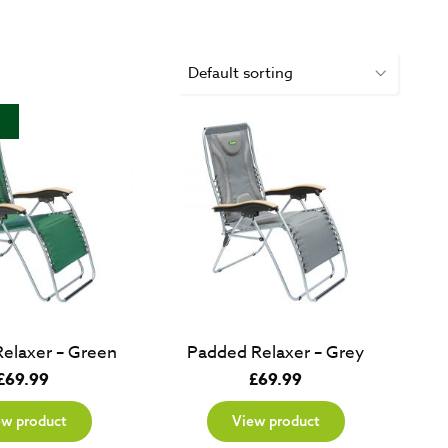
elaxer – Green
Padded Relaxer – Grey
£
69.99
£
69.99
ew product
View product