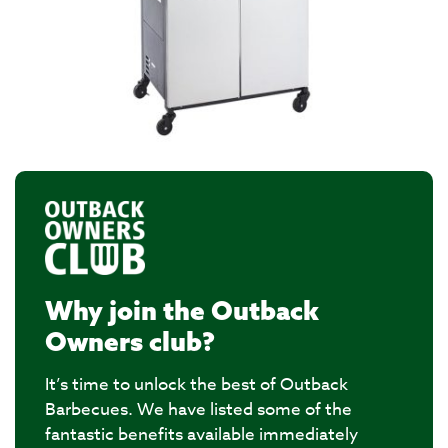
Why join the Outback
Owners club?
It’s time to unlock the best of Outback
Barbecues. We have listed some of the
fantastic benefits available immediately