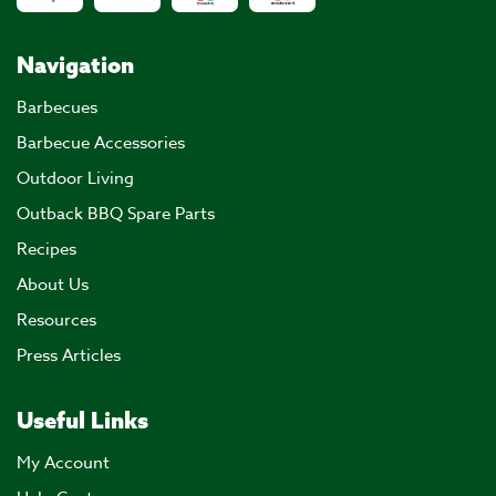
Navigation
Barbecues
Barbecue Accessories
Outdoor Living
Outback BBQ Spare Parts
Recipes
About Us
Resources
Press Articles
Useful Links
My Account