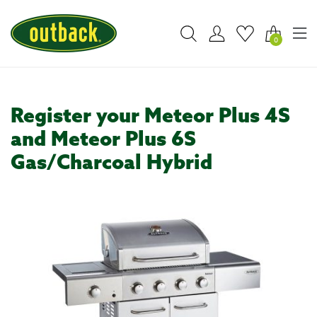
0
Register your Meteor Plus 4S
and Meteor Plus 6S
Gas/Charcoal Hybrid