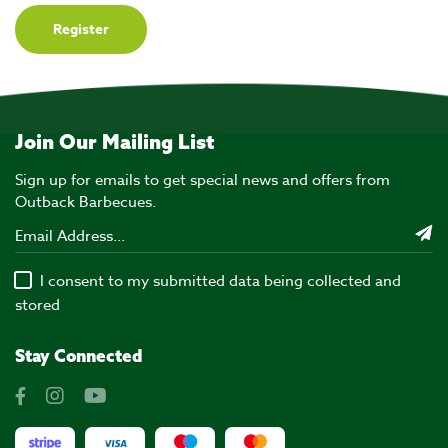
Join Our Mailing List
Sign up for emails to get special news and offers from
Outback Barbecues.
I consent to my submitted data being collected and
stored
Stay Connected