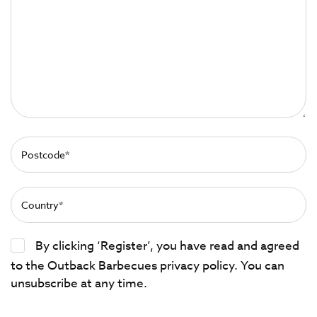
By clicking ‘Register’, you have read and agreed
to the Outback Barbecues privacy policy. You can
unsubscribe at any time.