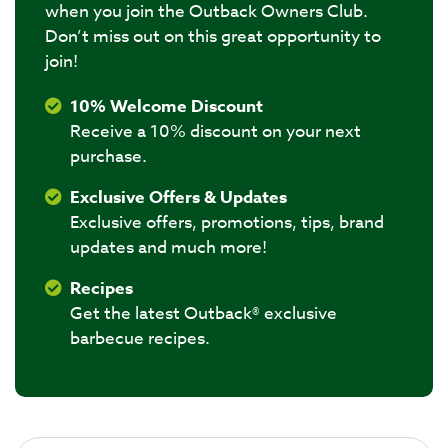
when you join the Outback Owners Club.
Don’t miss out on this great opportunity to
join!
10% Welcome Discount
Receive a 10% discount on your next
purchase.
Exclusive Offers & Updates
Exclusive offers, promotions, tips, brand
updates and much more!
Recipes
Get the latest Outback® exclusive
barbecue recipes.