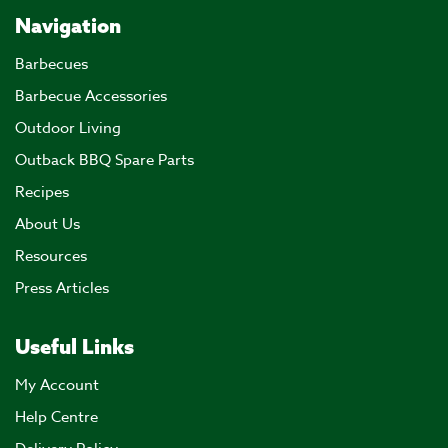
Navigation
Barbecues
Barbecue Accessories
Outdoor Living
Outback BBQ Spare Parts
Recipes
About Us
Resources
Press Articles
Useful Links
My Account
Help Centre