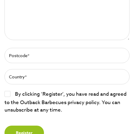
By clicking ‘Register’, you have read and agreed
to the Outback Barbecues privacy policy. You can
unsubscribe at any time.