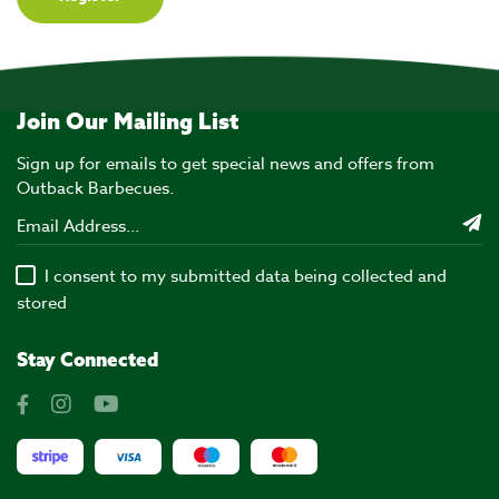
Join Our Mailing List
Sign up for emails to get special news and offers from
Outback Barbecues.
I consent to my submitted data being collected and
stored
Stay Connected