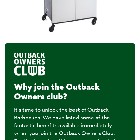
Why join the Outback
Owners club?
It’s time to unlock the best of Outback
Barbecues. We have listed some of the
fantastic benefits available immediately
when you join the Outback Owners Club.