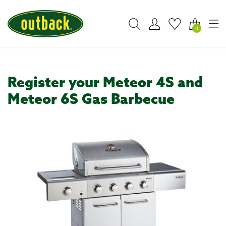
0
Register your Meteor 4S and
Meteor 6S Gas Barbecue