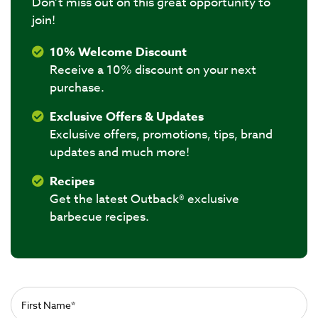
Don’t miss out on this great opportunity to
join!
10% Welcome Discount
Receive a 10% discount on your next
purchase.
Exclusive Offers & Updates
Exclusive offers, promotions, tips, brand
updates and much more!
Recipes
Get the latest Outback® exclusive
barbecue recipes.