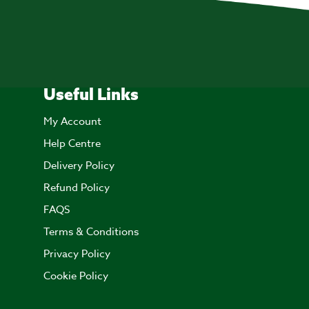
Useful Links
My Account
Help Centre
Delivery Policy
Refund Policy
FAQS
Terms & Conditions
Privacy Policy
Cookie Policy