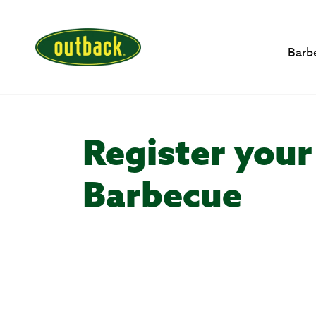
Barb
Register your
Barbecue