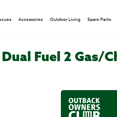
ecues
Accessories
Outdoor Living
Spare Parts
 Dual Fuel 2 Gas/C