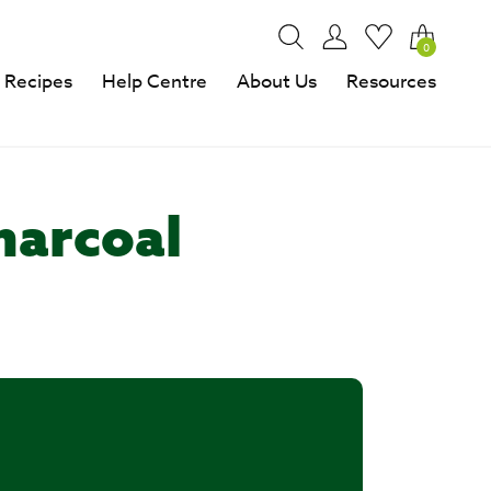
0
Recipes
Help Centre
About Us
Resources
harcoal