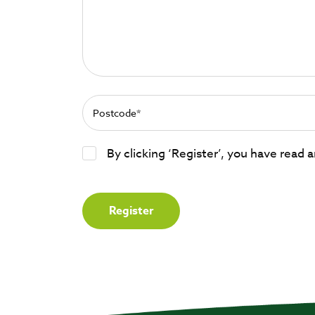
By clicking ‘Register’, you have read