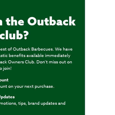
n the Outback
club?
e best of Outback Barbecues. We have
astic benefits available immediately
ack Owners Club. Don’t miss out on
o join!
ount
unt on your next purchase.
Updates
omotions, tips, brand updates and