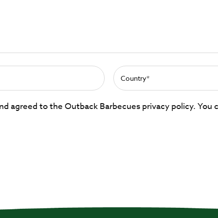
 and agreed to the Outback Barbecues privacy policy. You 