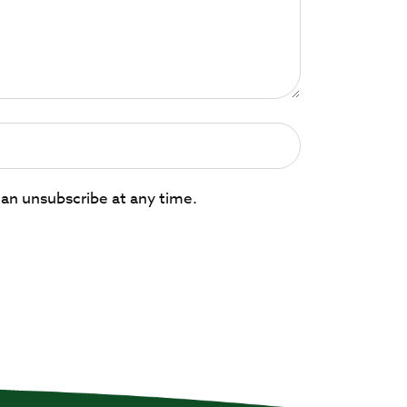
can unsubscribe at any time.