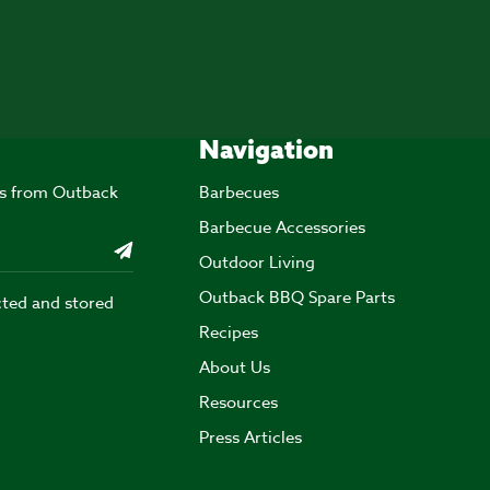
Navigation
ers from Outback
Barbecues
Barbecue Accessories
Outdoor Living
Outback BBQ Spare Parts
cted and stored
Recipes
About Us
Resources
Press Articles