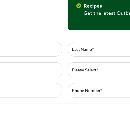
Recipes
Get the latest Outb