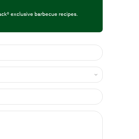
ack® exclusive barbecue recipes.