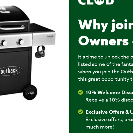
Why joi
Owners 
It’s time to unlock th
listed some of the fant
when you join the Outb
this great opportunity t
10% Welcome Disc
Receive a 10% disco
Exclusive Offers & 
Exclusive offers, pr
much more!