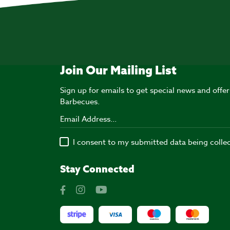
Join Our Mailing List
Sign up for emails to get special news and off
Barbecues.
I consent to my submitted data being colle
Stay Connected